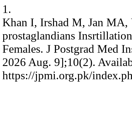
1.
Khan I, Irshad M, Jan MA, U
prostaglandians Insrtillatio
Females. J Postgrad Med Ins
2026 Aug. 9];10(2). Availab
https://jpmi.org.pk/index.p