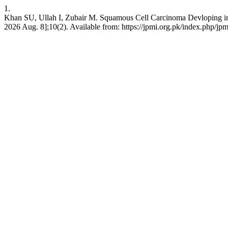
1.
Khan SU, Ullah I, Zubair M. Squamous Cell Carcinoma Devloping in H
2026 Aug. 8];10(2). Available from: https://jpmi.org.pk/index.php/jpm