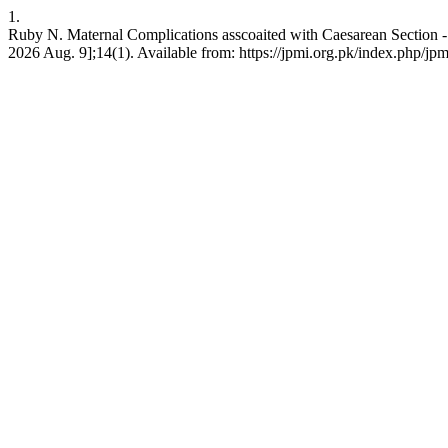
1.
Ruby N. Maternal Complications asscoaited with Caesarean Section - O
2026 Aug. 9];14(1). Available from: https://jpmi.org.pk/index.php/jpm