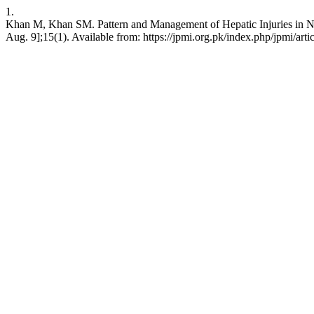
1.
Khan M, Khan SM. Pattern and Management of Hepatic Injuries in Nort
Aug. 9];15(1). Available from: https://jpmi.org.pk/index.php/jpmi/arti