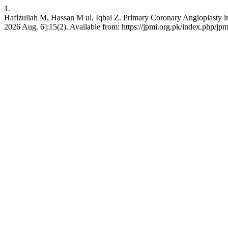
1.
Hafizullah M, Hassan M ul, Iqbal Z. Primary Coronary Angioplasty in 
2026 Aug. 6];15(2). Available from: https://jpmi.org.pk/index.php/jpm