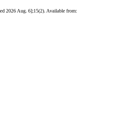
d 2026 Aug. 6];15(2). Available from: