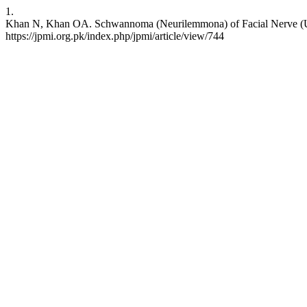
1.
Khan N, Khan OA. Schwannoma (Neurilemmona) of Facial Nerve (Upper
https://jpmi.org.pk/index.php/jpmi/article/view/744