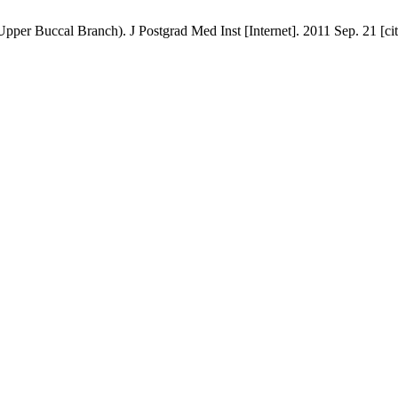
 Buccal Branch). J Postgrad Med Inst [Internet]. 2011 Sep. 21 [cite