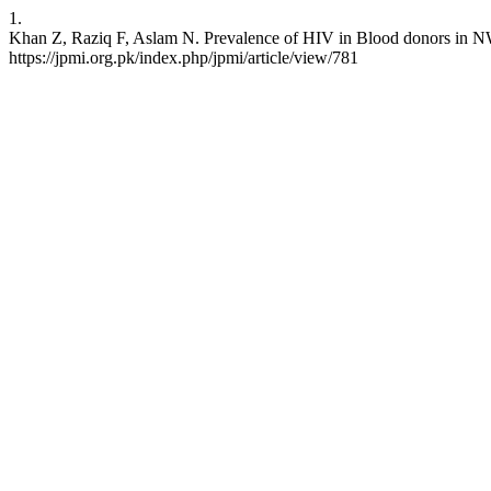
1.
Khan Z, Raziq F, Aslam N. Prevalence of HIV in Blood donors in NWFP
https://jpmi.org.pk/index.php/jpmi/article/view/781