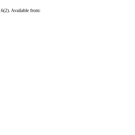
6(2). Available from: