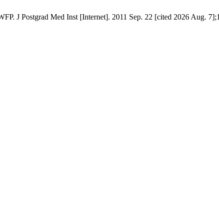
. J Postgrad Med Inst [Internet]. 2011 Sep. 22 [cited 2026 Aug. 7];1