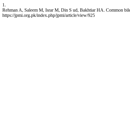
1.
Rehman A, Saleem M, Israr M, Din S ud, Bakhtiar HA. Common bile duc
https://jpmi.org.pk/index.php/jpmi/article/view/925