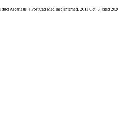
t Ascariasis. J Postgrad Med Inst [Internet]. 2011 Oct. 5 [cited 2026