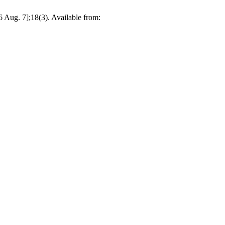
 Aug. 7];18(3). Available from: