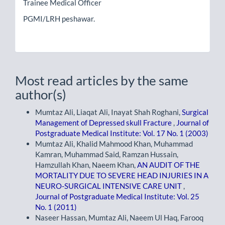
Trainee Medical Officer
PGMI/LRH peshawar.
Most read articles by the same
author(s)
Mumtaz Ali, Liaqat Ali, Inayat Shah Roghani,
Surgical
Management of Depressed skull Fracture
,
Journal of
Postgraduate Medical Institute: Vol. 17 No. 1 (2003)
Mumtaz Ali, Khalid Mahmood Khan, Muhammad
Kamran, Muhammad Said, Ramzan Hussain,
Hamzullah Khan, Naeem Khan,
AN AUDIT OF THE
MORTALITY DUE TO SEVERE HEAD INJURIES IN A
NEURO-SURGICAL INTENSIVE CARE UNIT
,
Journal of Postgraduate Medical Institute: Vol. 25
No. 1 (2011)
Naseer Hassan, Mumtaz Ali, Naeem Ul Haq, Farooq