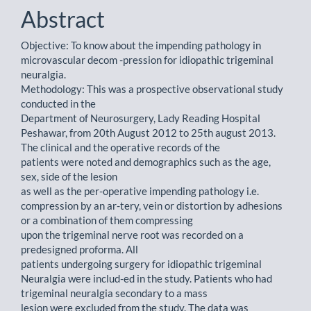
Abstract
Objective: To know about the impending pathology in
microvascular decom -pression for idiopathic trigeminal
neuralgia.
Methodology: This was a prospective observational study
conducted in the
Department of Neurosurgery, Lady Reading Hospital
Peshawar, from 20th August 2012 to 25th august 2013.
The clinical and the operative records of the
patients were noted and demographics such as the age,
sex, side of the lesion
as well as the per-operative impending pathology i.e.
compression by an ar-tery, vein or distortion by adhesions
or a combination of them compressing
upon the trigeminal nerve root was recorded on a
predesigned proforma. All
patients undergoing surgery for idiopathic trigeminal
Neuralgia were includ-ed in the study. Patients who had
trigeminal neuralgia secondary to a mass
lesion were excluded from the study. The data was