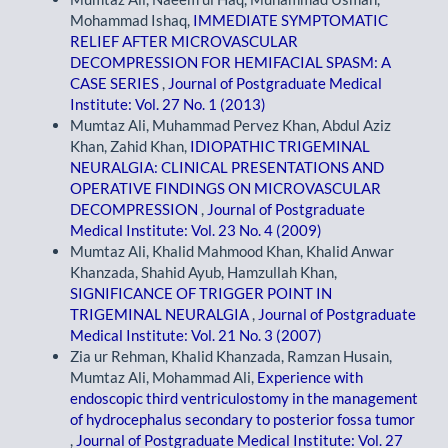
Mohammad Ishaq,
IMMEDIATE SYMPTOMATIC
RELIEF AFTER MICROVASCULAR
DECOMPRESSION FOR HEMIFACIAL SPASM: A
CASE SERIES
,
Journal of Postgraduate Medical
Institute: Vol. 27 No. 1 (2013)
Mumtaz Ali, Muhammad Pervez Khan, Abdul Aziz
Khan, Zahid Khan,
IDIOPATHIC TRIGEMINAL
NEURALGIA: CLINICAL PRESENTATIONS AND
OPERATIVE FINDINGS ON MICROVASCULAR
DECOMPRESSION
,
Journal of Postgraduate
Medical Institute: Vol. 23 No. 4 (2009)
Mumtaz Ali, Khalid Mahmood Khan, Khalid Anwar
Khanzada, Shahid Ayub, Hamzullah Khan,
SIGNIFICANCE OF TRIGGER POINT IN
TRIGEMINAL NEURALGIA
,
Journal of Postgraduate
Medical Institute: Vol. 21 No. 3 (2007)
Zia ur Rehman, Khalid Khanzada, Ramzan Husain,
Mumtaz Ali, Mohammad Ali,
Experience with
endoscopic third ventriculostomy in the management
of hydrocephalus secondary to posterior fossa tumor
,
Journal of Postgraduate Medical Institute: Vol. 27