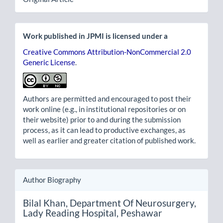
Work published in JPMI is licensed under a
Creative Commons Attribution-NonCommercial 2.0
Generic License
.
Authors are permitted and encouraged to post their
work online (e.g., in institutional repositories or on
their website) prior to and during the submission
process, as it can lead to productive exchanges, as
well as earlier and greater citation of published work.
Author Biography
Bilal Khan,
Department Of Neurosurgery,
Lady Reading Hospital, Peshawar