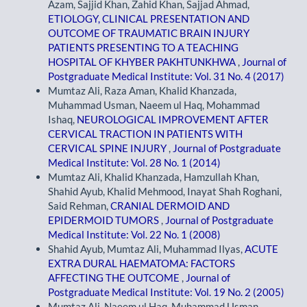
Azam, Sajjid Khan, Zahid Khan, Sajjad Ahmad,
ETIOLOGY, CLINICAL PRESENTATION AND
OUTCOME OF TRAUMATIC BRAIN INJURY
PATIENTS PRESENTING TO A TEACHING
HOSPITAL OF KHYBER PAKHTUNKHWA
,
Journal of
Postgraduate Medical Institute: Vol. 31 No. 4 (2017)
Mumtaz Ali, Raza Aman, Khalid Khanzada,
Muhammad Usman, Naeem ul Haq, Mohammad
Ishaq,
NEUROLOGICAL IMPROVEMENT AFTER
CERVICAL TRACTION IN PATIENTS WITH
CERVICAL SPINE INJURY
,
Journal of Postgraduate
Medical Institute: Vol. 28 No. 1 (2014)
Mumtaz Ali, Khalid Khanzada, Hamzullah Khan,
Shahid Ayub, Khalid Mehmood, Inayat Shah Roghani,
Said Rehman,
CRANIAL DERMOID AND
EPIDERMOID TUMORS
,
Journal of Postgraduate
Medical Institute: Vol. 22 No. 1 (2008)
Shahid Ayub, Mumtaz Ali, Muhammad Ilyas,
ACUTE
EXTRA DURAL HAEMATOMA: FACTORS
AFFECTING THE OUTCOME
,
Journal of
Postgraduate Medical Institute: Vol. 19 No. 2 (2005)
Mumtaz Ali, Naeem ul Haq, Muhammad Usman,