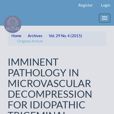
Main
Register
Login
Navigation
Main
Content
Toggl
Sidebar
navig
Home
Archives
Vol. 29 No. 4 (2015)
Original Article
IMMINENT
PATHOLOGY IN
MICROVASCULAR
DECOMPRESSION
FOR IDIOPATHIC