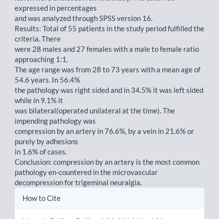
expressed in percentages
and was analyzed through SPSS version 16.
Results: Total of 55 patients in the study period fulfilled the
criteria. There
were 28 males and 27 females with a male to female ratio
approaching 1:1.
The age range was from 28 to 73 years with a mean age of
54.6 years. In 56.4%
the pathology was right sided and in 34.5% it was left sided
while in 9.1% it
was bilateral(operated unilateral at the time). The
impending pathology was
compression by an artery in 76.6%, by a vein in 21.6% or
purely by adhesions
in 1.6% of cases.
Conclusion: compression by an artery is the most common
pathology en-countered in the microvascular
decompression for trigeminal neuralgia.
Article
How to Cite
Details