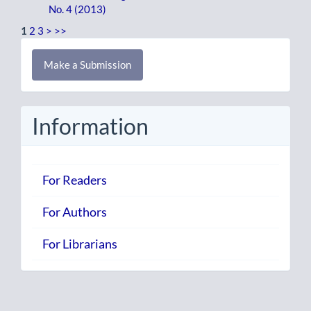
No. 4 (2013)
1
2
3
>
>>
Make
Make a Submission
a
Submission
Information
For Readers
For Authors
For Librarians