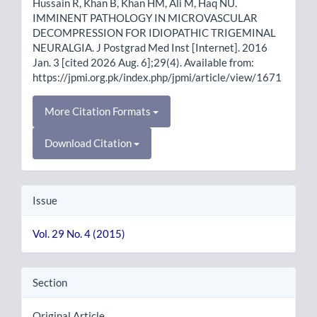
Hussain R, Khan B, Khan HM, Ali M, Haq NU.
IMMINENT PATHOLOGY IN MICROVASCULAR
DECOMPRESSION FOR IDIOPATHIC TRIGEMINAL
NEURALGIA. J Postgrad Med Inst [Internet]. 2016
Jan. 3 [cited 2026 Aug. 6];29(4). Available from:
https://jpmi.org.pk/index.php/jpmi/article/view/1671
More Citation Formats
Download Citation
Issue
Vol. 29 No. 4 (2015)
Section
Original Article