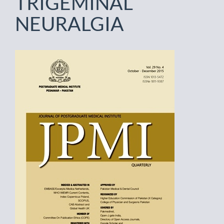
TRIGEMINAL
NEURALGIA
Article
Sidebar