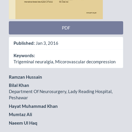
PDF
Published:
Jan 3, 2016
Keywords:
Trigeminal neuralgia, Micorovascular decompression
Main
Ramzan Hussain
Bilal Khan
Article
Department Of Neurosurgery, Lady Reading Hospital,
Content
Peshawar
Hayat Muhammad Khan
Mumtaz Ali
Naeem Ul Haq