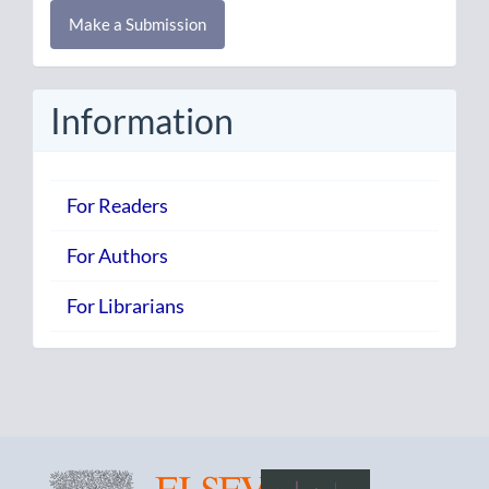
Make
Make a Submission
a
Submission
Information
For Readers
For Authors
For Librarians