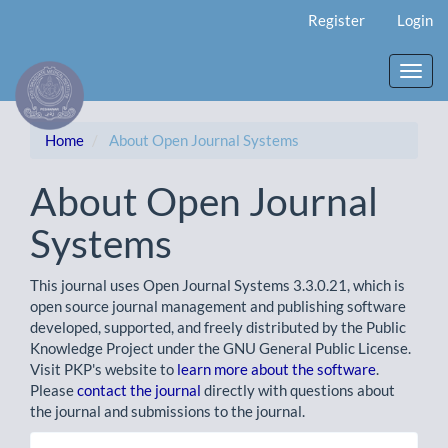
Main
Register
Login
Navigation
Main
Content
Toggl
Sidebar
navig
Home
About Open Journal Systems
About Open Journal
Systems
This journal uses Open Journal Systems 3.3.0.21, which is
open source journal management and publishing software
developed, supported, and freely distributed by the Public
Knowledge Project under the GNU General Public License.
Visit PKP's website to
learn more about the software
.
Please
contact the journal
directly with questions about
the journal and submissions to the journal.