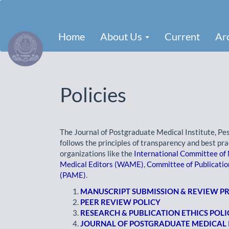
Main
Navigation
Main
Home
About Us
Current
Ar
Content
Sidebar
Policies
The Journal of Postgraduate Medical Institute, Pe
follows the principles of transparency and best pra
organizations like the
International Committee of 
Medical Editors (WAME)
,
Committee of Publicatio
(PAME)
.
MANUSCRIPT SUBMISSION & REVIEW 
PEER REVIEW POLICY
RESEARCH & PUBLICATION ETHICS POLI
JOURNAL OF POSTGRADUATE MEDICAL I