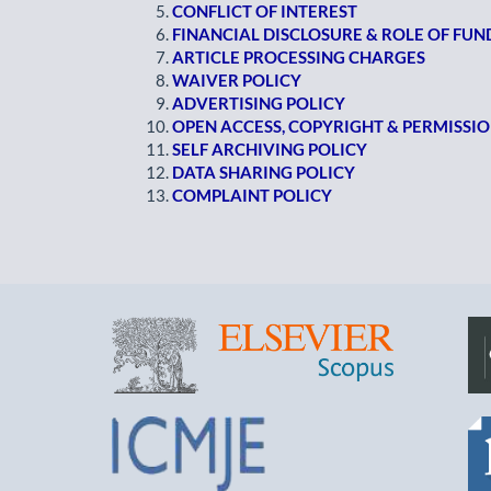
CONFLICT OF INTEREST
FINANCIAL DISCLOSURE & ROLE OF FU
ARTICLE PROCESSING CHARGES
WAIVER POLICY
ADVERTISING POLICY
OPEN ACCESS, COPYRIGHT & PERMISSI
SELF ARCHIVING POLICY
DATA SHARING POLICY
COMPLAINT POLICY