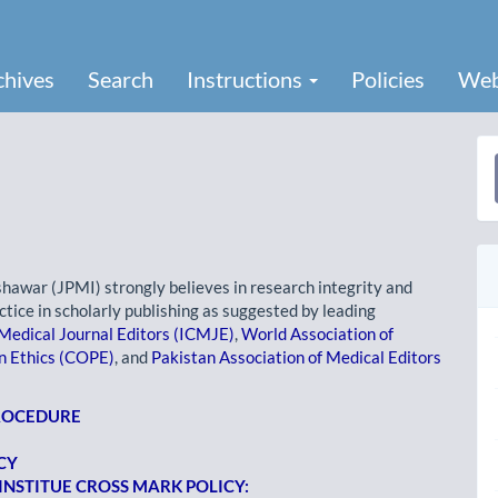
chives
Search
Instructions
Policies
Web
a
S
shawar (JPMI) strongly believes in research integrity and
ctice in scholarly publishing as suggested by leading
Medical Journal Editors (ICMJE)
,
World Association of
n Ethics (COPE)
, and
Pakistan Association of Medical Editors
PROCEDURE
CY
NSTITUE CROSS MARK POLICY: