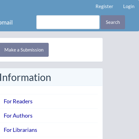
Register
Login
mail
Search
Make
Make a Submission
ubmission
Information
For Readers
For Authors
For Librarians