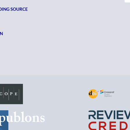
NDING SOURCE
ON