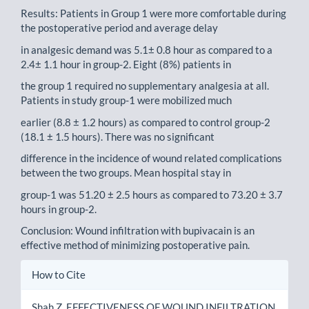
Results: Patients in Group 1 were more comfortable during
the postoperative period and average delay
in analgesic demand was 5.1± 0.8 hour as compared to a
2.4± 1.1 hour in group-2. Eight (8%) patients in
the group 1 required no supplementary analgesia at all.
Patients in study group-1 were mobilized much
earlier (8.8 ± 1.2 hours) as compared to control group-2
(18.1 ± 1.5 hours). There was no significant
difference in the incidence of wound related complications
between the two groups. Mean hospital stay in
group-1 was 51.20 ± 2.5 hours as compared to 73.20 ± 3.7
hours in group-2.
Conclusion: Wound infiltration with bupivacain is an
effective method of minimizing postoperative pain.
Article
How to Cite
Details
Shah Z. EFFECTIVENESS OF WOUND INFILTRATION