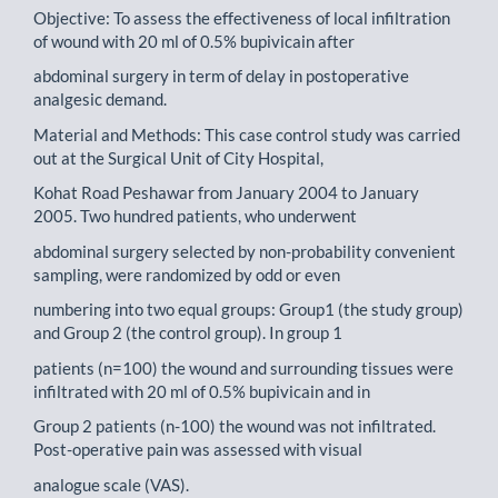
Objective: To assess the effectiveness of local infiltration
of wound with 20 ml of 0.5% bupivicain after
abdominal surgery in term of delay in postoperative
analgesic demand.
Material and Methods: This case control study was carried
out at the Surgical Unit of City Hospital,
Kohat Road Peshawar from January 2004 to January
2005. Two hundred patients, who underwent
abdominal surgery selected by non-probability convenient
sampling, were randomized by odd or even
numbering into two equal groups: Group1 (the study group)
and Group 2 (the control group). In group 1
patients (n=100) the wound and surrounding tissues were
infiltrated with 20 ml of 0.5% bupivicain and in
Group 2 patients (n-100) the wound was not infiltrated.
Post-operative pain was assessed with visual
analogue scale (VAS).