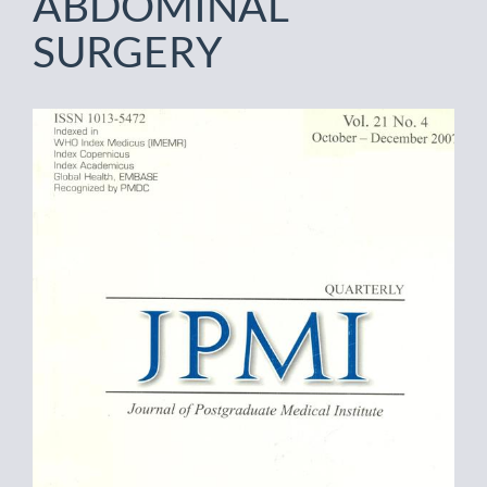
ABDOMINAL
SURGERY
Article
Sidebar