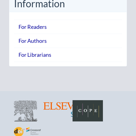
Information
For Readers
For Authors
For Librarians