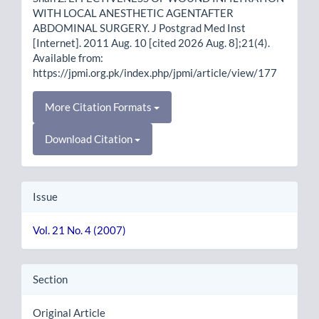
WITH LOCAL ANESTHETIC AGENTAFTER
ABDOMINAL SURGERY. J Postgrad Med Inst
[Internet]. 2011 Aug. 10 [cited 2026 Aug. 8];21(4).
Available from:
https://jpmi.org.pk/index.php/jpmi/article/view/177
More Citation Formats
Download Citation
Issue
Vol. 21 No. 4 (2007)
Section
Original Article