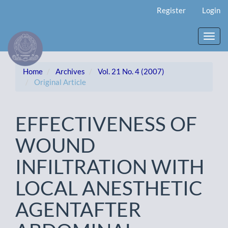
Main
Register
Login
Navigation
Main
Content
Toggl
Sidebar
navig
Home
Archives
Vol. 21 No. 4 (2007)
Original Article
EFFECTIVENESS OF
WOUND
INFILTRATION WITH
LOCAL ANESTHETIC
AGENTAFTER