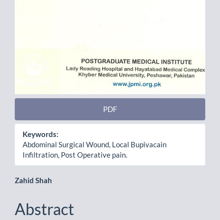
PDF
Keywords:
Abdominal Surgical Wound, Local Bupivacain
Infiltration, Post Operative pain.
Main
Zahid Shah
Article
Abstract
Content