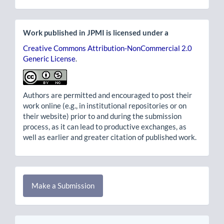
Work published in JPMI is licensed under a
Creative Commons Attribution-NonCommercial 2.0
Generic License
.
Authors are permitted and encouraged to post their
work online (e.g., in institutional repositories or on
their website) prior to and during the submission
process, as it can lead to productive exchanges, as
well as earlier and greater citation of published work.
Make
Make a Submission
a
Submission