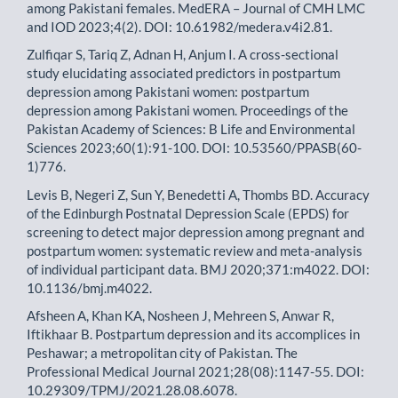
among Pakistani females. MedERA – Journal of CMH LMC
and IOD 2023;4(2). DOI: 10.61982/medera.v4i2.81.
Zulfiqar S, Tariq Z, Adnan H, Anjum I. A cross-sectional
study elucidating associated predictors in postpartum
depression among Pakistani women: postpartum
depression among Pakistani women. Proceedings of the
Pakistan Academy of Sciences: B Life and Environmental
Sciences 2023;60(1):91-100. DOI: 10.53560/PPASB(60-
1)776.
Levis B, Negeri Z, Sun Y, Benedetti A, Thombs BD. Accuracy
of the Edinburgh Postnatal Depression Scale (EPDS) for
screening to detect major depression among pregnant and
postpartum women: systematic review and meta-analysis
of individual participant data. BMJ 2020;371:m4022. DOI:
10.1136/bmj.m4022.
Afsheen A, Khan KA, Nosheen J, Mehreen S, Anwar R,
Iftikhaar B. Postpartum depression and its accomplices in
Peshawar; a metropolitan city of Pakistan. The
Professional Medical Journal 2021;28(08):1147-55. DOI:
10.29309/TPMJ/2021.28.08.6078.