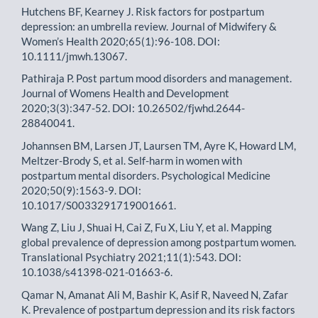
Hutchens BF, Kearney J. Risk factors for postpartum
depression: an umbrella review. Journal of Midwifery &
Women’s Health 2020;65(1):96-108. DOI:
10.1111/jmwh.13067.
Pathiraja P. Post partum mood disorders and management.
Journal of Womens Health and Development
2020;3(3):347-52. DOI: 10.26502/fjwhd.2644-
28840041.
Johannsen BM, Larsen JT, Laursen TM, Ayre K, Howard LM,
Meltzer-Brody S, et al. Self-harm in women with
postpartum mental disorders. Psychological Medicine
2020;50(9):1563-9. DOI:
10.1017/S0033291719001661.
Wang Z, Liu J, Shuai H, Cai Z, Fu X, Liu Y, et al. Mapping
global prevalence of depression among postpartum women.
Translational Psychiatry 2021;11(1):543. DOI:
10.1038/s41398-021-01663-6.
Qamar N, Amanat Ali M, Bashir K, Asif R, Naveed N, Zafar
K. Prevalence of postpartum depression and its risk factors