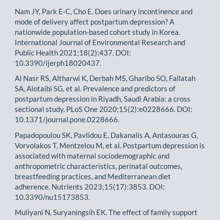
Nam JY, Park E-C, Cho E. Does urinary incontinence and
mode of delivery affect postpartum depression? A
nationwide population-based cohort study in Korea.
International Journal of Environmental Research and
Public Health 2021;18(2):437. DOI:
10.3390/ijerph18020437.
Al Nasr RS, Altharwi K, Derbah MS, Gharibo SO, Fallatah
SA, Alotaibi SG, et al. Prevalence and predictors of
postpartum depression in Riyadh, Saudi Arabia: a cross
sectional study. PLoS One 2020;15(2):e0228666. DOI:
10.1371/journal.pone.0228666.
Papadopoulou SK, Pavlidou E, Dakanalis A, Antasouras G,
Vorvolakos T, Mentzelou M, et al. Postpartum depression is
associated with maternal sociodemographic and
anthropometric characteristics, perinatal outcomes,
breastfeeding practices, and Mediterranean diet
adherence. Nutrients 2023;15(17):3853. DOI:
10.3390/nu15173853.
Muliyani N, Suryaningsih EK. The effect of family support