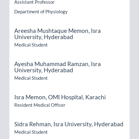
Assistant Professor
Department of Physiology
Areesha Mushtaque Memon,
Isra
University, Hyderabad
Medical Student
Ayesha Muhammad Ramzan,
Isra
University, Hyderabad
Medical Student
Isra Memon,
OMI Hospital, Karachi
Resident Medical Officer
Sidra Rehman,
Isra University, Hyderabad
Medical Student