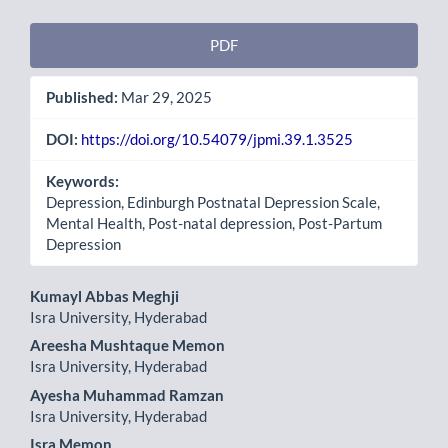
Article
PDF
Sidebar
Published:
Mar 29, 2025
DOI:
https://doi.org/10.54079/jpmi.39.1.3525
Keywords:
Depression, Edinburgh Postnatal Depression Scale,
Mental Health, Post-natal depression, Post-Partum
Depression
Main
Kumayl Abbas Meghji
Isra University, Hyderabad
Article
Areesha Mushtaque Memon
Content
Isra University, Hyderabad
Ayesha Muhammad Ramzan
Isra University, Hyderabad
Isra Memon