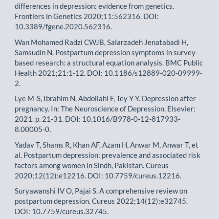
differences in depression: evidence from genetics.
Frontiers in Genetics 2020;11:562316. DOI:
10.3389/fgene.2020.562316.
Wan Mohamed Radzi CWJB, Salarzadeh Jenatabadi H,
Samsudin N. Postpartum depression symptoms in survey-
based research: a structural equation analysis. BMC Public
Health 2021;21:1-12. DOI: 10.1186/s12889-020-09999-
2.
Lye M-S, Ibrahim N, Abdollahi F, Tey Y-Y. Depression after
pregnancy. In: The Neuroscience of Depression. Elsevier;
2021. p. 21-31. DOI: 10.1016/B978-0-12-817933-
8.00005-0.
Yadav T, Shams R, Khan AF, Azam H, Anwar M, Anwar T, et
al. Postpartum depression: prevalence and associated risk
factors among women in Sindh, Pakistan. Cureus
2020;12(12):e12216. DOI: 10.7759/cureus.12216.
Suryawanshi IV O, Pajai S. A comprehensive review on
postpartum depression. Cureus 2022;14(12):e32745.
DOI: 10.7759/cureus.32745.