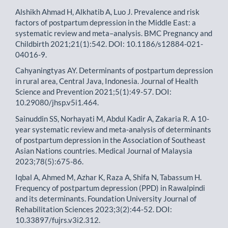
Alshikh Ahmad H, Alkhatib A, Luo J. Prevalence and risk
factors of postpartum depression in the Middle East: a
systematic review and meta–analysis. BMC Pregnancy and
Childbirth 2021;21(1):542. DOI: 10.1186/s12884-021-
04016-9.
Cahyaningtyas AY. Determinants of postpartum depression
in rural area, Central Java, Indonesia. Journal of Health
Science and Prevention 2021;5(1):49-57. DOI:
10.29080/jhsp.v5i1.464.
Sainuddin SS, Norhayati M, Abdul Kadir A, Zakaria R. A 10-
year systematic review and meta-analysis of determinants
of postpartum depression in the Association of Southeast
Asian Nations countries. Medical Journal of Malaysia
2023;78(5):675-86.
Iqbal A, Ahmed M, Azhar K, Raza A, Shifa N, Tabassum H.
Frequency of postpartum depression (PPD) in Rawalpindi
and its determinants. Foundation University Journal of
Rehabilitation Sciences 2023;3(2):44-52. DOI:
10.33897/fujrs.v3i2.312.