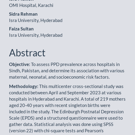
OMI Hospital, Karachi
Sidra Rehman
Isra University, Hyderabad
Faiza Sultan
Isra University, Hyderabad
Abstract
Objective:
To assess PPD prevalence across hospitals in
Sindh, Pakistan, and determine its association with various
maternal, neonatal, and socioeconomic risk factors.
Methodology:
This multicenter cross-sectional study was
conducted between April and September 2023 at various
hospitals in Hyderabad and Karachi. A total of 219 mothers
aged 20-40 years with recent singleton births were
included in the study. The Edinburgh Postnatal Depression
Scale (EPDS) and a structured questionnaire were used to
gather data. Statistical analysis was done using SPSS
(version 22) with chi-square tests and Pearson's