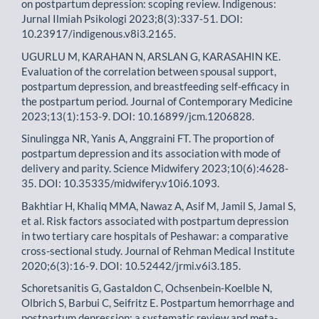
on postpartum depression: scoping review. Indigenous:
Jurnal Ilmiah Psikologi 2023;8(3):337-51. DOI:
10.23917/indigenous.v8i3.2165.
UGURLU M, KARAHAN N, ARSLAN G, KARASAHIN KE.
Evaluation of the correlation between spousal support,
postpartum depression, and breastfeeding self-efficacy in
the postpartum period. Journal of Contemporary Medicine
2023;13(1):153-9. DOI: 10.16899/jcm.1206828.
Sinulingga NR, Yanis A, Anggraini FT. The proportion of
postpartum depression and its association with mode of
delivery and parity. Science Midwifery 2023;10(6):4628-
35. DOI: 10.35335/midwifery.v10i6.1093.
Bakhtiar H, Khaliq MMA, Nawaz A, Asif M, Jamil S, Jamal S,
et al. Risk factors associated with postpartum depression
in two tertiary care hospitals of Peshawar: a comparative
cross-sectional study. Journal of Rehman Medical Institute
2020;6(3):16-9. DOI: 10.52442/jrmi.v6i3.185.
Schoretsanitis G, Gastaldon C, Ochsenbein-Koelble N,
Olbrich S, Barbui C, Seifritz E. Postpartum hemorrhage and
postpartum depression: a systematic review and meta-