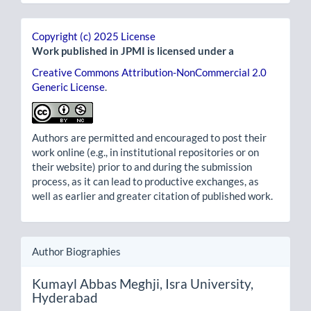
Copyright (c) 2025 License
Work published in JPMI is licensed under a
Creative Commons Attribution-NonCommercial 2.0
Generic License
.
Authors are permitted and encouraged to post their
work online (e.g., in institutional repositories or on
their website) prior to and during the submission
process, as it can lead to productive exchanges, as
well as earlier and greater citation of published work.
Author Biographies
Kumayl Abbas Meghji,
Isra University,
Hyderabad