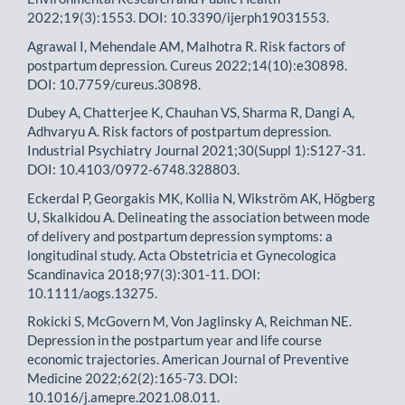
2022;19(3):1553. DOI: 10.3390/ijerph19031553.
Agrawal I, Mehendale AM, Malhotra R. Risk factors of
postpartum depression. Cureus 2022;14(10):e30898.
DOI: 10.7759/cureus.30898.
Dubey A, Chatterjee K, Chauhan VS, Sharma R, Dangi A,
Adhvaryu A. Risk factors of postpartum depression.
Industrial Psychiatry Journal 2021;30(Suppl 1):S127-31.
DOI: 10.4103/0972-6748.328803.
Eckerdal P, Georgakis MK, Kollia N, Wikström AK, Högberg
U, Skalkidou A. Delineating the association between mode
of delivery and postpartum depression symptoms: a
longitudinal study. Acta Obstetricia et Gynecologica
Scandinavica 2018;97(3):301-11. DOI:
10.1111/aogs.13275.
Rokicki S, McGovern M, Von Jaglinsky A, Reichman NE.
Depression in the postpartum year and life course
economic trajectories. American Journal of Preventive
Medicine 2022;62(2):165-73. DOI:
10.1016/j.amepre.2021.08.011.