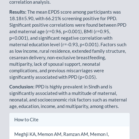
correlation analysis.
Results:
The mean EPDS score among participants was
18.18±5.90, with 66.21% screening positive for PPD.
Significant positive correlations were found between PPD
and maternal age (r=0.96, p<0.001), BMI (r=0.95,
p<0.001), and significant negative correlation with
maternal education level (r=-0.93, p<0.001). Factors such
as low income, rural residence, extended family structure,
cesarean delivery, non-exclusive breastfeeding,
multiparity, lack of spousal support, neonatal
complications, and previous miscarriages were
significantly associated with PPD (p<0.05).
Conclusion:
PPD is highly prevalent in Sindh and is
significantly associated with a multitude of maternal,
neonatal, and socioeconomic risk factors such as maternal
age, education, income, and multiparity, among others.
Article
How to Cite
Details
Meghji KA, Memon AM, Ramzan AM, Memon I,