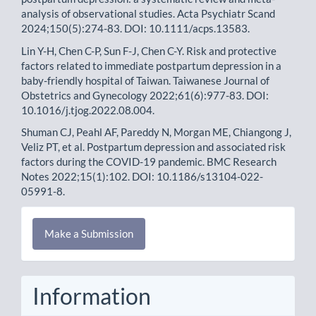
analysis of observational studies. Acta Psychiatr Scand
2024;150(5):274-83. DOI: 10.1111/acps.13583.
Lin Y-H, Chen C-P, Sun F-J, Chen C-Y. Risk and protective
factors related to immediate postpartum depression in a
baby-friendly hospital of Taiwan. Taiwanese Journal of
Obstetrics and Gynecology 2022;61(6):977-83. DOI:
10.1016/j.tjog.2022.08.004.
Shuman CJ, Peahl AF, Pareddy N, Morgan ME, Chiangong J,
Veliz PT, et al. Postpartum depression and associated risk
factors during the COVID-19 pandemic. BMC Research
Notes 2022;15(1):102. DOI: 10.1186/s13104-022-
05991-8.
Make
Make a Submission
a
Submission
Information