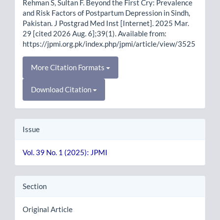
Rehman S, Sultan F. Beyond the First Cry: Prevalence
and Risk Factors of Postpartum Depression in Sindh,
Pakistan. J Postgrad Med Inst [Internet]. 2025 Mar.
29 [cited 2026 Aug. 6];39(1). Available from:
https://jpmi.org.pk/index.php/jpmi/article/view/3525
More Citation Formats
Download Citation
Issue
Vol. 39 No. 1 (2025): JPMI
Section
Original Article