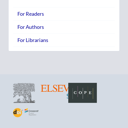
For Readers
For Authors
For Librarians