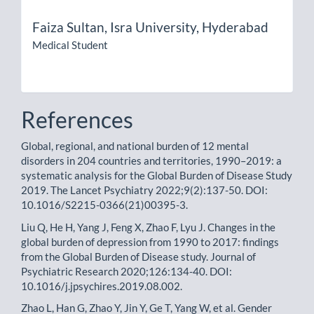
Faiza Sultan,
Isra University, Hyderabad
Medical Student
References
Global, regional, and national burden of 12 mental
disorders in 204 countries and territories, 1990–2019: a
systematic analysis for the Global Burden of Disease Study
2019. The Lancet Psychiatry 2022;9(2):137-50. DOI:
10.1016/S2215-0366(21)00395-3.
Liu Q, He H, Yang J, Feng X, Zhao F, Lyu J. Changes in the
global burden of depression from 1990 to 2017: findings
from the Global Burden of Disease study. Journal of
Psychiatric Research 2020;126:134-40. DOI:
10.1016/j.jpsychires.2019.08.002.
Zhao L, Han G, Zhao Y, Jin Y, Ge T, Yang W, et al. Gender