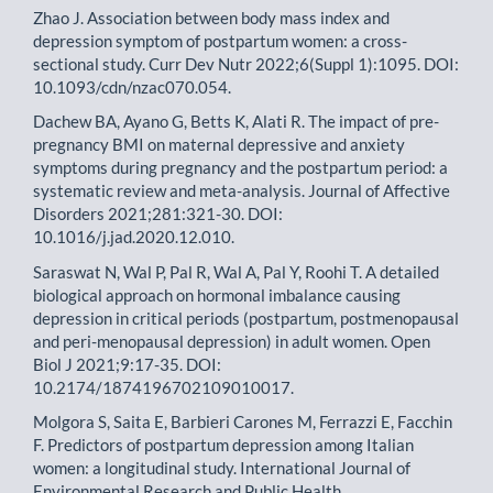
Zhao J. Association between body mass index and
depression symptom of postpartum women: a cross-
sectional study. Curr Dev Nutr 2022;6(Suppl 1):1095. DOI:
10.1093/cdn/nzac070.054.
Dachew BA, Ayano G, Betts K, Alati R. The impact of pre-
pregnancy BMI on maternal depressive and anxiety
symptoms during pregnancy and the postpartum period: a
systematic review and meta-analysis. Journal of Affective
Disorders 2021;281:321-30. DOI:
10.1016/j.jad.2020.12.010.
Saraswat N, Wal P, Pal R, Wal A, Pal Y, Roohi T. A detailed
biological approach on hormonal imbalance causing
depression in critical periods (postpartum, postmenopausal
and peri-menopausal depression) in adult women. Open
Biol J 2021;9:17-35. DOI:
10.2174/1874196702109010017.
Molgora S, Saita E, Barbieri Carones M, Ferrazzi E, Facchin
F. Predictors of postpartum depression among Italian
women: a longitudinal study. International Journal of
Environmental Research and Public Health