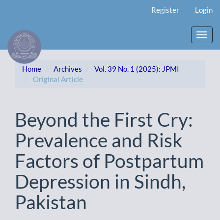
Main
Register
Login
Navigation
Main
Content
Toggl
Sidebar
navig
Home
Archives
Vol. 39 No. 1 (2025): JPMI
Original Article
Beyond the First Cry:
Prevalence and Risk
Factors of Postpartum
Depression in Sindh,
Pakistan