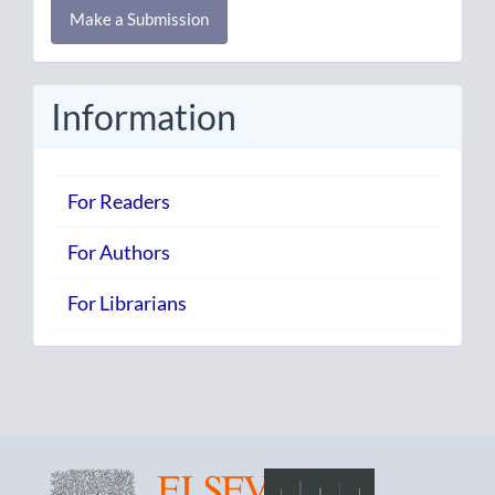
Make a Submission
a
Submission
Information
For Readers
For Authors
For Librarians