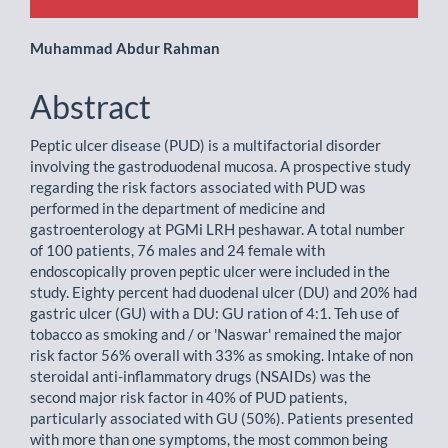
Main
Muhammad Abdur Rahman
Article
Abstract
Content
Peptic ulcer disease (PUD) is a multifactorial disorder
involving the gastroduodenal mucosa. A prospective study
regarding the risk factors associated with PUD was
performed in the department of medicine and
gastroenterology at PGMi LRH peshawar. A total number
of 100 patients, 76 males and 24 female with
endoscopically proven peptic ulcer were included in the
study. Eighty percent had duodenal ulcer (DU) and 20% had
gastric ulcer (GU) with a DU: GU ration of 4:1. Teh use of
tobacco as smoking and / or 'Naswar' remained the major
risk factor 56% overall with 33% as smoking. Intake of non
steroidal anti-inflammatory drugs (NSAIDs) was the
second major risk factor in 40% of PUD patients,
particularly associated with GU (50%). Patients presented
with more than one symptoms, the most common being