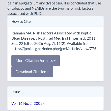
pain in epigastrium and dyspepsia. It is concluded that use
of tobacco and NSAIDs are the two major risk factors
associated with PUD.
Article
How to Cite
Details
Rahman MA. Risk Factors Associated with Peptic
Ulcer Disease. J Postgrad Med Inst [Internet]. 2011
Sep. 22 [cited 2026 Aug. 7];16(2). Available from:
https://jpmi.org.pk/index.php/jpmi/article/view/775
More Citation Formats
Download Citation
Issue
Vol. 16 No. 2 (2002)