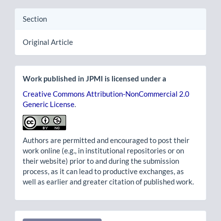
Section
Original Article
Work published in JPMI is licensed under a
Creative Commons Attribution-NonCommercial 2.0
Generic License
.
Authors are permitted and encouraged to post their
work online (e.g., in institutional repositories or on
their website) prior to and during the submission
process, as it can lead to productive exchanges, as
well as earlier and greater citation of published work.
Make