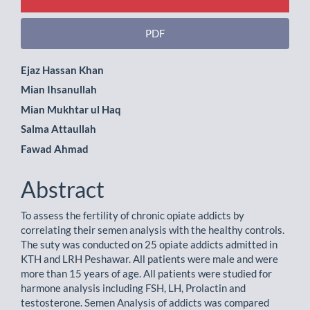
PDF
Main
Ejaz Hassan Khan
Mian Ihsanullah
Article
Mian Mukhtar ul Haq
Content
Salma Attaullah
Fawad Ahmad
Abstract
To assess the fertility of chronic opiate addicts by
correlating their semen analysis with the healthy controls.
The suty was conducted on 25 opiate addicts admitted in
KTH and LRH Peshawar. All patients were male and were
more than 15 years of age. All patients were studied for
harmone analysis including FSH, LH, Prolactin and
testosterone. Semen Analysis of addicts was compared