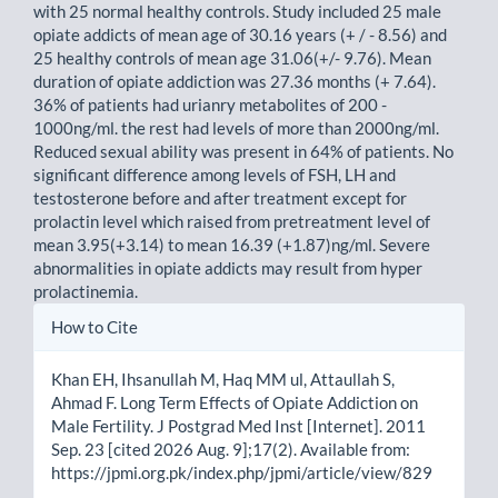
with 25 normal healthy controls. Study included 25 male
opiate addicts of mean age of 30.16 years (+ / - 8.56) and
25 healthy controls of mean age 31.06(+/- 9.76). Mean
duration of opiate addiction was 27.36 months (+ 7.64).
36% of patients had urianry metabolites of 200 -
1000ng/ml. the rest had levels of more than 2000ng/ml.
Reduced sexual ability was present in 64% of patients. No
significant difference among levels of FSH, LH and
testosterone before and after treatment except for
prolactin level which raised from pretreatment level of
mean 3.95(+3.14) to mean 16.39 (+1.87)ng/ml. Severe
abnormalities in opiate addicts may result from hyper
prolactinemia.
Article
How to Cite
Details
Khan EH, Ihsanullah M, Haq MM ul, Attaullah S,
Ahmad F. Long Term Effects of Opiate Addiction on
Male Fertility. J Postgrad Med Inst [Internet]. 2011
Sep. 23 [cited 2026 Aug. 9];17(2). Available from:
https://jpmi.org.pk/index.php/jpmi/article/view/829