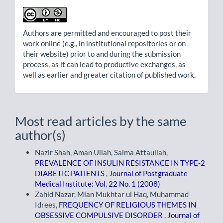
Authors are permitted and encouraged to post their
work online (e.g., in institutional repositories or on
their website) prior to and during the submission
process, as it can lead to productive exchanges, as
well as earlier and greater citation of published work.
Most read articles by the same
author(s)
Nazir Shah, Aman Ullah, Salma Attaullah,
PREVALENCE OF INSULIN RESISTANCE IN TYPE-2
DIABETIC PATIENTS
,
Journal of Postgraduate
Medical Institute: Vol. 22 No. 1 (2008)
Zahid Nazar, Mian Mukhtar ul Haq, Muhammad
Idrees,
FREQUENCY OF RELIGIOUS THEMES IN
OBSESSIVE COMPULSIVE DISORDER
,
Journal of