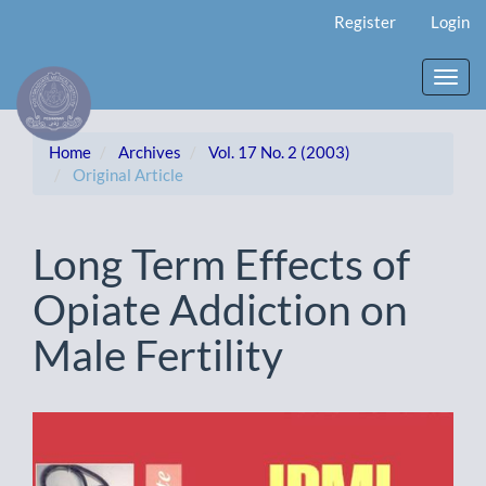
Main
Register
Login
Navigation
Main
Content
Toggl
Sidebar
navig
Home
Archives
Vol. 17 No. 2 (2003)
Original Article
Long Term Effects of
Opiate Addiction on
Male Fertility
Article
Sidebar