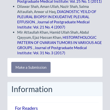
Postgraduate Medical Institute: Vol. 25 No. 1 (2011)
Dilawar Shah, Aman Ullah, Nazir Shah, Salma
Attaullah, Anwar ul Haq,
DIAGNOSTIC YEILD OF
PLEURAL BIOPSY IN EXUDATIVE PLEURAL
EFFUSION
,
Journal of Postgraduate Medical
Institute: Vol. 21 No. 4 (2007)
Mir Attaullah Khan, Hamid Ullah Shah, Abdul
Qayyum, Ejaz Hassan Khan,
HISTOPATHOLOGIC
PATTERN OF OVARIAN TUMORS IN VARIOUS AGE
GROUPS
,
Journal of Postgraduate Medical
Institute: Vol. 31 No. 3 (2017)
Make
Make a Submission
a
Submission
Information
For Readers