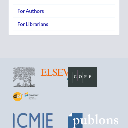
For Authors
For Librarians