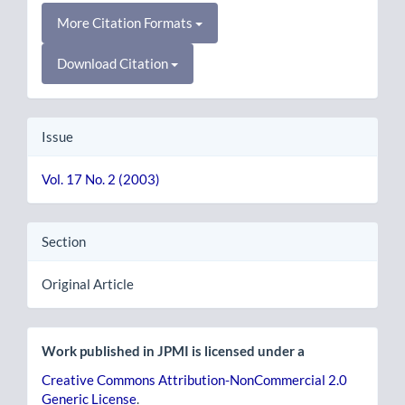
More Citation Formats
Download Citation
Issue
Vol. 17 No. 2 (2003)
Section
Original Article
Work published in JPMI is licensed under a
Creative Commons Attribution-NonCommercial 2.0
Generic License
.