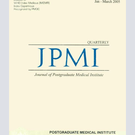
Sidebar