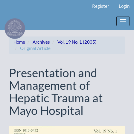
Main
Register
Login
Navigation
Main
Content
Toggl
Sidebar
navig
Home
Archives
Vol. 19 No. 1 (2005)
Original Article
Presentation and
Management of
Hepatic Trauma at
Mayo Hospital
Article