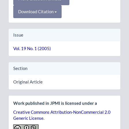
Download Citation
Issue
Vol. 19 No. 1 (2005)
Section
Original Article
Work published in JPMI is licensed under a
Creative Commons Attribution-NonCommercial 2.0
Generic License
.