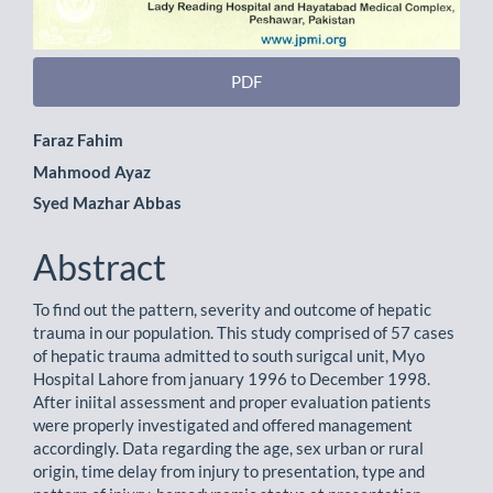
PDF
Main
Faraz Fahim
Mahmood Ayaz
Article
Syed Mazhar Abbas
Content
Abstract
To find out the pattern, severity and outcome of hepatic
trauma in our population. This study comprised of 57 cases
of hepatic trauma admitted to south surigcal unit, Myo
Hospital Lahore from january 1996 to December 1998.
After iniital assessment and proper evaluation patients
were properly investigated and offered management
accordingly. Data regarding the age, sex urban or rural
origin, time delay from injury to presentation, type and