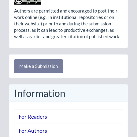
Authors are permitted and encouraged to post their
work online (e.g., in institutional repositories or on
their website) prior to and during the submission
process, as it can lead to productive exchanges, as
well as earlier and greater citation of published work.
Make
Make a Submission
a
Submission
Information
For Readers
For Authors