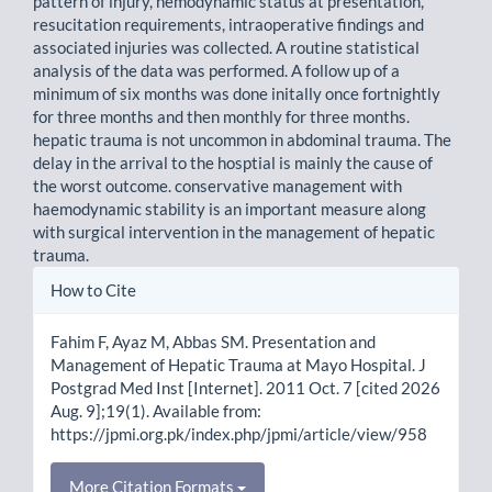
pattern of injury, hemodynamic status at presentation,
resucitation requirements, intraoperative findings and
associated injuries was collected. A routine statistical
analysis of the data was performed. A follow up of a
minimum of six months was done initally once fortnightly
for three months and then monthly for three months.
hepatic trauma is not uncommon in abdominal trauma. The
delay in the arrival to the hosptial is mainly the cause of
the worst outcome. conservative management with
haemodynamic stability is an important measure along
with surgical intervention in the management of hepatic
trauma.
Article
How to Cite
Details
Fahim F, Ayaz M, Abbas SM. Presentation and
Management of Hepatic Trauma at Mayo Hospital. J
Postgrad Med Inst [Internet]. 2011 Oct. 7 [cited 2026
Aug. 9];19(1). Available from:
https://jpmi.org.pk/index.php/jpmi/article/view/958
More Citation Formats