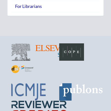
For Librarians