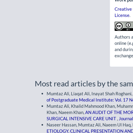
Creative
License
.
Authors a
online (e.
and durin
exchanges
Most read articles by the sam
Mumtaz Ali, Liaqat Ali, Inayat Shah Roghani
of Postgraduate Medical Institute: Vol. 17 N
Mumtaz Ali, Khalid Mahmood Khan, Muham
Khan, Naeem Khan,
AN AUDIT OF THE MOR
SURGICAL INTENSIVE CARE UNIT
,
Journal
Naseer Hassan, Mumtaz Ali, Naeem Ul Haq, F
ETIOLOGY, CLINICAL PRESENTATION AN