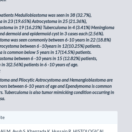
patients Medulloblastoma was seen in 38 (32.7%),
in 23 (19.65%) Astrocystoma in 25 (21.36%),
stoma in 19 (16.23%) Tuberculoma in 4 (3.41%) Meningioma
and dermoid and epidermoid cyst in 3 cases each (2.56%).
toma was seen commonly between 6-10 years in 22 (18.8%)
strocystoma between 6 -10years in 12(10.25%) patients.
is common below 5 years in 17(14.5%) patients.
stoma between 6 -10 years in 15 (12.82%) patients,
in 3(2.56%) patients in 6 -10 years of age.
:
toma and Pilocytic Astrocystoma and Hemangioblastoma are
ors between 6-10 years of age and Ependymoma is common
s. Tuberculoma is also tumor mimicking condition occurring in
sa.
le
ite
ls
 Ali M, Ayub S, Khanzada K, Hussain R. HISTOLOGICAL