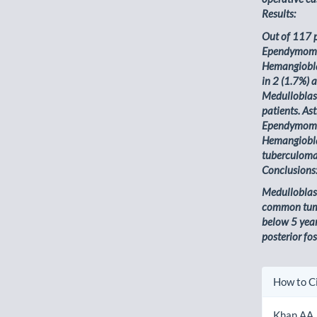
Results:
Out of 117 
Ependymoma 
Hemangiobla
in 2 (1.7%) 
Medulloblas
patients. A
Ependymoma 
Hemangiobla
tuberculoma 
Conclusions
Medulloblas
common tum
below 5 year
posterior fos
Artic
How to C
Detai
Khan AA,