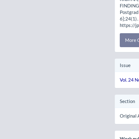
FINDING
Postgrad 
6];24(1).
https://j
More C
Issue
Vol. 24 N
Section
Original 
Work pub