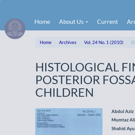
Main
Navigation
Main
Home
About Us
Current
Ar
Content
Sidebar
Home
Archives
Vol. 24 No. 1 (2010)
Or
HISTOLOGICAL F
POSTERIOR FOSS
CHILDREN
Article
Main
Abdul Aziz
Mumtaz Al
Sidebar
Artic
Shahid Ay
Cont