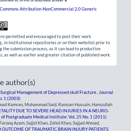
 Commons Attribution-NonCommercial 2.0 Generic
re permitted and encouraged to post their work
g., in institutional repositories or on their website) prior to
g the submission process, as it can lead to productive
, as well as earlier and greater citation of published work.
e author(s)
,
Surgical Management of Depressed skull Fracture
,
Journal
o. 1 (2003)
mad Kamran, Muhammad Said, Ramzan Hussain, Hamzullah
TALITY DUE TO SEVERE HEAD INJURIES IN A NEURO-
 of Postgraduate Medical Institute: Vol. 25 No. 1 (2011)
arooq Azam, Sajjid Khan, Zahid Khan, Sajjad Ahmad,
D OUTCOME OF TRAUMATIC BRAIN INJURY PATIENTS