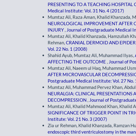
PRESENTING TO A TEACHING HOSPITA
Medical Institute: Vol. 31 No. 4 (2017)
Mumtaz Ali, Raza Aman, Khalid Khanzada,
NEUROLOGICAL IMPROVEMENT AFTER CE
INJURY
,
Journal of Postgraduate Medical In
Mumtaz Ali, Khalid Khanzada, Hamzullah Kha
Rehman,
CRANIAL DERMOID AND EPID
Vol. 22 No. 1 (2008)
Shahid Ayub, Mumtaz Ali, Muhammad Ilyas,
AFFECTING THE OUTCOME
,
Journal of Po
Mumtaz Ali, Naeem ul Haq, Muhammad Usm
AFTER MICROVASCULAR DECOMPRESSION
Postgraduate Medical Institute: Vol. 27 No.
Mumtaz Ali, Muhammad Pervez Khan, Abdul 
NEURALGIA: CLINICAL PRESENTATIONS
DECOMPRESSION
,
Journal of Postgraduate
Mumtaz Ali, Khalid Mahmood Khan, Khalid A
SIGNIFICANCE OF TRIGGER POINT IN T
Institute: Vol. 21 No. 3 (2007)
Zia ur Rehman, Khalid Khanzada, Ramzan H
endoscopic third ventriculostomy in the ma