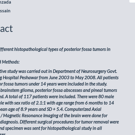
nzada
ssain
act
different histopathological types of posterior fossa tumors in
d Methods:
tive study was carried out in Department of Neurosurgery Govt.
g Hospital Peshawar from June 2003 to May 2008. All patients
or fossa tumors under 14 years were included in the study.
 brainstem glioma, posterior fossa abscesses and pineal tumors
d. A total of 117 patients were included. There were 80 male
e with sex ratio of 2.1:1 with age range from 6 months to 14
ean age of 8.9 years and SD + 5.4. Computerized Axial
/ Magnetic Resonance Imaging of the brain were done for
 diagnosis. Different surgical procedures for tumor removal were
d specimen was sent for histopathological study in all
ses.