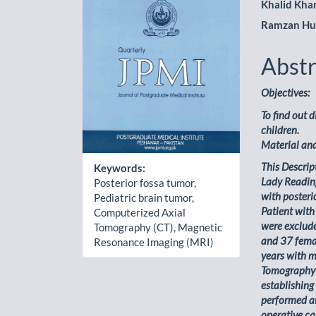
Khalid Kha
Ramzan Hu
Abstr
Objectives:
To find out 
children.
Material an
This Descrip
Keywords:
Lady Readin
Posterior fossa tumor,
with posteri
Pediatric brain tumor,
Patient with
Computerized Axial
were exclude
Tomography (CT), Magnetic
and 37 femal
Resonance Imaging (MRI)
years with m
Tomography 
establishing
performed an
operative ca