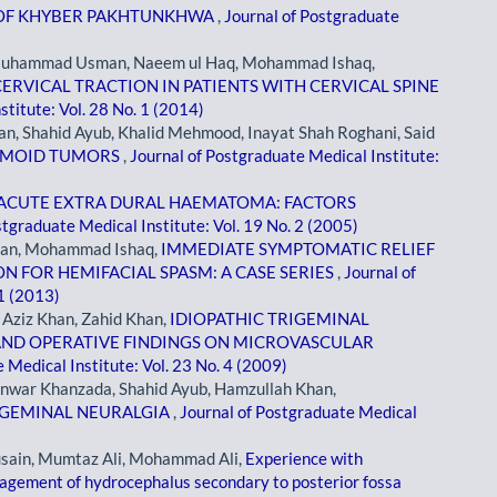
L OF KHYBER PAKHTUNKHWA
,
Journal of Postgraduate
 Muhammad Usman, Naeem ul Haq, Mohammad Ishaq,
RVICAL TRACTION IN PATIENTS WITH CERVICAL SPINE
stitute: Vol. 28 No. 1 (2014)
n, Shahid Ayub, Khalid Mehmood, Inayat Shah Roghani, Said
ERMOID TUMORS
,
Journal of Postgraduate Medical Institute:
ACUTE EXTRA DURAL HAEMATOMA: FACTORS
stgraduate Medical Institute: Vol. 19 No. 2 (2005)
an, Mohammad Ishaq,
IMMEDIATE SYMPTOMATIC RELIEF
 FOR HEMIFACIAL SPASM: A CASE SERIES
,
Journal of
 1 (2013)
Aziz Khan, Zahid Khan,
IDIOPATHIC TRIGEMINAL
 AND OPERATIVE FINDINGS ON MICROVASCULAR
 Medical Institute: Vol. 23 No. 4 (2009)
nwar Khanzada, Shahid Ayub, Hamzullah Khan,
RIGEMINAL NEURALGIA
,
Journal of Postgraduate Medical
usain, Mumtaz Ali, Mohammad Ali,
Experience with
nagement of hydrocephalus secondary to posterior fossa