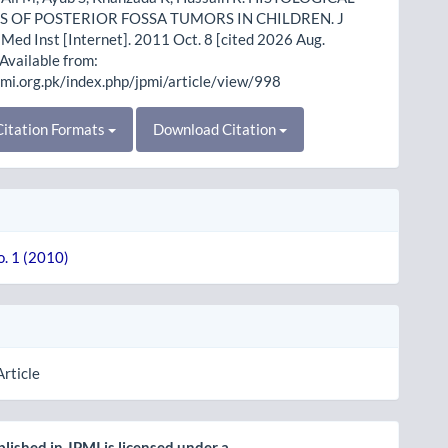
S OF POSTERIOR FOSSA TUMORS IN CHILDREN. J
Med Inst [Internet]. 2011 Oct. 8 [cited 2026 Aug.
 Available from:
pmi.org.pk/index.php/jpmi/article/view/998
itation Formats
Download Citation
o. 1 (2010)
Article
lished in JPMI is licensed under a