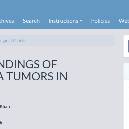
chives
Search
Instructions
Policies
Web
iginal Article
a
S
INDINGS OF
A TUMORS IN
 Khan
i
le
ub
ent