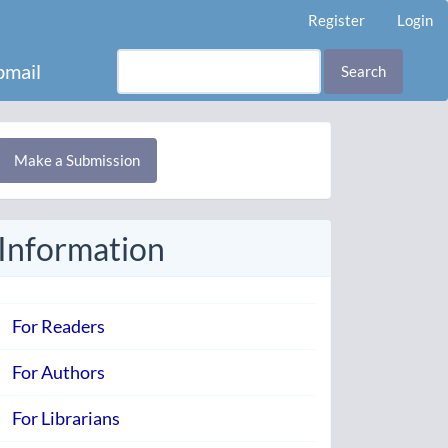
Register
Login
mail
Search
Make
Make a Submission
ubmission
Information
For Readers
For Authors
For Librarians