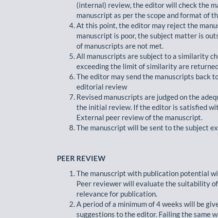
(internal) review, the editor will check the ma
manuscript as per the scope and format of th
At this point, the editor may reject the manus
manuscript is poor, the subject matter is outs
of manuscripts are not met.
All manuscripts are subject to a similarity ch
exceeding the limit of similarity are returned
The editor may send the manuscripts back to 
editorial review
Revised manuscripts are judged on the adequ
the initial review. If the editor is satisfied 
External peer review of the manuscript.
The manuscript will be sent to the subject e
PEER REVIEW
The manuscript with publication potential wi
Peer reviewer will evaluate the suitability of 
relevance for publication.
A period of a minimum of 4 weeks will be giv
suggestions to the editor. Failing the same w