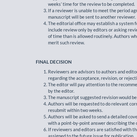
weeks’ time for the review to be completed.
If a reviewer is unable to meet the period ag
manuscript will be sent to another reviewer.
The editorial office may establish a system 
include review only by editors or asking rev
of time than is allowed routinely. Authors w
merit such review.
FINAL DECISION
Reviewers are advisors to authors and edit
regarding the acceptance, revision, or reject
The editor will pay attention to the recommen
by the editor.
The manuscript suggested revision would be s
Authors will be requested to do relevant cor
resubmit within two weeks.
Authors will be asked to send a detailed cov
with a point-by-point answer describing the 
If reviewers and editors are satisfied with t
assigned to the future issue for publication.