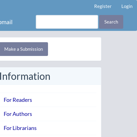
Register
Login
mail
Search
Make
Make a Submission
ubmission
Information
For Readers
For Authors
For Librarians