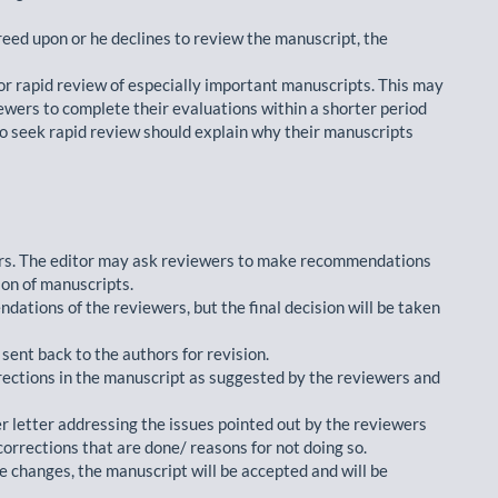
reed upon or he declines to review the manuscript, the
for rapid review of especially important manuscripts. This may
iewers to complete their evaluations within a shorter period
ho seek rapid review should explain why their manuscripts
ors. The editor may ask reviewers to make recommendations
ion of manuscripts.
dations of the reviewers, but the final decision will be taken
ent back to the authors for revision.
rections in the manuscript as suggested by the reviewers and
er letter addressing the issues pointed out by the reviewers
corrections that are done/ reasons for not doing so.
he changes, the manuscript will be accepted and will be