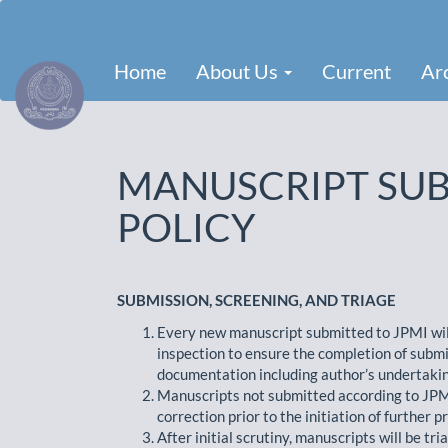
Main
Navigation
Main
Home
About Us
Current
Ar
Content
Sidebar
MANUSCRIPT SUB
POLICY
SUBMISSION, SCREENING, AND TRIAGE
Every new manuscript submitted to JPMI will 
inspection to ensure the completion of submi
documentation including author’s undertaking
Manuscripts not submitted according to JPMI 
correction prior to the initiation of further p
After initial scrutiny, manuscripts will be tr