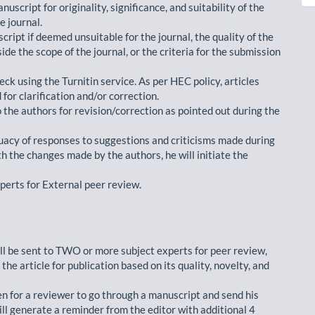
nuscript for originality, significance, and suitability of the
e journal.
cript if deemed unsuitable for the journal, the quality of the
ide the scope of the journal, or the criteria for the submission
eck using the Turnitin service. As per HEC policy, articles
 for clarification and/or correction.
the authors for revision/correction as pointed out during the
acy of responses to suggestions and criticisms made during
with the changes made by the authors, he will initiate the
xperts for External peer review.
ll be sent to TWO or more subject experts for peer review,
the article for publication based on its quality, novelty, and
en for a reviewer to go through a manuscript and send his
ill generate a reminder from the editor with additional 4