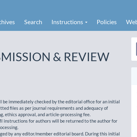
chives
Search
Instructions
Policies
Web
a
MISSION & REVIEW
S
be immediately checked by the editorial office for an initial
tted files as per journal requirements and adequacy of
, ethics approval, and article-processing fee.
instructions for authors will be returned to the author for
rocessing.
iaged by any editor/member editorial board. During this initial