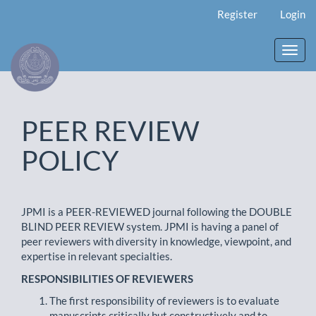
Main
Register
Login
Navigation
Main
Content
Toggl
Sidebar
navig
PEER REVIEW
POLICY
JPMI is a PEER-REVIEWED journal following the DOUBLE
BLIND PEER REVIEW system. JPMI is having a panel of
peer reviewers with diversity in knowledge, viewpoint, and
expertise in relevant specialties.
RESPONSIBILITIES OF REVIEWERS
The first responsibility of reviewers is to evaluate
manuscripts critically but constructively and to