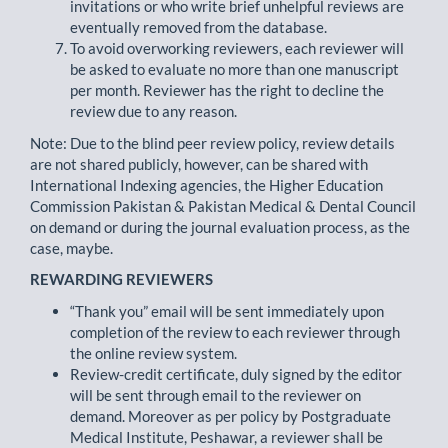
invitations or who write brief unhelpful reviews are
eventually removed from the database.
To avoid overworking reviewers, each reviewer will
be asked to evaluate no more than one manuscript
per month. Reviewer has the right to decline the
review due to any reason.
Note: Due to the blind peer review policy, review details
are not shared publicly, however, can be shared with
International Indexing agencies, the Higher Education
Commission Pakistan & Pakistan Medical & Dental Council
on demand or during the journal evaluation process, as the
case, maybe.
REWARDING REVIEWERS
“Thank you” email will be sent immediately upon
completion of the review to each reviewer through
the online review system.
Review-credit certificate, duly signed by the editor
will be sent through email to the reviewer on
demand. Moreover as per policy by Postgraduate
Medical Institute, Peshawar, a reviewer shall be