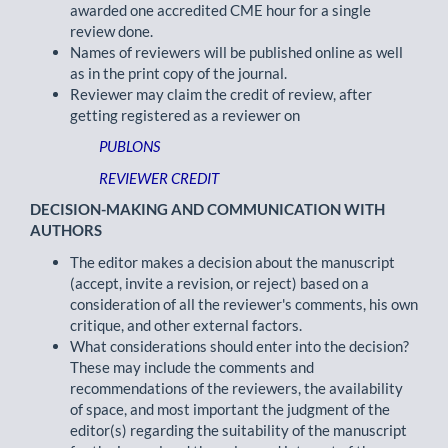
awarded one accredited CME hour for a single
review done.
Names of reviewers will be published online as well
as in the print copy of the journal.
Reviewer may claim the credit of review, after
getting registered as a reviewer on
PUBLONS
REVIEWER CREDIT
DECISION-MAKING AND COMMUNICATION WITH
AUTHORS
The editor makes a decision about the manuscript
(accept, invite a revision, or reject) based on a
consideration of all the reviewer's comments, his own
critique, and other external factors.
What considerations should enter into the decision?
These may include the comments and
recommendations of the reviewers, the availability
of space, and most important the judgment of the
editor(s) regarding the suitability of the manuscript