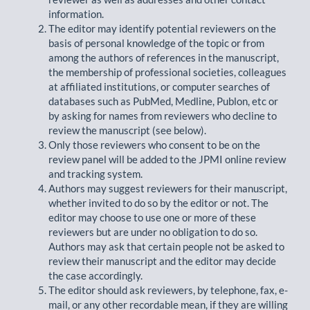
information.
The editor may identify potential reviewers on the
basis of personal knowledge of the topic or from
among the authors of references in the manuscript,
the membership of professional societies, colleagues
at affiliated institutions, or computer searches of
databases such as PubMed, Medline, Publon, etc or
by asking for names from reviewers who decline to
review the manuscript (see below).
Only those reviewers who consent to be on the
review panel will be added to the JPMI online review
and tracking system.
Authors may suggest reviewers for their manuscript,
whether invited to do so by the editor or not. The
editor may choose to use one or more of these
reviewers but are under no obligation to do so.
Authors may ask that certain people not be asked to
review their manuscript and the editor may decide
the case accordingly.
The editor should ask reviewers, by telephone, fax, e-
mail, or any other recordable mean, if they are willing