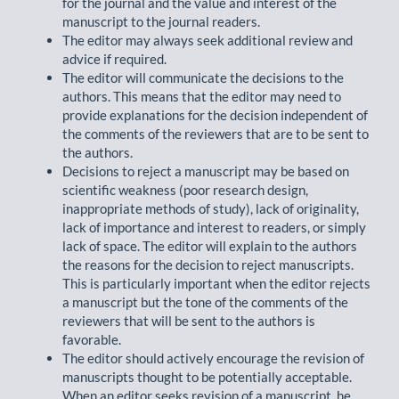
for the journal and the value and interest of the
manuscript to the journal readers.
The editor may always seek additional review and
advice if required.
The editor will communicate the decisions to the
authors. This means that the editor may need to
provide explanations for the decision independent of
the comments of the reviewers that are to be sent to
the authors.
Decisions to reject a manuscript may be based on
scientific weakness (poor research design,
inappropriate methods of study), lack of originality,
lack of importance and interest to readers, or simply
lack of space. The editor will explain to the authors
the reasons for the decision to reject manuscripts.
This is particularly important when the editor rejects
a manuscript but the tone of the comments of the
reviewers that will be sent to the authors is
favorable.
The editor should actively encourage the revision of
manuscripts thought to be potentially acceptable.
When an editor seeks revision of a manuscript, he