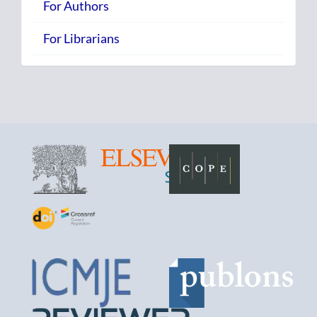
For Authors
For Librarians