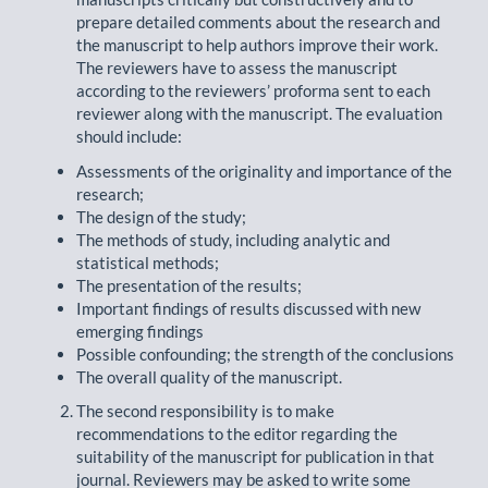
prepare detailed comments about the research and
the manuscript to help authors improve their work.
The reviewers have to assess the manuscript
according to the reviewers’ proforma sent to each
reviewer along with the manuscript. The evaluation
should include:
Assessments of the originality and importance of the
research;
The design of the study;
The methods of study, including analytic and
statistical methods;
The presentation of the results;
Important findings of results discussed with new
emerging findings
Possible confounding; the strength of the conclusions
The overall quality of the manuscript.
The second responsibility is to make
recommendations to the editor regarding the
suitability of the manuscript for publication in that
journal. Reviewers may be asked to write some