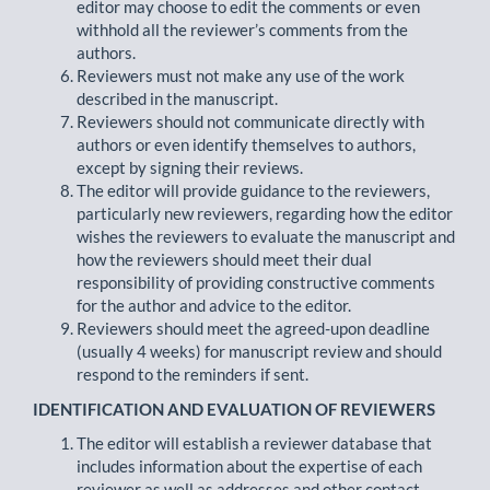
editor may choose to edit the comments or even
withhold all the reviewer’s comments from the
authors.
Reviewers must not make any use of the work
described in the manuscript.
Reviewers should not communicate directly with
authors or even identify themselves to authors,
except by signing their reviews.
The editor will provide guidance to the reviewers,
particularly new reviewers, regarding how the editor
wishes the reviewers to evaluate the manuscript and
how the reviewers should meet their dual
responsibility of providing constructive comments
for the author and advice to the editor.
Reviewers should meet the agreed-upon deadline
(usually 4 weeks) for manuscript review and should
respond to the reminders if sent.
IDENTIFICATION AND EVALUATION OF REVIEWERS
The editor will establish a reviewer database that
includes information about the expertise of each
reviewer as well as addresses and other contact