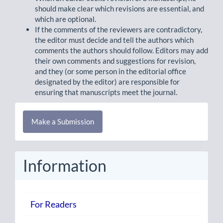
should make clear which revisions are essential, and
which are optional.
If the comments of the reviewers are contradictory,
the editor must decide and tell the authors which
comments the authors should follow. Editors may add
their own comments and suggestions for revision,
and they (or some person in the editorial office
designated by the editor) are responsible for
ensuring that manuscripts meet the journal.
Make
Make a Submission
a
Submission
Information
For Readers