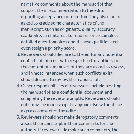
narrative comments about the manuscript that
support their recommendation to the editor
regarding acceptance or rejection. They also can be
asked to grade some characteristics of the
manuscript, such as originality, quality, accuracy,
readability and interest to readers, or to complete
detailed questionnaires about these qualities and
even assign a priority score.
Reviewers should declare to the editor any potential
conflicts of interest with respect to the authors or
the content of a manuscript they are asked to review,
and in most instances when such conflicts exist
should decline to review the manuscript.
Other responsibilities of reviewers include treating
the manuscript as a confidential document and
completing the review promptly. Reviewers should
not show the manuscript to anyone else without the
express consent of the editor.
Reviewers should not make derogatory comments
about the manuscript in their comments for the
authors. If reviewers do make such comments, the