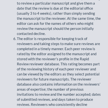
to review a particular manuscript and give them a
date that the review is due at the editorial office
(usually 3 to 4 weeks), rather than simply sending
the manuscript to the reviewer. At the same time, the
editor can ask for the names of others who might
review the manuscript should the person initially
contacted decline.
The editor is responsible for keeping track of
reviewers and taking steps to make sure reviews are
completed in a timely manner. Each peer review is
rated by the editor assigned to the manuscript and
stored with the reviewer’s profile in the Rapid
Review reviewer database. This rating becomes part
of the reviewing history of each peer reviewer and
can be viewed by the editors as they select potential
reviewers for future manuscripts. The reviewer
database also contains information on the reviewers’
areas of expertise; the number of previous
invitations to review and the number accepted; dates
of submitted reviews, and days taken to produce
reviews. Reviewers who consistently decline