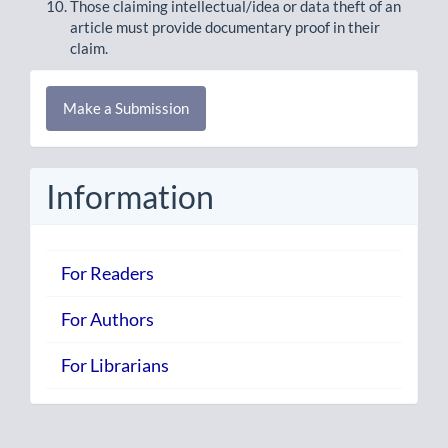
Those claiming intellectual/idea or data theft of an
article must provide documentary proof in their
claim.
Make
Make a Submission
a
Submission
Information
For Readers
For Authors
For Librarians