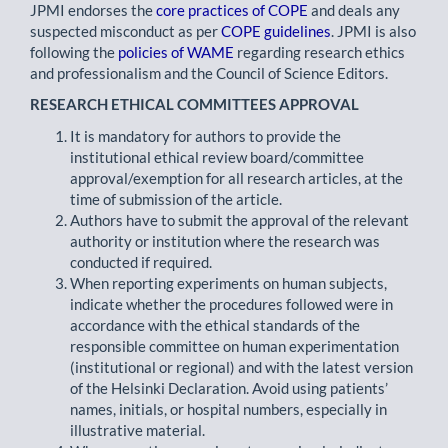
JPMI endorses the
core practices of COPE
and deals any
suspected misconduct as per
COPE guidelines
. JPMI is also
following the
policies of WAME
regarding research ethics
and professionalism and the Council of Science Editors.
RESEARCH ETHICAL COMMITTEES APPROVAL
It is mandatory for authors to provide the
institutional ethical review board/committee
approval/exemption for all research articles, at the
time of submission of the article.
Authors have to submit the approval of the relevant
authority or institution where the research was
conducted if required.
When reporting experiments on human subjects,
indicate whether the procedures followed were in
accordance with the ethical standards of the
responsible committee on human experimentation
(institutional or regional) and with the latest version
of the Helsinki Declaration. Avoid using patients’
names, initials, or hospital numbers, especially in
illustrative material.