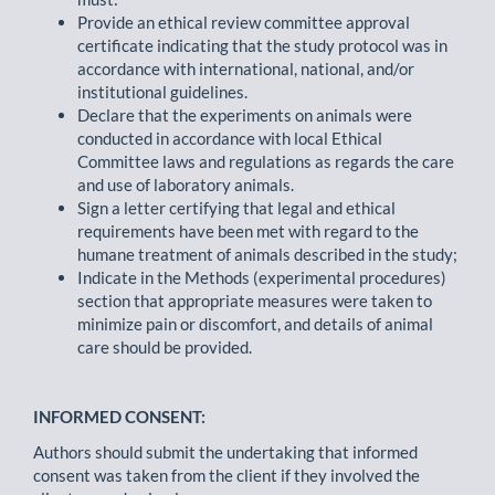
Provide an ethical review committee approval
certificate indicating that the study protocol was in
accordance with international, national, and/or
institutional guidelines.
Declare that the experiments on animals were
conducted in accordance with local Ethical
Committee laws and regulations as regards the care
and use of laboratory animals.
Sign a letter certifying that legal and ethical
requirements have been met with regard to the
humane treatment of animals described in the study;
Indicate in the Methods (experimental procedures)
section that appropriate measures were taken to
minimize pain or discomfort, and details of animal
care should be provided.
INFORMED CONSENT:
Authors should submit the undertaking that informed
consent was taken from the client if they involved the