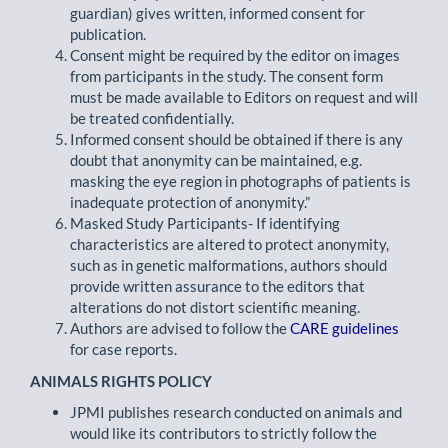
guardian) gives written, informed consent for
publication.
Consent might be required by the editor on images
from participants in the study. The consent form
must be made available to Editors on request and will
be treated confidentially.
Informed consent should be obtained if there is any
doubt that anonymity can be maintained, e.g.
masking the eye region in photographs of patients is
inadequate protection of anonymity.”
Masked Study Participants- If identifying
characteristics are altered to protect anonymity,
such as in genetic malformations, authors should
provide written assurance to the editors that
alterations do not distort scientific meaning.
Authors are advised to follow the
CARE guidelines
for case reports.
ANIMALS RIGHTS POLICY
JPMI publishes research conducted on animals and
would like its contributors to strictly follow the