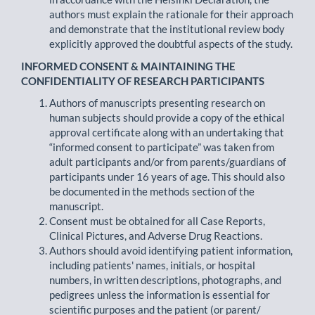
authors must explain the rationale for their approach
and demonstrate that the institutional review body
explicitly approved the doubtful aspects of the study.
INFORMED CONSENT & MAINTAINING THE
CONFIDENTIALITY OF RESEARCH PARTICIPANTS
Authors of manuscripts presenting research on
human subjects should provide a copy of the ethical
approval certificate along with an undertaking that
“informed consent to participate” was taken from
adult participants and/or from parents/guardians of
participants under 16 years of age. This should also
be documented in the methods section of the
manuscript.
Consent must be obtained for all Case Reports,
Clinical Pictures, and Adverse Drug Reactions.
Authors should avoid identifying patient information,
including patients' names, initials, or hospital
numbers, in written descriptions, photographs, and
pedigrees unless the information is essential for
scientific purposes and the patient (or parent/