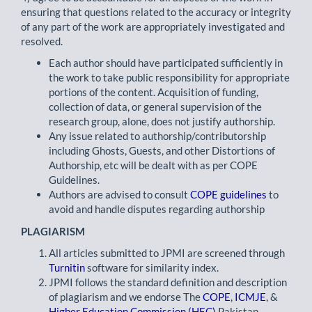
ensuring that questions related to the accuracy or integrity
of any part of the work are appropriately investigated and
resolved.
Each author should have participated sufficiently in
the work to take public responsibility for appropriate
portions of the content. Acquisition of funding,
collection of data, or general supervision of the
research group, alone, does not justify authorship.
Any issue related to authorship/contributorship
including Ghosts, Guests, and other Distortions of
Authorship, etc will be dealt with as per COPE
Guidelines.
Authors are advised to consult
COPE guidelines
to
avoid and handle disputes regarding authorship
PLAGIARISM
All articles submitted to JPMI are screened through
Turnitin
software for similarity index.
JPMI follows the standard definition and description
of plagiarism and we endorse The
COPE
,
ICMJE
, &
Higher Education Commission (HEC)
Pakistan