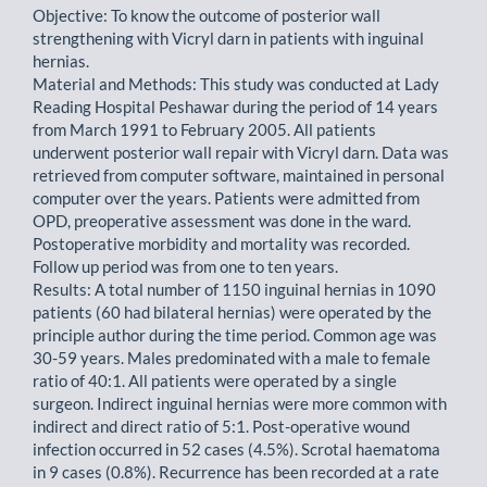
Objective: To know the outcome of posterior wall
strengthening with Vicryl darn in patients with inguinal
hernias.
Material and Methods: This study was conducted at Lady
Reading Hospital Peshawar during the period of 14 years
from March 1991 to February 2005. All patients
underwent posterior wall repair with Vicryl darn. Data was
retrieved from computer software, maintained in personal
computer over the years. Patients were admitted from
OPD, preoperative assessment was done in the ward.
Postoperative morbidity and mortality was recorded.
Follow up period was from one to ten years.
Results: A total number of 1150 inguinal hernias in 1090
patients (60 had bilateral hernias) were operated by the
principle author during the time period. Common age was
30-59 years. Males predominated with a male to female
ratio of 40:1. All patients were operated by a single
surgeon. Indirect inguinal hernias were more common with
indirect and direct ratio of 5:1. Post-operative wound
infection occurred in 52 cases (4.5%). Scrotal haematoma
in 9 cases (0.8%). Recurrence has been recorded at a rate