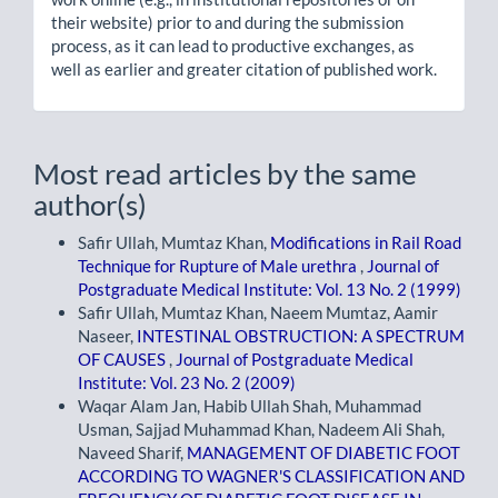
their website) prior to and during the submission
process, as it can lead to productive exchanges, as
well as earlier and greater citation of published work.
Most read articles by the same
author(s)
Safir Ullah, Mumtaz Khan,
Modifications in Rail Road
Technique for Rupture of Male urethra
,
Journal of
Postgraduate Medical Institute: Vol. 13 No. 2 (1999)
Safir Ullah, Mumtaz Khan, Naeem Mumtaz, Aamir
Naseer,
INTESTINAL OBSTRUCTION: A SPECTRUM
OF CAUSES
,
Journal of Postgraduate Medical
Institute: Vol. 23 No. 2 (2009)
Waqar Alam Jan, Habib Ullah Shah, Muhammad
Usman, Sajjad Muhammad Khan, Nadeem Ali Shah,
Naveed Sharif,
MANAGEMENT OF DIABETIC FOOT
ACCORDING TO WAGNER'S CLASSIFICATION AND