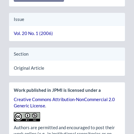
Issue
Vol. 20 No. 1 (2006)
Section
Original Article
Work published in JPMI is licensed under a
Creative Commons Attribution-NonCommercial 2.0
Generic License
.
Authors are permitted and encouraged to post their
work online (e.g., in institutional repositories or on