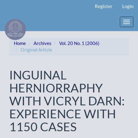
Main
Register
Login
Navigation
Main
Content
Toggl
Sidebar
navig
Home
Archives
Vol. 20 No. 1 (2006)
Original Article
INGUINAL
HERNIORRAPHY
WITH VICRYL DARN:
EXPERIENCE WITH
1150 CASES