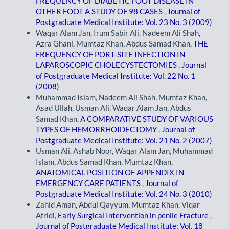
FREQUENCY OF DIABETIC FOOT DISEASE IN
OTHER FOOT A STUDY OF 98 CASES
,
Journal of
Postgraduate Medical Institute: Vol. 23 No. 3 (2009)
Waqar Alam Jan, Irum Sabir Ali, Nadeem Ali Shah,
Azra Ghani, Mumtaz Khan, Abdus Samad Khan,
THE
FREQUENCY OF PORT-SITE INFECTION IN
LAPAROSCOPIC CHOLECYSTECTOMIES
,
Journal
of Postgraduate Medical Institute: Vol. 22 No. 1
(2008)
Muhammad Islam, Nadeem Ali Shah, Mumtaz Khan,
Asad Ullah, Usman Ali, Waqar Alam Jan, Abdus
Samad Khan,
A COMPARATIVE STUDY OF VARIOUS
TYPES OF HEMORRHOIDECTOMY
,
Journal of
Postgraduate Medical Institute: Vol. 21 No. 2 (2007)
Usman Ali, Ashab Noor, Waqar Alam Jan, Muhammad
Islam, Abdus Samad Khan, Mumtaz Khan,
ANATOMICAL POSITION OF APPENDIX IN
EMERGENCY CARE PATIENTS
,
Journal of
Postgraduate Medical Institute: Vol. 24 No. 3 (2010)
Zahid Aman, Abdul Qayyum, Mumtaz Khan, Viqar
Afridi,
Early Surgical Intervention in penile Fracture
,
Journal of Postgraduate Medical Institute: Vol. 18