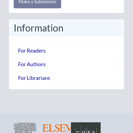
Make a Submission
a
Submission
Information
For Readers
For Authors
For Librarians