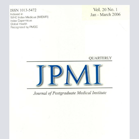
Article
Sidebar