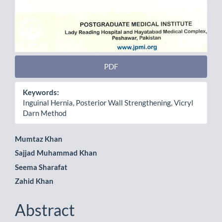
PDF
Keywords:
Inguinal Hernia, Posterior Wall Strengthening, Vicryl
Darn Method
Main
Mumtaz Khan
Sajjad Muhammad Khan
Article
Seema Sharafat
Content
Zahid Khan
Abstract