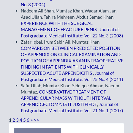
No. 3 (2004)
Nadeem Ali Shah, Mumtaz Khan, Waqar Alam Jan,
Asad Ullah, Tahira Mehreen, Abdus Samad Khan,
EXPERIENCE WITH THE SURGICAL
MANAGEMENT OF FRACTURE PENIS
,
Journal of
Postgraduate Medical Institute: Vol. 22 No. 3 (2008)
Zafar Iqbal, Irum Sabir Ali, Mumtaz Khan,
COMPARISON BETWEEN PREDICTED POSITION
OF APPENDIX ON CLINICAL EXAMINATION AND
POSITION OF APPENDIX AS AN INTRAOPERATIVE
FINDING IN PATIENTS WITH CLINICALLY
SUSPECTED ACUTE APPENDICITIS
,
Journal of
Postgraduate Medical Institute: Vol. 25 No. 4 (2011)
Safir Ullah, Mumtaz Khan, Siddique Ahmad, Naeem
Mumtaz,
CONSERVATIVE TREATMENT OF
APPENDICULAR MASS WITHOUT INTERVAL
APPENDICECTOMY: IS IT JUSTIFIED?
,
Journal of
Postgraduate Medical Institute: Vol. 21 No. 1 (2007)
1
2
3
4
5
6
>
>>
Make