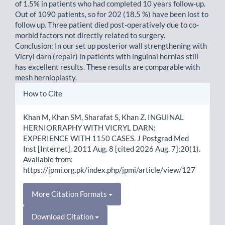
of 1.5% in patients who had completed 10 years follow-up.
Out of 1090 patients, so for 202 (18.5 %) have been lost to
follow up. Three patient died post-operatively due to co-
morbid factors not directly related to surgery.
Conclusion: In our set up posterior wall strengthening with
Vicryl darn (repair) in patients with inguinal hernias still
has excellent results. These results are comparable with
mesh hernioplasty.
Article
How to Cite
Details
Khan M, Khan SM, Sharafat S, Khan Z. INGUINAL
HERNIORRAPHY WITH VICRYL DARN:
EXPERIENCE WITH 1150 CASES. J Postgrad Med
Inst [Internet]. 2011 Aug. 8 [cited 2026 Aug. 7];20(1).
Available from:
https://jpmi.org.pk/index.php/jpmi/article/view/127
More Citation Formats
Download Citation