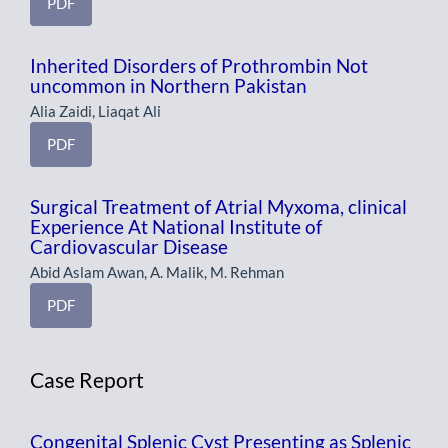
PDF
Inherited Disorders of Prothrombin Not
uncommon in Northern Pakistan
Alia Zaidi, Liaqat Ali
PDF
Surgical Treatment of Atrial Myxoma, clinical
Experience At National Institute of
Cardiovascular Disease
Abid Aslam Awan, A. Malik, M. Rehman
PDF
Case Report
Congenital Splenic Cyst Presenting as Splenic