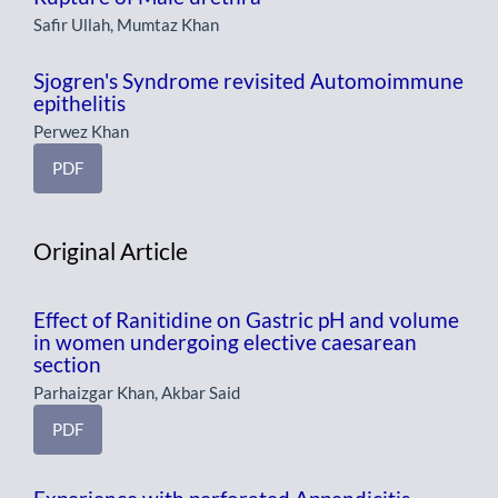
Safir Ullah, Mumtaz Khan
Sjogren's Syndrome revisited Automoimmune
epithelitis
Perwez Khan
PDF
Original Article
Effect of Ranitidine on Gastric pH and volume
in women undergoing elective caesarean
section
Parhaizgar Khan, Akbar Said
PDF