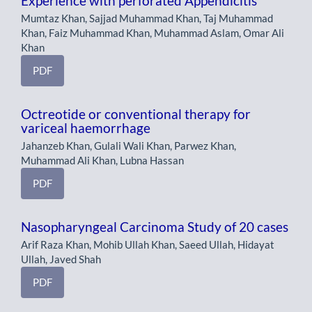
Experience with perforated Appendicitis
Mumtaz Khan, Sajjad Muhammad Khan, Taj Muhammad
Khan, Faiz Muhammad Khan, Muhammad Aslam, Omar Ali
Khan
PDF
Octreotide or conventional therapy for
variceal haemorrhage
Jahanzeb Khan, Gulali Wali Khan, Parwez Khan,
Muhammad Ali Khan, Lubna Hassan
PDF
Nasopharyngeal Carcinoma Study of 20 cases
Arif Raza Khan, Mohib Ullah Khan, Saeed Ullah, Hidayat
Ullah, Javed Shah
PDF