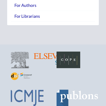
For Authors
For Librarians