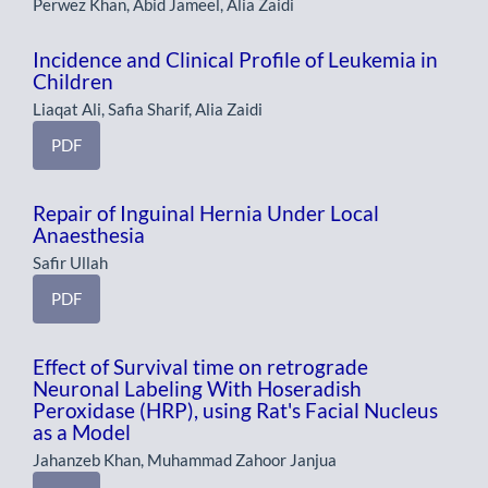
Perwez Khan, Abid Jameel, Alia Zaidi
Incidence and Clinical Profile of Leukemia in
Children
Liaqat Ali, Safia Sharif, Alia Zaidi
PDF
Repair of Inguinal Hernia Under Local
Anaesthesia
Safir Ullah
PDF
Effect of Survival time on retrograde
Neuronal Labeling With Hoseradish
Peroxidase (HRP), using Rat's Facial Nucleus
as a Model
Jahanzeb Khan, Muhammad Zahoor Janjua