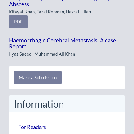
Abscess
Kifayat Khan, Fazal Rehman, Hazrat Ullah
PDF
Haemorrhagic Cerebral Metastasis: A case
Report.
Ilyas Saeedi, Muhammad Ali Khan
Make
Make a Submission
a
Submission
Information
For Readers