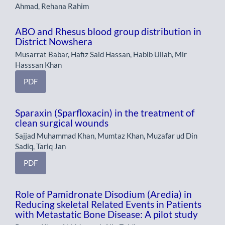
Ahmad, Rehana Rahim
ABO and Rhesus blood group distribution in
District Nowshera
Musarrat Babar, Hafiz Said Hassan, Habib Ullah, Mir
Hasssan Khan
PDF
Sparaxin (Sparfloxacin) in the treatment of
clean surgical wounds
Sajjad Muhammad Khan, Mumtaz Khan, Muzafar ud Din
Sadiq, Tariq Jan
PDF
Role of Pamidronate Disodium (Aredia) in
Reducing skeletal Related Events in Patients
with Metastatic Bone Disease: A pilot study