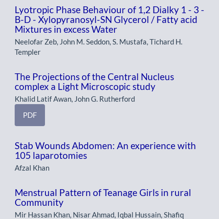
Lyotropic Phase Behaviour of 1,2 Dialky 1 - 3 -
B-D - Xylopyranosyl-SN Glycerol / Fatty acid
Mixtures in excess Water
Neelofar Zeb, John M. Seddon, S. Mustafa, Tichard H.
Templer
The Projections of the Central Nucleus
complex a Light Microscopic study
Khalid Latif Awan, John G. Rutherford
PDF
Stab Wounds Abdomen: An experience with
105 laparotomies
Afzal Khan
Menstrual Pattern of Teanage Girls in rural
Community
Mir Hassan Khan, Nisar Ahmad, Iqbal Hussain, Shafiq