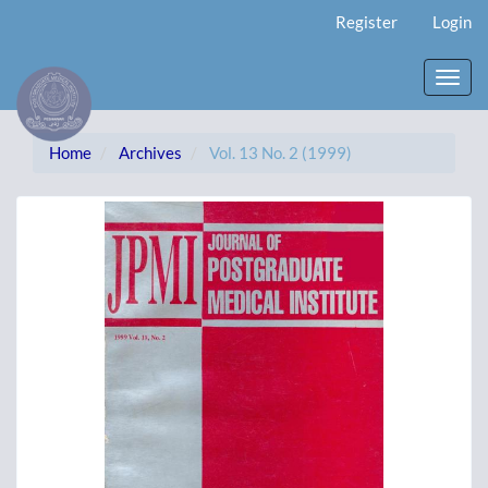
Main
Register
Login
Navigation
Main
Content
Toggl
Sidebar
navig
Home
Archives
Vol. 13 No. 2 (1999)