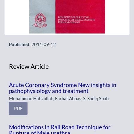
Published:
2011-09-12
Review Article
Acute Coronary Syndrome New insights in
pathophysiology and treatment
Muhammad Hafizullah, Farhat Abbas, S. Sadiq Shah
PDF
Modifications in Rail Road Technique for
Rupture of Male urethra