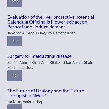
PDF
Evaluation of the liver protective potential
Calendula Officinalis Flower extract on
Paracetamol induce damage
Jamshed Ali, Abdul Qayyum, Hameed Khan
PDF
Surgery for meidastinal disease
Zahoor Ahmad Khan, Amir Bilal, Shahkar Ahmad Shah,
Muhammad Israr
PDF
The Future of Urology and the Future
Urologist in NWFP
Isa Khan, Amin ul Haq