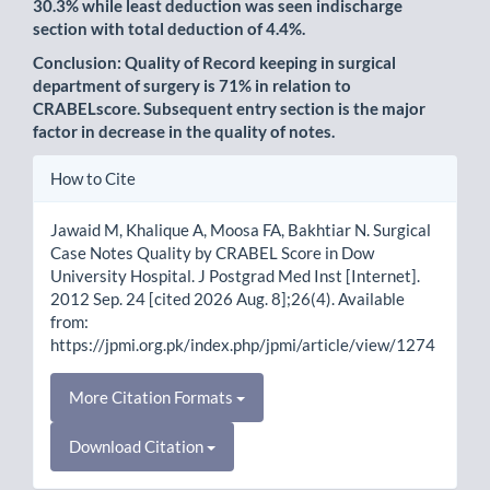
30.3% while least deduction was seen indischarge
section with total deduction of 4.4%.
Conclusion: Quality of Record keeping in surgical
department of surgery is 71% in relation to
CRABELscore. Subsequent entry section is the major
factor in decrease in the quality of notes.
Article
How to Cite
Details
Jawaid M, Khalique A, Moosa FA, Bakhtiar N. Surgical
Case Notes Quality by CRABEL Score in Dow
University Hospital. J Postgrad Med Inst [Internet].
2012 Sep. 24 [cited 2026 Aug. 8];26(4). Available
from:
https://jpmi.org.pk/index.php/jpmi/article/view/1274
More Citation Formats
Download Citation