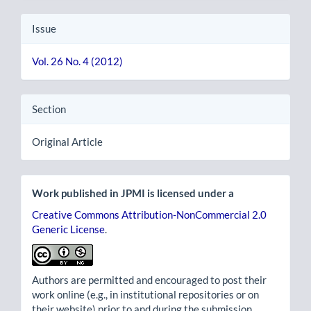
Issue
Vol. 26 No. 4 (2012)
Section
Original Article
Work published in JPMI is licensed under a
Creative Commons Attribution-NonCommercial 2.0
Generic License
.
Authors are permitted and encouraged to post their
work online (e.g., in institutional repositories or on
their website) prior to and during the submission