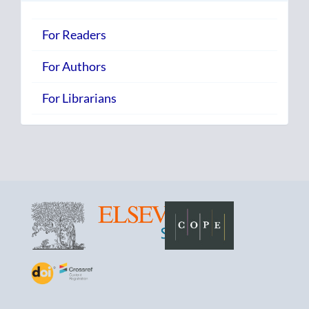
For Readers
For Authors
For Librarians