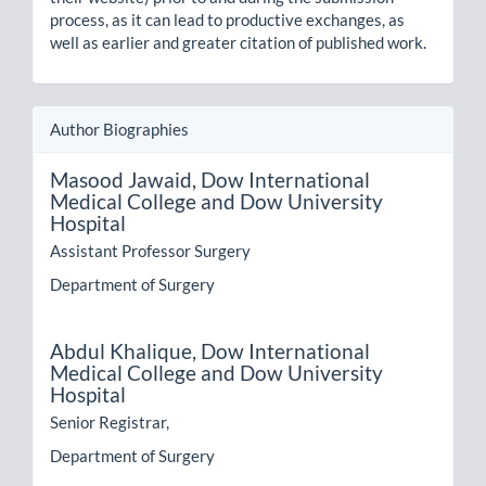
process, as it can lead to productive exchanges, as
well as earlier and greater citation of published work.
Author Biographies
Masood Jawaid,
Dow International
Medical College and Dow University
Hospital
Assistant Professor Surgery
Department of Surgery
Abdul Khalique,
Dow International
Medical College and Dow University
Hospital
Senior Registrar,
Department of Surgery