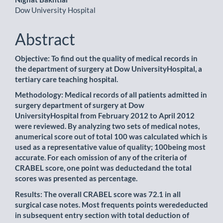
Dow University Hospital
Abstract
Objective: To find out the quality of medical records in
the department of surgery at Dow UniversityHospital, a
tertiary care teaching hospital.
Methodology: Medical records of all patients admitted in
surgery department of surgery at Dow
UniversityHospital from February 2012 to April 2012
were reviewed. By analyzing two sets of medical notes,
anumerical score out of total 100 was calculated which is
used as a representative value of quality; 100being most
accurate. For each omission of any of the criteria of
CRABEL score, one point was deductedand the total
scores was presented as percentage.
Results: The overall CRABEL score was 72.1 in all
surgical case notes. Most frequents points werededucted
in subsequent entry section with total deduction of