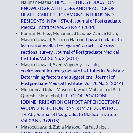
Nauman Mazhar,
HEALTH ETHICS EDUCATION:
KNOWLEDGE, ATTITUDES AND PRACTICE OF
HEALTHCARE ETHICS AMONG INTERNS AND
RESIDENTS IN PAKISTAN
,
Journal of Postgraduate
Medical Institute: Vol. 28 No. 4 (2014)
Kamran Hafeez, Mohammad Laiq-uz-Zaman Khan,
Masood Jawaid, Saroona Haroon,
Low attendance in
lectures at medical colleges of Karachi – A cross
sectional survey
,
Journal of Postgraduate Medical
Institute: Vol. 28 No. 2 (2014)
Masood Jawaid, Syed Moyn Aly,
Learning
environment in undergraduate institutes in Pakistan:
Determining factors and suggestions
,
Journal of
Postgraduate Medical Institute: Vol. 28 No. 3 (2014)
Muhammad Iqbal, Masood Jawaid, Mohammad Asif
Qureshi, Sidra Iqbal,
EFFECT OF POVIDONE-
IODINE IRRIGATION ON POST APPENDECTOMY
WOUND INFECTION: RANDOMIZED CONTROL
TRIAL
,
Journal of Postgraduate Medical Institute:
Vol. 29 No. 3 (2015)
Masood Jawaid, Zubia Masood, Farhat Jaleel,