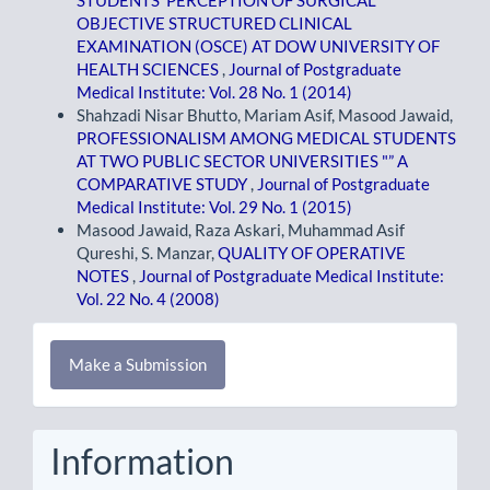
STUDENTS' PERCEPTION OF SURGICAL
OBJECTIVE STRUCTURED CLINICAL
EXAMINATION (OSCE) AT DOW UNIVERSITY OF
HEALTH SCIENCES
,
Journal of Postgraduate
Medical Institute: Vol. 28 No. 1 (2014)
Shahzadi Nisar Bhutto, Mariam Asif, Masood Jawaid,
PROFESSIONALISM AMONG MEDICAL STUDENTS
AT TWO PUBLIC SECTOR UNIVERSITIES "” A
COMPARATIVE STUDY
,
Journal of Postgraduate
Medical Institute: Vol. 29 No. 1 (2015)
Masood Jawaid, Raza Askari, Muhammad Asif
Qureshi, S. Manzar,
QUALITY OF OPERATIVE
NOTES
,
Journal of Postgraduate Medical Institute:
Vol. 22 No. 4 (2008)
Make
Make a Submission
a
Submission
Information