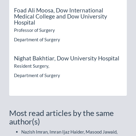
Foad Ali Moosa,
Dow International
Medical College and Dow University
Hospital
Professor of Surgery
Department of Surgery
Nighat Bakhtiar,
Dow University Hospital
Resident Surgery,
Department of Surgery
Most read articles by the same
author(s)
Nazish Imran, Imran Ijaz Haider, Masood Jawaid,