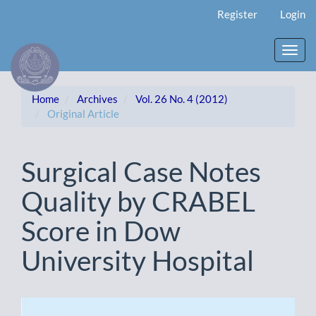
Main
Register
Login
Navigation
Main
Content
Toggl
Sidebar
navig
Home
Archives
Vol. 26 No. 4 (2012)
Original Article
Surgical Case Notes
Quality by CRABEL
Score in Dow
University Hospital
Article