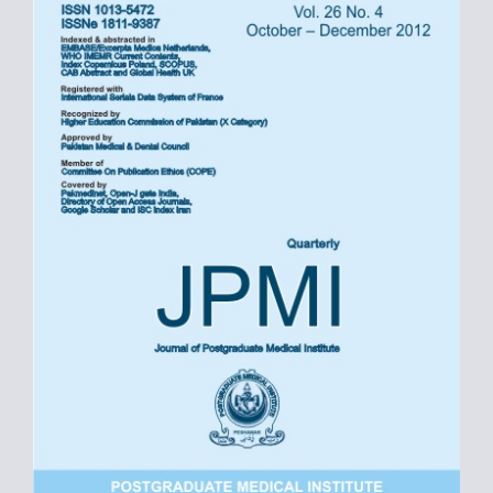
Sidebar