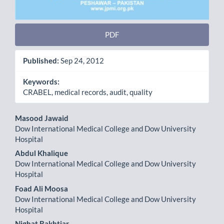
PDF
Published:
Sep 24, 2012
Keywords:
CRABEL, medical records, audit, quality
Main
Masood Jawaid
Dow International Medical College and Dow University
Article
Hospital
Content
Abdul Khalique
Dow International Medical College and Dow University
Hospital
Foad Ali Moosa
Dow International Medical College and Dow University
Hospital
Nighat Bakhtiar