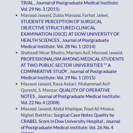
TRIAL
,
Journal of Postgraduate Medical Institute:
Vol. 29 No. 3 (2015)
Masood Jawaid, Zubia Masood, Farhat Jaleel,
STUDENTS' PERCEPTION OF SURGICAL
OBJECTIVE STRUCTURED CLINICAL
EXAMINATION (OSCE) AT DOW UNIVERSITY OF
HEALTH SCIENCES
,
Journal of Postgraduate
Medical Institute: Vol. 28 No. 1 (2014)
Shahzadi Nisar Bhutto, Mariam Asif, Masood Jawaid,
PROFESSIONALISM AMONG MEDICAL STUDENTS
AT TWO PUBLIC SECTOR UNIVERSITIES "” A
COMPARATIVE STUDY
,
Journal of Postgraduate
Medical Institute: Vol. 29 No. 1 (2015)
Masood Jawaid, Raza Askari, Muhammad Asif
Qureshi, S. Manzar,
QUALITY OF OPERATIVE
NOTES
,
Journal of Postgraduate Medical Institute:
Vol. 22 No. 4 (2008)
Masood Jawaid, Abdul Khalique, Foad Ali Moosa,
Nighat Bakhtiar,
Surgical Case Notes Quality by
CRABEL Score in Dow University Hospital
,
Journal
of Postgraduate Medical Institute: Vol. 26 No. 4