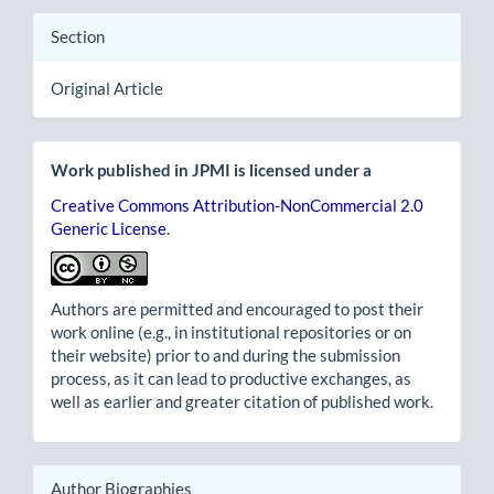
Section
Original Article
Work published in JPMI is licensed under a
Creative Commons Attribution-NonCommercial 2.0
Generic License
.
Authors are permitted and encouraged to post their
work online (e.g., in institutional repositories or on
their website) prior to and during the submission
process, as it can lead to productive exchanges, as
well as earlier and greater citation of published work.
Author Biographies