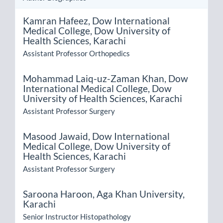
Kamran Hafeez,
Dow International
Medical College, Dow University of
Health Sciences, Karachi
Assistant Professor Orthopedics
Mohammad Laiq-uz-Zaman Khan,
Dow
International Medical College, Dow
University of Health Sciences, Karachi
Assistant Professor Surgery
Masood Jawaid,
Dow International
Medical College, Dow University of
Health Sciences, Karachi
Assistant Professor Surgery
Saroona Haroon,
Aga Khan University,
Karachi
Senior Instructor Histopathology