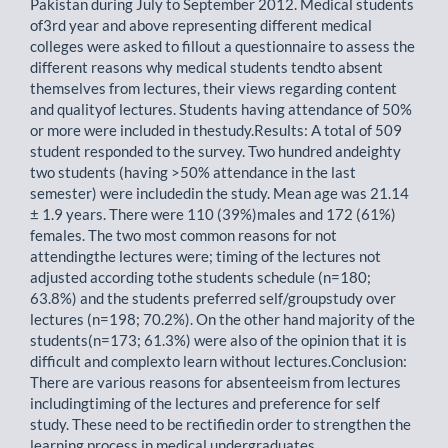
Pakistan during July to September 2012. Medical students
of3rd year and above representing different medical
colleges were asked to fillout a questionnaire to assess the
different reasons why medical students tendto absent
themselves from lectures, their views regarding content
and qualityof lectures. Students having attendance of 50%
or more were included in thestudy.Results: A total of 509
student responded to the survey. Two hundred andeighty
two students (having >50% attendance in the last
semester) were includedin the study. Mean age was 21.14
± 1.9 years. There were 110 (39%)males and 172 (61%)
females. The two most common reasons for not
attendingthe lectures were; timing of the lectures not
adjusted according tothe students schedule (n=180;
63.8%) and the students preferred self/groupstudy over
lectures (n=198; 70.2%). On the other hand majority of the
students(n=173; 61.3%) were also of the opinion that it is
difficult and complexto learn without lectures.Conclusion:
There are various reasons for absenteeism from lectures
includingtiming of the lectures and preference for self
study. These need to be rectifiedin order to strengthen the
learning process in medical undergraduates.