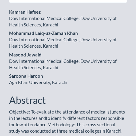
Main
Kamran Hafeez
Dow International Medical College, Dow University of
Article
Health Sciences, Karachi
Content
Mohammad Laiq-uz-Zaman Khan
Dow International Medical College, Dow University of
Health Sciences, Karachi
Masood Jawaid
Dow International Medical College, Dow University of
Health Sciences, Karachi
Saroona Haroon
Aga Khan University, Karachi
Abstract
Objective: To evaluate the attendance of medical students
in the lectures andto identify different factors responsible
for low attendance.Methodology: This cross sectional
study was conducted at three medical collegesin Karachi,