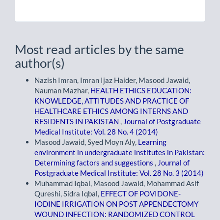
Most read articles by the same
author(s)
Nazish Imran, Imran Ijaz Haider, Masood Jawaid,
Nauman Mazhar,
HEALTH ETHICS EDUCATION:
KNOWLEDGE, ATTITUDES AND PRACTICE OF
HEALTHCARE ETHICS AMONG INTERNS AND
RESIDENTS IN PAKISTAN
,
Journal of Postgraduate
Medical Institute: Vol. 28 No. 4 (2014)
Masood Jawaid, Syed Moyn Aly,
Learning
environment in undergraduate institutes in Pakistan:
Determining factors and suggestions
,
Journal of
Postgraduate Medical Institute: Vol. 28 No. 3 (2014)
Muhammad Iqbal, Masood Jawaid, Mohammad Asif
Qureshi, Sidra Iqbal,
EFFECT OF POVIDONE-
IODINE IRRIGATION ON POST APPENDECTOMY
WOUND INFECTION: RANDOMIZED CONTROL