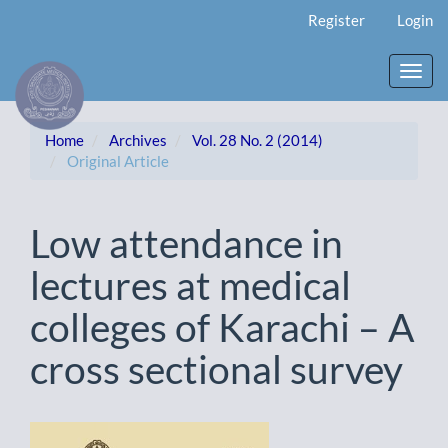
Main
Register
Login
Navigation
Main
Content
Toggl
Sidebar
navig
Home
Archives
Vol. 28 No. 2 (2014)
Original Article
Low attendance in
lectures at medical
colleges of Karachi – A
cross sectional survey
Article