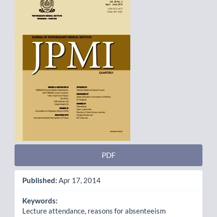
Sidebar
PDF
Published:
Apr 17, 2014
Keywords:
Lecture attendance, reasons for absenteeism