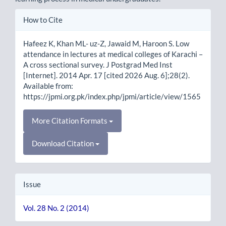
Article
How to Cite
Details
Hafeez K, Khan ML- uz-Z, Jawaid M, Haroon S. Low
attendance in lectures at medical colleges of Karachi –
A cross sectional survey. J Postgrad Med Inst
[Internet]. 2014 Apr. 17 [cited 2026 Aug. 6];28(2).
Available from:
https://jpmi.org.pk/index.php/jpmi/article/view/1565
More Citation Formats
Download Citation
Issue
Vol. 28 No. 2 (2014)