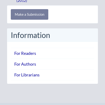
(2012)
Make
Make a Submission
a
Submission
Information
For Readers
For Authors
For Librarians