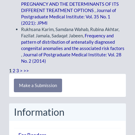
PREGNANCY AND THE DETERMINANTS OF ITS
DIFFERENT TREATMENT OPTIONS
,
Journal of
Postgraduate Medical Institute: Vol. 35 No. 1
(2021): JPMI
Rukhsana Karim, Samdana Wahab, Rubina Akhtar,
Fazilat Jamala, Sadaqat Jabeen,
Frequency and
pattern of distribution of antenatally diagnosed
congenital anomalies and the associated risk factors
,
Journal of Postgraduate Medical Institute: Vol. 28
No. 2 (2014)
1
2
3
>
>>
Make
Make a Submission
a
Submission
Information