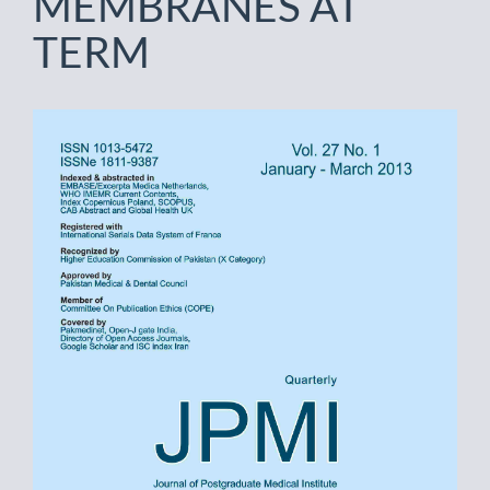
MEMBRANES AT
TERM
Article
Sidebar