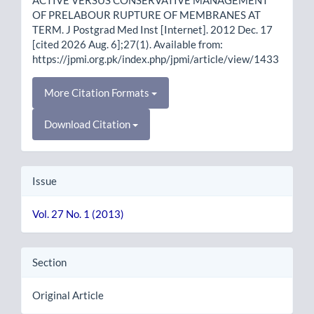
OF PRELABOUR RUPTURE OF MEMBRANES AT
TERM. J Postgrad Med Inst [Internet]. 2012 Dec. 17
[cited 2026 Aug. 6];27(1). Available from:
https://jpmi.org.pk/index.php/jpmi/article/view/1433
More Citation Formats
Download Citation
Issue
Vol. 27 No. 1 (2013)
Section
Original Article