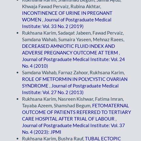
Khwaja Fawad Pervaiz, Rubina Akhtar,
INCONTINENCE OF URINE IN PREGNANT
WOMEN
,
Journal of Postgraduate Medical
Institute: Vol. 33 No. 2 (2019)
Rukhsana Karim, Sadaqat Jabeen, Fawad Pervaiz,
Samdana Wahab, Sumaira Yaseen, Mehnaz Raees,
DECREASED AMNIOTIC FLUID INDEX AND
ADVERSE PREGNANCY OUTCOME AT TERM
,
Journal of Postgraduate Medical Institute: Vol. 24
No. 4 (2010)
Samdana Wahab, Farnaz Zahoor, Rukhsana Karim,
ROLE OF METFORMIN IN POLYCYSTIC OVARIAN
SYNDROME
,
Journal of Postgraduate Medical
Institute: Vol. 27 No. 2 (2013)
Rukhsana Karim, Nasreen Kishwar, Fatima Imran,
Tayaba Azeem, Shamshad Begum,
FETOMATERNAL
OUTCOME OF PATIENTS REFERRED TO TERTIARY
CARE HOSPITAL AFTER TRIAL OF LABOUR
,
Journal of Postgraduate Medical Institute: Vol. 37
No. 4 (2023): JPMI
Rukhsana Karim, Bushra Rauf,
TUBAL ECTOPIC