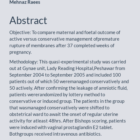
Mehnaz Raees
Abstract
Objective: To compare maternal and foetal outcome of
active versus conservative management ofpremature
rupture of membranes after 37 completed weeks of
pregnancy.
Methodology: This quasi-experimental study was carried
out at Gynae unit, Lady Reading Hospital,Peshawar from
September 2004 to September 2005 and included 100
patients out of which 50 weremanaged conservatively and
50 actively. After confirming the leakage of amniotic fluid,
patients wererandomized by lottery method to
conservative or induced group. The patients in the group
that wasmanaged conservatively were shifted to
obstetrical ward to await the onset of regular uterine
activity for atleast 48hrs. After Bishops scoring, patients
were induced with vaginal prostaglandin E2 tablet.
Bothgroups received intravenous antibiotics.