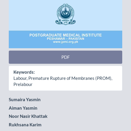
PDF
Keywords:
Labour, Premature Rupture of Membranes (PROM),
Prelabour
Main
Sumaira Yasmin
Aiman Yasmin
Article
Noor Nasir Khattak
Content
Rukhsana Karim