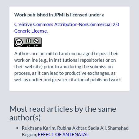
Work published in JPMI is licensed under a
Creative Commons Attribution-NonCommercial 2.0
Generic License
.
Authors are permitted and encouraged to post their
work online (e.g., in institutional repositories or on
their website) prior to and during the submission
process, as it can lead to productive exchanges, as
well as earlier and greater citation of published work.
Most read articles by the same
author(s)
Rukhsana Karim, Rubina Akhtar, Sadia Ali, Shamshad
Begum,
EFFECT OF ANTENATAL