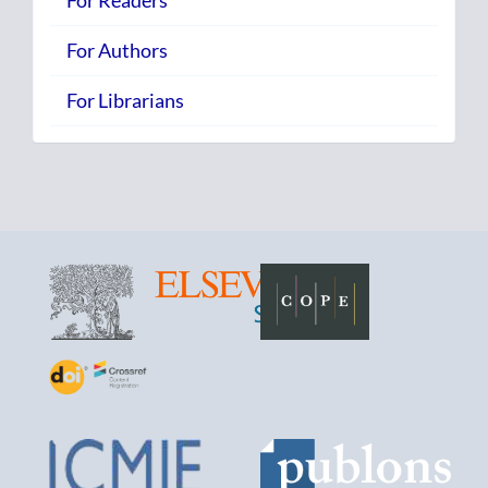
For Readers
For Authors
For Librarians