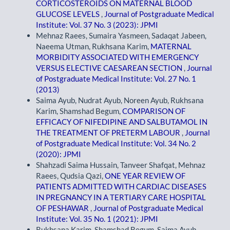
CORTICOSTEROIDS ON MATERNAL BLOOD
GLUCOSE LEVELS
,
Journal of Postgraduate Medical
Institute: Vol. 37 No. 3 (2023): JPMI
Mehnaz Raees, Sumaira Yasmeen, Sadaqat Jabeen,
Naeema Utman, Rukhsana Karim,
MATERNAL
MORBIDITY ASSOCIATED WITH EMERGENCY
VERSUS ELECTIVE CAESAREAN SECTION
,
Journal
of Postgraduate Medical Institute: Vol. 27 No. 1
(2013)
Saima Ayub, Nudrat Ayub, Noreen Ayub, Rukhsana
Karim, Shamshad Begum,
COMPARISON OF
EFFICACY OF NIFEDIPINE AND SALBUTAMOL IN
THE TREATMENT OF PRETERM LABOUR
,
Journal
of Postgraduate Medical Institute: Vol. 34 No. 2
(2020): JPMI
Shahzadi Saima Hussain, Tanveer Shafqat, Mehnaz
Raees, Qudsia Qazi,
ONE YEAR REVIEW OF
PATIENTS ADMITTED WITH CARDIAC DISEASES
IN PREGNANCY IN A TERTIARY CARE HOSPITAL
OF PESHAWAR
,
Journal of Postgraduate Medical
Institute: Vol. 35 No. 1 (2021): JPMI
Rukhsana Karim, Shamshad Begum, Saima Ayub,