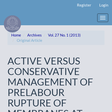
Main
Register
Login
Navigation
Main
Content
Toggl
Sidebar
navig
Home
Archives
Vol. 27 No. 1 (2013)
Original Article
ACTIVE VERSUS
CONSERVATIVE
MANAGEMENT OF
PRELABOUR
RUPTURE OF