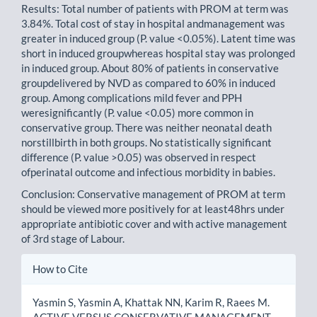
Results: Total number of patients with PROM at term was
3.84%. Total cost of stay in hospital andmanagement was
greater in induced group (P. value <0.05%). Latent time was
short in induced groupwhereas hospital stay was prolonged
in induced group. About 80% of patients in conservative
groupdelivered by NVD as compared to 60% in induced
group. Among complications mild fever and PPH
weresignificantly (P. value <0.05) more common in
conservative group. There was neither neonatal death
norstillbirth in both groups. No statistically significant
difference (P. value >0.05) was observed in respect
ofperinatal outcome and infectious morbidity in babies.
Conclusion: Conservative management of PROM at term
should be viewed more positively for at least48hrs under
appropriate antibiotic cover and with active management
of 3rd stage of Labour.
Article
How to Cite
Details
Yasmin S, Yasmin A, Khattak NN, Karim R, Raees M.
ACTIVE VERSUS CONSERVATIVE MANAGEMENT