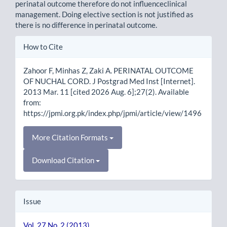
perinatal outcome therefore do not influenceclinical
management. Doing elective section is not justified as
there is no difference in perinatal outcome.
Article
How to Cite
Details
Zahoor F, Minhas Z, Zaki A. PERINATAL OUTCOME
OF NUCHAL CORD. J Postgrad Med Inst [Internet].
2013 Mar. 11 [cited 2026 Aug. 6];27(2). Available
from:
https://jpmi.org.pk/index.php/jpmi/article/view/1496
More Citation Formats
Download Citation
Issue
Vol. 27 No. 2 (2013)