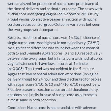
were analyzed for presence of nuchal cord prior toand at
the time of delivery and perinatal outcome. The cases with
nuchal cord undergoing vaginal deliverywere 205 (study
group) versus 85 elective ceaserian section with nuchal
cord served as control group.Outcome variables between
the two groups were compared.
Results: Incidence of nuchal cord was 16.3%. Incidence of
single nuchal cord was highest in normaldelivery (73.9%).
No significant difference was found between the mean of
both 1- and 5-minute Apgarscores (8 and 10, respectively)
between the two groups, but infants born with nuchal cords
vaginally,tended to have lower scores at 1 minute
(p=0.008). This trend was not evident in the 5-minute
Apgar test.Two neonatal admission were done (in vaginal
delivery group) for 24 hour and then discharged for babies
with apgar score 3/10, 5/10 and 4/10, 6/10 respectively.
Elective ceaserian section cause an additionalmorbidity
and does not justify in case of nuchal cord as outcome is
almost same in both condition.
Conclusion: Nuchal cord is not associated with adverse