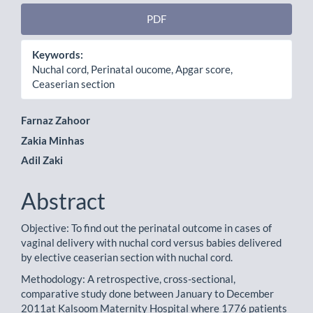
PDF
Keywords:
Nuchal cord, Perinatal oucome, Apgar score,
Ceaserian section
Main
Farnaz Zahoor
Zakia Minhas
Article
Adil Zaki
Content
Abstract
Objective: To find out the perinatal outcome in cases of
vaginal delivery with nuchal cord versus babies delivered
by elective ceaserian section with nuchal cord.
Methodology: A retrospective, cross-sectional,
comparative study done between January to December
2011at Kalsoom Maternity Hospital where 1776 patients