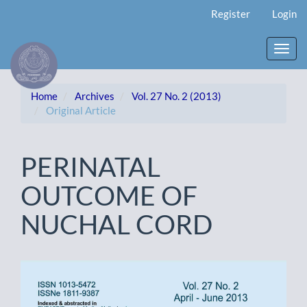
Main
Register
Login
Navigation
Main
Content
Toggl
Sidebar
navig
Home
Archives
Vol. 27 No. 2 (2013)
Original Article
PERINATAL
OUTCOME OF
NUCHAL CORD
Article
Sidebar