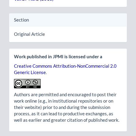
Section
Original Article
Work published in JPMI is licensed under a
Creative Commons Attribution-NonCommercial 2.0
Generic License
.
Authors are permitted and encouraged to post their
work online (e.g., in institutional repositories or on
their website) prior to and during the submission
process, as it can lead to productive exchanges, as
well as earlier and greater citation of published work.