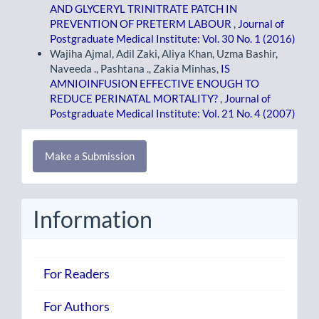
AND GLYCERYL TRINITRATE PATCH IN
PREVENTION OF PRETERM LABOUR
,
Journal of
Postgraduate Medical Institute: Vol. 30 No. 1 (2016)
Wajiha Ajmal, Adil Zaki, Aliya Khan, Uzma Bashir,
Naveeda ., Pashtana ., Zakia Minhas,
IS
AMNIOINFUSION EFFECTIVE ENOUGH TO
REDUCE PERINATAL MORTALITY?
,
Journal of
Postgraduate Medical Institute: Vol. 21 No. 4 (2007)
Make
Make a Submission
a
Submission
Information
For Readers
For Authors