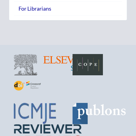
For Librarians