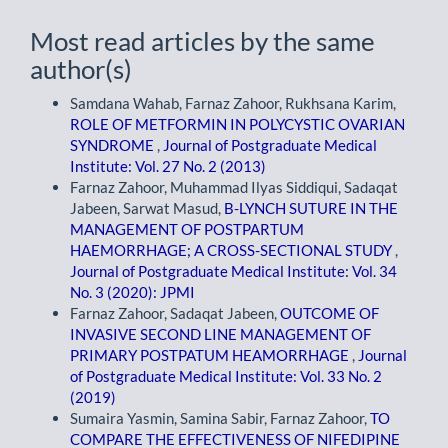
Most read articles by the same
author(s)
Samdana Wahab, Farnaz Zahoor, Rukhsana Karim,
ROLE OF METFORMIN IN POLYCYSTIC OVARIAN
SYNDROME
,
Journal of Postgraduate Medical
Institute: Vol. 27 No. 2 (2013)
Farnaz Zahoor, Muhammad Ilyas Siddiqui, Sadaqat
Jabeen, Sarwat Masud,
B-LYNCH SUTURE IN THE
MANAGEMENT OF POSTPARTUM
HAEMORRHAGE; A CROSS-SECTIONAL STUDY
,
Journal of Postgraduate Medical Institute: Vol. 34
No. 3 (2020): JPMI
Farnaz Zahoor, Sadaqat Jabeen,
OUTCOME OF
INVASIVE SECOND LINE MANAGEMENT OF
PRIMARY POSTPATUM HEAMORRHAGE
,
Journal
of Postgraduate Medical Institute: Vol. 33 No. 2
(2019)
Sumaira Yasmin, Samina Sabir, Farnaz Zahoor,
TO
COMPARE THE EFFECTIVENESS OF NIFEDIPINE