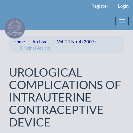
Main
Register
Login
Navigation
Main
Content
Toggl
Sidebar
navig
Home
Archives
Vol. 21 No. 4 (2007)
Original Article
UROLOGICAL
COMPLICATIONS OF
INTRAUTERINE
CONTRACEPTIVE
DEVICE