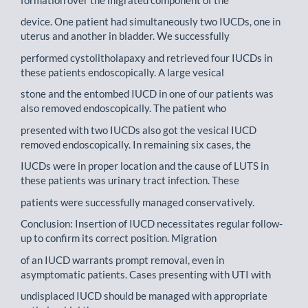
device. One patient had simultaneously two IUCDs, one in
uterus and another in bladder. We successfully
performed cystolitholapaxy and retrieved four IUCDs in
these patients endoscopically. A large vesical
stone and the entombed IUCD in one of our patients was
also removed endoscopically. The patient who
presented with two IUCDs also got the vesical IUCD
removed endoscopically. In remaining six cases, the
IUCDs were in proper location and the cause of LUTS in
these patients was urinary tract infection. These
patients were successfully managed conservatively.
Conclusion: Insertion of IUCD necessitates regular follow-
up to confirm its correct position. Migration
of an IUCD warrants prompt removal, even in
asymptomatic patients. Cases presenting with UTI with
undisplaced IUCD should be managed with appropriate