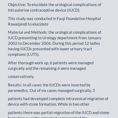
Objective: To elucidate the urological complications of
Intrauterine contraceptive device (IUCD).
This study was conducted in Fauji Foundation Hospital
Rawalpindi to elucidate
Material and Methods: the urological complications of
IUCD presenting to Urology department from January
2002 to December 2006. During this period 12 ladies
having IUCDs presented with lower urinary tract
symptoms (LUTS).
After thorough work up, 6 patients were managed
surgically and the remaining 6 were managed
conservatively.
Results: In all cases the IUCDs were inserted by
paramedics. Out of six cases managed surgically, 3
patients had developed complete intravesical migration of
device with stone formation. While in two other
patients there was partial migration of the IUCD and stone
formation over the migrated component of the