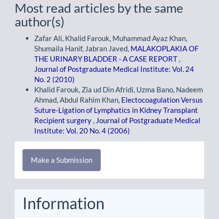
Most read articles by the same
author(s)
Zafar Ali, Khalid Farouk, Muhammad Ayaz Khan,
Shumaila Hanif, Jabran Javed,
MALAKOPLAKIA OF
THE URINARY BLADDER - A CASE REPORT
,
Journal of Postgraduate Medical Institute: Vol. 24
No. 2 (2010)
Khalid Farouk, Zia ud Din Afridi, Uzma Bano, Nadeem
Ahmad, Abdul Rahim Khan,
Electocoagulation Versus
Suture-Ligation of Lymphatics in Kidney Transplant
Recipient surgery
,
Journal of Postgraduate Medical
Institute: Vol. 20 No. 4 (2006)
Make
Make a Submission
a
Submission
Information