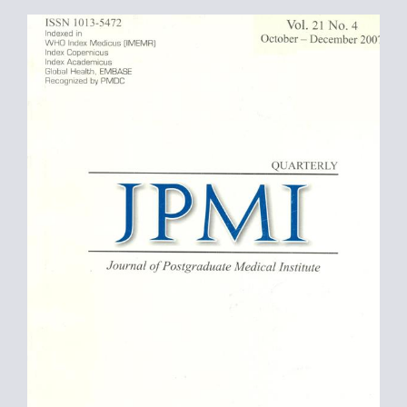
Article
Sidebar