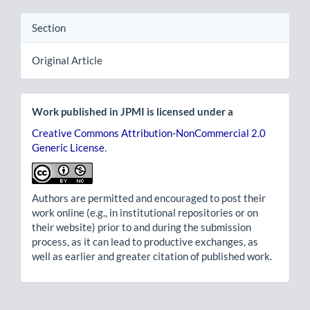
Section
Original Article
Work published in JPMI is licensed under a
Creative Commons Attribution-NonCommercial 2.0
Generic License
.
Authors are permitted and encouraged to post their
work online (e.g., in institutional repositories or on
their website) prior to and during the submission
process, as it can lead to productive exchanges, as
well as earlier and greater citation of published work.