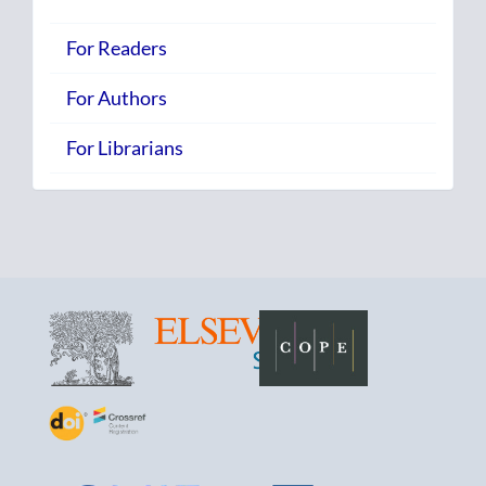
For Readers
For Authors
For Librarians