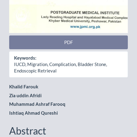
PDF
Keywords:
IUCD, Migration, Complication, Bladder Stone,
Endoscopic Retrieval
Main
Khalid Farouk
Zia uddin Afridi
Article
Muhammad Ashraf Farooq
Content
Ishtiaq Ahmad Qureshi
Abstract