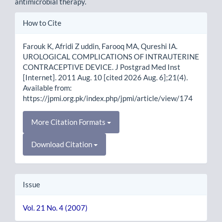
antimicrobial therapy.
Article
How to Cite
Details
Farouk K, Afridi Z uddin, Farooq MA, Qureshi IA.
UROLOGICAL COMPLICATIONS OF INTRAUTERINE
CONTRACEPTIVE DEVICE. J Postgrad Med Inst
[Internet]. 2011 Aug. 10 [cited 2026 Aug. 6];21(4).
Available from:
https://jpmi.org.pk/index.php/jpmi/article/view/174
More Citation Formats
Download Citation
Issue
Vol. 21 No. 4 (2007)