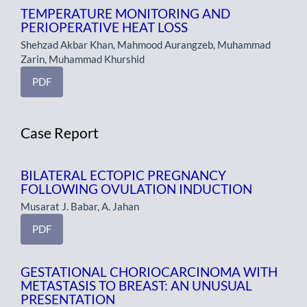
TEMPERATURE MONITORING AND
PERIOPERATIVE HEAT LOSS
Shehzad Akbar Khan, Mahmood Aurangzeb, Muhammad
Zarin, Muhammad Khurshid
PDF
Case Report
BILATERAL ECTOPIC PREGNANCY
FOLLOWING OVULATION INDUCTION
Musarat J. Babar, A. Jahan
PDF
GESTATIONAL CHORIOCARCINOMA WITH
METASTASIS TO BREAST: AN UNUSUAL
PRESENTATION