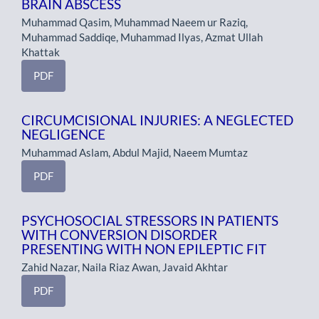
BRAIN ABSCESS
Muhammad Qasim, Muhammad Naeem ur Raziq,
Muhammad Saddiqe, Muhammad Ilyas, Azmat Ullah
Khattak
PDF
CIRCUMCISIONAL INJURIES: A NEGLECTED
NEGLIGENCE
Muhammad Aslam, Abdul Majid, Naeem Mumtaz
PDF
PSYCHOSOCIAL STRESSORS IN PATIENTS
WITH CONVERSION DISORDER
PRESENTING WITH NON EPILEPTIC FIT
Zahid Nazar, Naila Riaz Awan, Javaid Akhtar
PDF