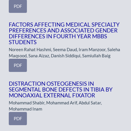
PDF
FACTORS AFFECTING MEDICAL SPECIALTY
PREFERENCES AND ASSOCIATED GENDER
DIFFERENCES IN FOURTH YEAR MBBS
STUDENTS
Noreen Rahat Hashmi, Seema Daud, Iram Manzoor, Saleha
Maqsood, Sana Aizaz, Danish Siddiqui, Samiullah Baig
PDF
DISTRACTION OSTEOGENESIS IN
SEGMENTAL BONE DEFECTS IN TIBIA BY
MONOAXIAL EXTERNAL FIXATOR
Mohammad Shabir, Mohammad Arif, Abdul Satar,
Mohammad Inam
PDF