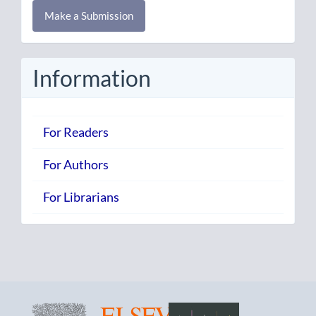
Make
Make a Submission
a
Submission
Information
For Readers
For Authors
For Librarians