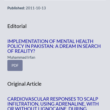
Published:
2011-10-13
Editorial
IMPLEMENTATION OF MENTAL HEALTH
POLICY IN PAKISTAN: A DREAM IN SEARCH
OF REALITY?
Muhammad Irfan
PDF
Original Article
CARDIOVASCULAR RESPONSES TO SCALP
INFILTRATION, USING ADRENALINE, WITH
OR WITHOUT LIGNOCAINE, DURING