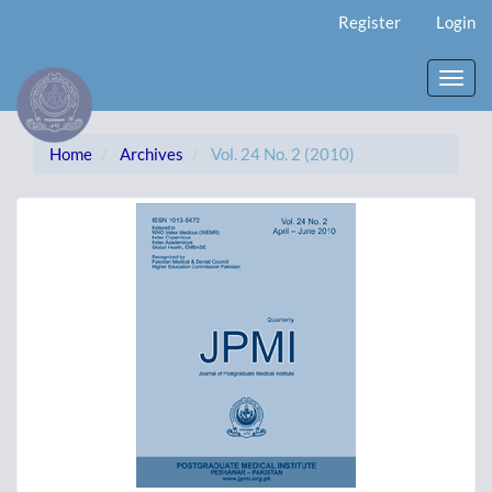
Main
Register
Login
Navigation
Main
Content
Toggl
Sidebar
navig
Home
Archives
Vol. 24 No. 2 (2010)