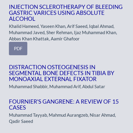
INJECTION SCLEROTHERAPY OF BLEEDING
GASTRIC VARICES USING ABSOLUTE
ALCOHOL
Khalid Hameed, Yaseen Khan, Arif Saeed, Iqbal Ahmad,
Muhammad Javed, Sher Rehman, Ijaz Muhammad Khan,
Abbas Khan Khattak, Aamir Ghafoor
PDF
DISTRACTION OSTEOGENESIS IN
SEGMENTAL BONE DEFECTS IN TIBIA BY
MONOAXIAL EXTERNAL FIXATOR
Muhammad Shabbir, Muhammad Arif, Abdul Satar
FOURNIER'S GANGRENE: A REVIEW OF 15
CASES
Muhammad Tayyab, Mahmud Aurangzeb, Nisar Ahmad,
Qadir Saeed