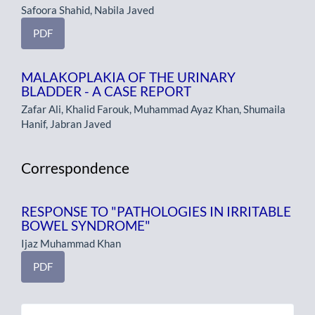
Safoora Shahid, Nabila Javed
PDF
MALAKOPLAKIA OF THE URINARY
BLADDER - A CASE REPORT
Zafar Ali, Khalid Farouk, Muhammad Ayaz Khan, Shumaila
Hanif, Jabran Javed
Correspondence
RESPONSE TO "PATHOLOGIES IN IRRITABLE
BOWEL SYNDROME"
Ijaz Muhammad Khan
PDF