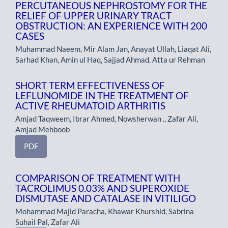
PERCUTANEOUS NEPHROSTOMY FOR THE
RELIEF OF UPPER URINARY TRACT
OBSTRUCTION: AN EXPERIENCE WITH 200
CASES
Muhammad Naeem, Mir Alam Jan, Anayat Ullah, Liaqat Ali,
Sarhad Khan, Amin ul Haq, Sajjad Ahmad, Atta ur Rehman
SHORT TERM EFFECTIVENESS OF
LEFLUNOMIDE IN THE TREATMENT OF
ACTIVE RHEUMATOID ARTHRITIS
Amjad Taqweem, Ibrar Ahmed, Nowsherwan ., Zafar Ali,
Amjad Mehboob
PDF
COMPARISON OF TREATMENT WITH
TACROLIMUS 0.03% AND SUPEROXIDE
DISMUTASE AND CATALASE IN VITILIGO
Mohammad Majid Paracha, Khawar Khurshid, Sabrina
Suhail Pal, Zafar Ali