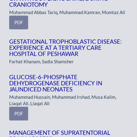
CRANIOTOMY
Muhammad Abbas Tariq, Muhammad Kamran, Mumtaz Ali
PDF
GESTATIONAL TROPHOBLASTIC DISEASE:
EXPERIENCE AT A TERTIARY CARE
HOSPITAL OF PESHAWAR
Farhat Khanam, Sadia Shamsher
GLUCOSE-6-PHOSPHATE
DEHYDROGENASE DEFICIENCY IN
JAUNDICED NEONATES
Muhammad Hussain, Muhammad Irshad, Musa Kalim,
Liaqat Ali, Liaqat Ali
PDF
MANAGEMENT OF SUPRATENTORIAL