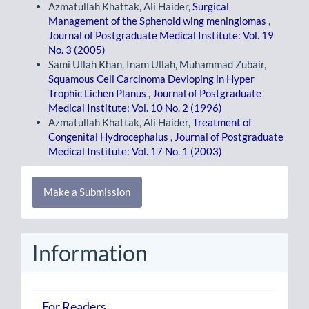
Azmatullah Khattak, Ali Haider,
Surgical
Management of the Sphenoid wing meningiomas
,
Journal of Postgraduate Medical Institute: Vol. 19
No. 3 (2005)
Sami Ullah Khan, Inam Ullah, Muhammad Zubair,
Squamous Cell Carcinoma Devloping in Hyper
Trophic Lichen Planus
,
Journal of Postgraduate
Medical Institute: Vol. 10 No. 2 (1996)
Azmatullah Khattak, Ali Haider,
Treatment of
Congenital Hydrocephalus
,
Journal of Postgraduate
Medical Institute: Vol. 17 No. 1 (2003)
Make
Make a Submission
a
Submission
Information
For Readers