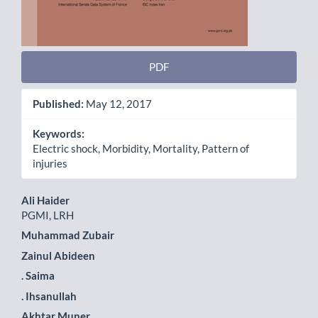
PDF
Published:
May 12, 2017
Keywords:
Electric shock, Morbidity, Mortality, Pattern of
injuries
Main
Ali Haider
PGMI, LRH
Article
Muhammad Zubair
Content
Zainul Abideen
. Saima
. Ihsanullah
Akhtar Muner