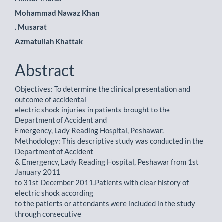
Mohammad Nawaz Khan
. Musarat
Azmatullah Khattak
Abstract
Objectives: To determine the clinical presentation and
outcome of accidental
electric shock injuries in patients brought to the
Department of Accident and
Emergency, Lady Reading Hospital, Peshawar.
Methodology: This descriptive study was conducted in the
Department of Accident
& Emergency, Lady Reading Hospital, Peshawar from 1st
January 2011
to 31st December 2011.Patients with clear history of
electric shock according
to the patients or attendants were included in the study
through consecutive