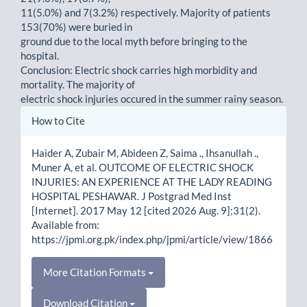
11(5.0%) and 7(3.2%) respectively. Majority of patients
153(70%) were buried in
ground due to the local myth before bringing to the
hospital.
Conclusion: Electric shock carries high morbidity and
mortality. The majority of
electric shock injuries occured in the summer rainy season.
Article
How to Cite
Details
Haider A, Zubair M, Abideen Z, Saima ., Ihsanullah .,
Muner A, et al. OUTCOME OF ELECTRIC SHOCK
INJURIES: AN EXPERIENCE AT THE LADY READING
HOSPITAL PESHAWAR. J Postgrad Med Inst
[Internet]. 2017 May 12 [cited 2026 Aug. 9];31(2).
Available from:
https://jpmi.org.pk/index.php/jpmi/article/view/1866
More Citation Formats
Download Citation