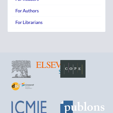
For Authors
For Librarians