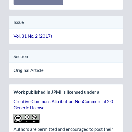
Issue
Vol. 31 No. 2 (2017)
Section
Original Article
Work published in JPMI is licensed under a
Creative Commons Attribution-NonCommercial 2.0
Generic License
.
Authors are permitted and encouraged to post their