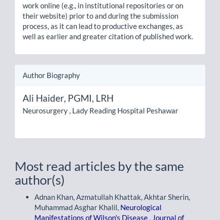
work online (e.g., in institutional repositories or on
their website) prior to and during the submission
process, as it can lead to productive exchanges, as
well as earlier and greater citation of published work.
Author Biography
Ali Haider,
PGMI, LRH
Neurosurgery , Lady Reading Hospital Peshawar
Most read articles by the same
author(s)
Adnan Khan, Azmatullah Khattak, Akhtar Sherin,
Muhammad Asghar Khalil,
Neurological
Manifestations of Wilson's Disease
,
Journal of