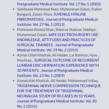
Postgraduate Medical Institute: Vol. 17 No. 1 (2003)
Sahibzada Mehmood Noor, Muhammad Zubair, Rahim
Bangash, Zubair Khan,
JUVENILE HYALINE
FIBROMATOSIS
,
Journal of Postgraduate Medical
Institute: Vol. 27 No. 1 (2013)
Mahmood Ahmed Khan, Sheeraz Shakoor Siddiqui,
Muhammad Zubair,
SAFE ELECTROSURGERY USE:
KNOWLEDGE, ATTITUDES AND PRACTICES OF
SURGICAL TRAINEES
,
Journal of Postgraduate
Medical Institute: Vol. 29 No. 2 (2015)
Azmat Ullah Khattak, Ali Haider, Lal Rehman, Ilyas .,
Mushtaq .,
SURGICAL OUTCOME OF RECURRENT
LUMBAR DISC HERNIATION: EXPERIENCE WITH
30 PATIENTS
,
Journal of Postgraduate Medical
Institute: Vol. 23 No. 1 (2009)
Azmatullah Khattak, Ali Haider, Mohammad Ishfaq,
TRIGEMINAL NERVE COMPRESSION TECHNIQUE
FOR THE TREATMENT OF TRIGEMINAL
NEURALGIA: STUDY OF 80 CASES IN 10 YEARS
,
Journal of Postgraduate Medical Institute: Vol. 30
No. 1 (2016)