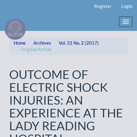
Main
Register
Login
Navigation
Main
Content
Toggl
Sidebar
navig
Home
Archives
Vol. 31 No. 2 (2017)
Original Article
OUTCOME OF
ELECTRIC SHOCK
INJURIES: AN
EXPERIENCE AT THE
LADY READING