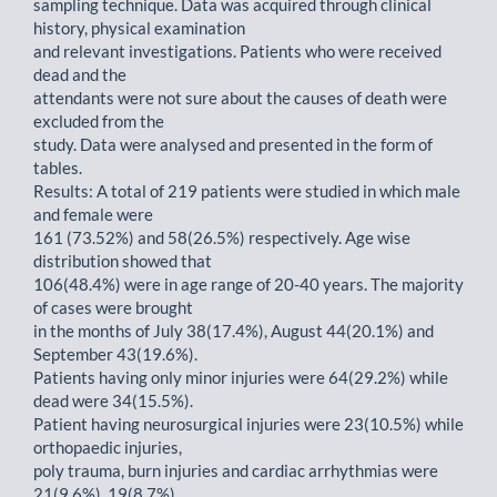
sampling technique. Data was acquired through clinical
history, physical examination
and relevant investigations. Patients who were received
dead and the
attendants were not sure about the causes of death were
excluded from the
study. Data were analysed and presented in the form of
tables.
Results: A total of 219 patients were studied in which male
and female were
161 (73.52%) and 58(26.5%) respectively. Age wise
distribution showed that
106(48.4%) were in age range of 20-40 years. The majority
of cases were brought
in the months of July 38(17.4%), August 44(20.1%) and
September 43(19.6%).
Patients having only minor injuries were 64(29.2%) while
dead were 34(15.5%).
Patient having neurosurgical injuries were 23(10.5%) while
orthopaedic injuries,
poly trauma, burn injuries and cardiac arrhythmias were
21(9.6%), 19(8.7%),