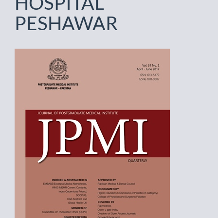
HOSPITAL
PESHAWAR
Article
Sidebar