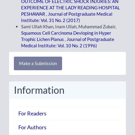
OUTCOME OF ELECTRIC SHOCK INJURIES: AN
EXPERIENCE AT THE LADY READING HOSPITAL
PESHAWAR
,
Journal of Postgraduate Medical
Institute: Vol. 31 No. 2 (2017)
Sami Ullah Khan, Inam Ullah, Muhammad Zubair,
Squamous Cell Carcinoma Devloping in Hyper
Trophic Lichen Planus
,
Journal of Postgraduate
Medical Institute: Vol. 10 No. 2 (1996)
Make
Make a Submission
a
Submission
Information
For Readers
For Authors