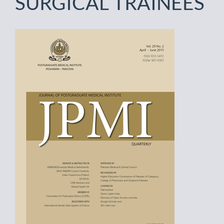
SURGICAL TRAINEES
Article
Sidebar