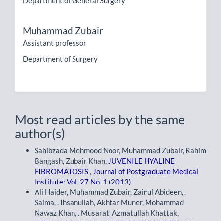
Department of General Surgery
Muhammad Zubair
Assistant professor
Department of Surgery
Most read articles by the same
author(s)
Sahibzada Mehmood Noor, Muhammad Zubair, Rahim
Bangash, Zubair Khan,
JUVENILE HYALINE
FIBROMATOSIS
,
Journal of Postgraduate Medical
Institute: Vol. 27 No. 1 (2013)
Ali Haider, Muhammad Zubair, Zainul Abideen, .
Saima, . Ihsanullah, Akhtar Muner, Mohammad
Nawaz Khan, . Musarat, Azmatullah Khattak,