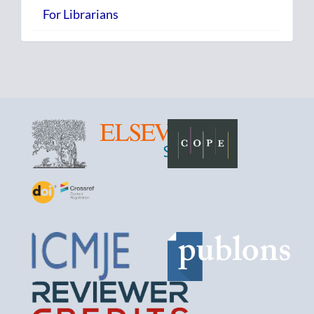
For Librarians