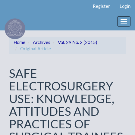
Main
Register
Login
Navigation
Main
Content
Toggl
Sidebar
navig
Home
Archives
Vol. 29 No. 2 (2015)
Original Article
SAFE
ELECTROSURGERY
USE: KNOWLEDGE,
ATTITUDES AND
PRACTICES OF