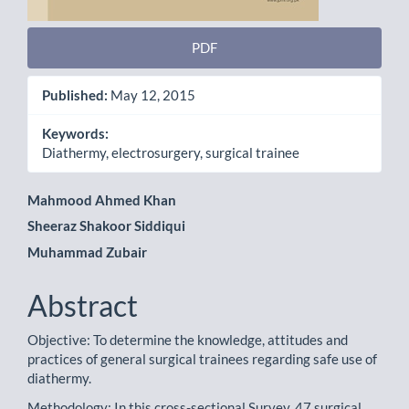
PDF
Published:
May 12, 2015
Keywords:
Diathermy, electrosurgery, surgical trainee
Main
Mahmood Ahmed Khan
Sheeraz Shakoor Siddiqui
Article
Muhammad Zubair
Content
Abstract
Objective: To determine the knowledge, attitudes and
practices of general surgical trainees regarding safe use of
diathermy.
Methodology: In this cross-sectional Survey, 47 surgical