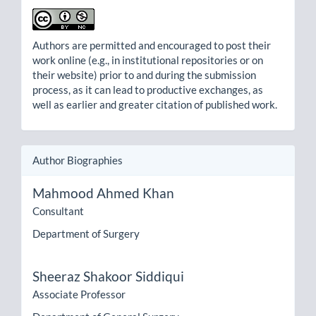
Authors are permitted and encouraged to post their
work online (e.g., in institutional repositories or on
their website) prior to and during the submission
process, as it can lead to productive exchanges, as
well as earlier and greater citation of published work.
Author Biographies
Mahmood Ahmed Khan
Consultant
Department of Surgery
Sheeraz Shakoor Siddiqui
Associate Professor