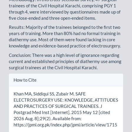
trainees of the Civil Hospital Karachi, comprising PGY 1
through 4, were interviewed by questionnaires made up of
five close-ended and three open-ended items.
Results: Majority of the trainees belonged to the first two
years of training. More than 80% had no formal training in
diathermy use. Most of them were found lacking in core
knowledge and evidence-based practice of electrosurgery.
Conclusion: There was a high level of ignorance regarding
current and established principles of diathermy use among
surgical trainees at the Civil Hospital Karachi.
Article
How to Cite
Details
Khan MA, Siddiqui SS, Zubair M. SAFE
ELECTROSURGERY USE: KNOWLEDGE, ATTITUDES
AND PRACTICES OF SURGICAL TRAINEES. J
Postgrad Med Inst [Internet]. 2015 May 12 [cited
2026 Aug. 8];29(2). Available from:
https://jpmi.org.pk/index.php/jpmi/article/view/1715