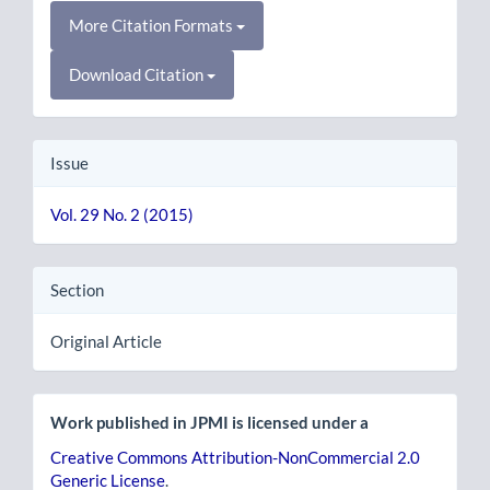
More Citation Formats
Download Citation
Issue
Vol. 29 No. 2 (2015)
Section
Original Article
Work published in JPMI is licensed under a
Creative Commons Attribution-NonCommercial 2.0
Generic License
.