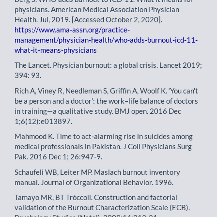
physicians. American Medical Association Physician
Health. Jul, 2019. [Accessed October 2, 2020].
https://www.ama-assn.org/practice-
management/physician-health/who-adds-burnout-icd-11-
what-it-means-physicians
The Lancet. Physician burnout: a global crisis. Lancet 2019;
394: 93.
Rich A, Viney R, Needleman S, Griffin A, Woolf K. ‘You can't
be a person and a doctor’: the work–life balance of doctors
in training—a qualitative study. BMJ open. 2016 Dec
1;6(12):e013897.
Mahmood K. Time to act-alarming rise in suicides among
medical professionals in Pakistan. J Coll Physicians Surg
Pak. 2016 Dec 1; 26:947-9.
Schaufeli WB, Leiter MP. Maslach burnout inventory
manual. Journal of Organizational Behavior. 1996.
Tamayo MR, BT Tróccoli. Construction and factorial
validation of the Burnout Characterization Scale (ECB).