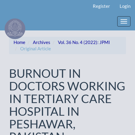
Main
Register
Login
Navigation
Main
Content
Toggl
Sidebar
navig
Home
Archives
Vol. 36 No. 4 (2022): JPMI
Original Article
BURNOUT IN
DOCTORS WORKING
IN TERTIARY CARE
HOSPITAL IN
PESHAWAR,