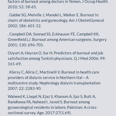
factors of burnout among doctors in Yemen. J Occup Health
2010; 52: 58-65.
. Gabbe SG, Melville J, Mandel L, Walker E. Burnout In
chairs of obstetrics and gynecology. Am J ObstetGynecol
2002; 186: 601-12.
. Campbell DA, Sonnad SS, Eckhauser FE, Campbell KK,
Greenfield LJ. Burnout among American surgeons. Surgery
2001; 130: 696-705.
Ozyurt A, Hayran O, Sur H. Predictors of burnout and job
satisfaction among Turkish physicians. Q J Med 2006; 99:
161-69.
. Klersy C, Aliria C, Martinelli V. Burnout in health care
providers of dialysis service in Northern Ital – A
multicentre study. Nephrology dialysis transplantation
2007; 22: 2283-90.
Waheed K, Liaqat N, Ejaz S, Khanum A, Ijaz S, Butt A,
Randhawa FA, Naheed I, Javed S. Burnout among
gynaecological residents in lahore, Pakistan: A cross-
sectional survey. Age. 2017;27(1.69).