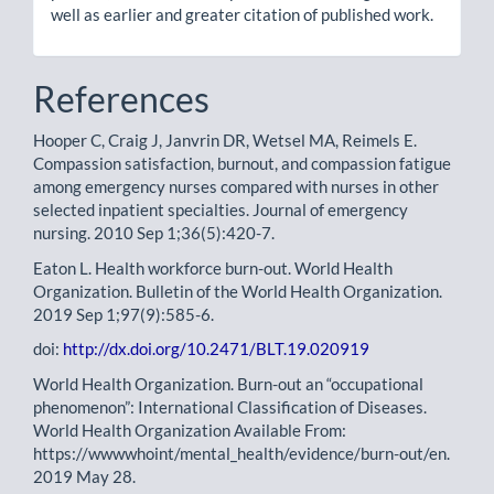
well as earlier and greater citation of published work.
References
Hooper C, Craig J, Janvrin DR, Wetsel MA, Reimels E.
Compassion satisfaction, burnout, and compassion fatigue
among emergency nurses compared with nurses in other
selected inpatient specialties. Journal of emergency
nursing. 2010 Sep 1;36(5):420-7.
Eaton L. Health workforce burn-out. World Health
Organization. Bulletin of the World Health Organization.
2019 Sep 1;97(9):585-6.
doi:
http://dx.doi.org/10.2471/BLT.19.020919
World Health Organization. Burn-out an “occupational
phenomenon”: International Classification of Diseases.
World Health Organization Available From:
https://wwwwhoint/mental_health/evidence/burn-out/en.
2019 May 28.