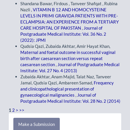
Shandana Bawar, Firdous , Tanveer Shafqat , Rubina
Nazli ,
VITAMIN B 12 AND HOMOCYSTEINE
LEVELS IN PRIMI GRAVIDA PATIENTS WITH PRE-
ECLAMPSIA: AN EXPERIENCE FROM A TERTIARY
CARE HOSPITAL OF PAKISTAN
,
Journal of
Postgraduate Medical Institute: Vol. 36 No. 2
(2022): JPMI
Qudsia Qazi, Zubaida Akhtar, Amir Hayat Khan,
Maternal and foetal outcome in successful vaginal
birth after caesarean section versus repeat
caesarean section
,
Journal of Postgraduate Medical
Institute: Vol. 27 No. 4 (2013)
Zubaida Akhtar, Anam Majid, Talat Naz, Tanveer
Jamal, Qudsia Qazi, Ambareen Samad,
Frequency
and clinicopathological presentation of
gynaecological malignancies
,
Journal of
Postgraduate Medical Institute: Vol. 28 No. 2 (2014)
1
2
>
>>
Make
Make a Submission
a