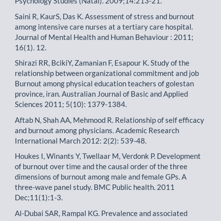
Psychology Studies (Natal). 2009;14:213-21.
Saini R, KaurS, Das K. Assessment of stress and burnout
among intensive care nurses at a tertiary care hospital.
Journal of Mental Health and Human Behaviour : 2011;
16(1). 12.
Shirazi RR, BcikiY, Zamanian F, Esapour K. Study of the
relationship between organizational commitment and job
Burnout among physical education teachers of golestan
province, iran. Australian Journal of Basic and Applied
Sciences 2011; 5(10): 1379-1384.
Aftab N, Shah AA, Mehmood R. Relationship of self efficacy
and burnout among physicians. Academic Research
International March 2012: 2(2): 539-48.
Houkes I, Winants Y, Twellaar M, Verdonk P. Development
of burnout over time and the causal order of the three
dimensions of burnout among male and female GPs. A
three-wave panel study. BMC Public health. 2011
Dec;11(1):1-3.
Al-Dubai SAR, Rampal KG. Prevalence and associated