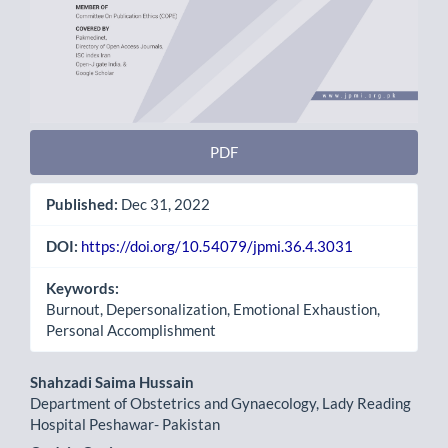
PDF
Published:
Dec 31, 2022
DOI:
https://doi.org/10.54079/jpmi.36.4.3031
Keywords:
Burnout, Depersonalization, Emotional Exhaustion,
Personal Accomplishment
Main
Shahzadi Saima Hussain
Department of Obstetrics and Gynaecology, Lady Reading
Article
Hospital Peshawar- Pakistan