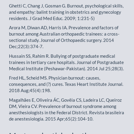
Ghetti C, Chang J, Gosman G. Burnout, psychological skills,
and empathy: balint training in obstetrics and gynecology
residents. J Grad Med Educ. 2009; 1:231-5)
Arora M, Diwan AD, Harris IA. Prevalence and factors of
burnout among Australian orthopaedic trainees: a cross-
sectional study. Journal of Orthopaedic surgery. 2014
Dec;22(3):374-7.
Hussain SS, Rahim R. Bullying of postgraduate medical
trainees in tertiary care hospitals. Journal of Postgraduate
Medical Institute (Peshawar-Pakistan). 2014 Jul 25;28(3).
Fred HL, Scheid MS. Physician burnout: causes,
consequences, and (?) cures. Texas Heart Institute Journal.
2018 Aug;45(4):198.
Magalhães E, Oliveira ÁC, Govêia CS, Ladeira LC, Queiroz
DM, Vieira CV. Prevalence of burnout syndrome among
anesthesiologists in the Federal District. Revista brasileira
de anestesiologia. 2015 Apr;65(2):104-10.