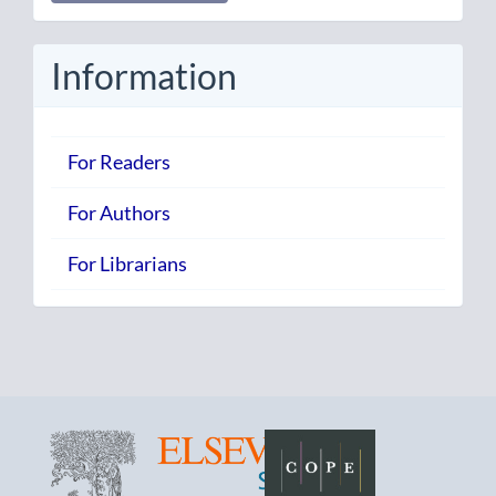
Submission
Information
For Readers
For Authors
For Librarians