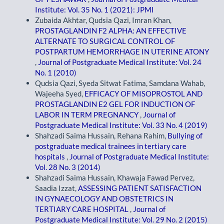
Institute: Vol. 35 No. 1 (2021): JPMI
Zubaida Akhtar, Qudsia Qazi, Imran Khan,
PROSTAGLANDIN F2 ALPHA: AN EFFECTIVE
ALTERNATE TO SURGICAL CONTROL OF
POSTPARTUM HEMORRHAGE IN UTERINE ATONY
,
Journal of Postgraduate Medical Institute: Vol. 24
No. 1 (2010)
Qudsia Qazi, Syeda Sitwat Fatima, Samdana Wahab,
Wajeeha Syed,
EFFICACY OF MISOPROSTOL AND
PROSTAGLANDIN E2 GEL FOR INDUCTION OF
LABOR IN TERM PREGNANCY
,
Journal of
Postgraduate Medical Institute: Vol. 33 No. 4 (2019)
Shahzadi Saima Hussain, Rehana Rahim,
Bullying of
postgraduate medical trainees in tertiary care
hospitals
,
Journal of Postgraduate Medical Institute:
Vol. 28 No. 3 (2014)
Shahzadi Saima Hussain, Khawaja Fawad Pervez,
Saadia Izzat,
ASSESSING PATIENT SATISFACTION
IN GYNAECOLOGY AND OBSTETRICS IN
TERTIARY CARE HOSPITAL
,
Journal of
Postgraduate Medical Institute: Vol. 29 No. 2 (2015)