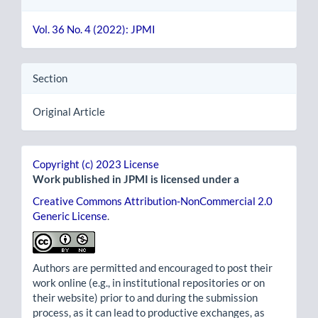
Vol. 36 No. 4 (2022): JPMI
Section
Original Article
Copyright (c) 2023 License
Work published in JPMI is licensed under a
Creative Commons Attribution-NonCommercial 2.0
Generic License
.
Authors are permitted and encouraged to post their
work online (e.g., in institutional repositories or on
their website) prior to and during the submission
process, as it can lead to productive exchanges, as