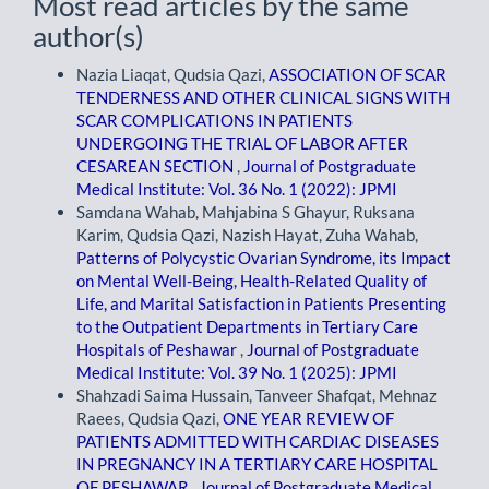
Most read articles by the same
author(s)
Nazia Liaqat, Qudsia Qazi,
ASSOCIATION OF SCAR
TENDERNESS AND OTHER CLINICAL SIGNS WITH
SCAR COMPLICATIONS IN PATIENTS
UNDERGOING THE TRIAL OF LABOR AFTER
CESAREAN SECTION
,
Journal of Postgraduate
Medical Institute: Vol. 36 No. 1 (2022): JPMI
Samdana Wahab, Mahjabina S Ghayur, Ruksana
Karim, Qudsia Qazi, Nazish Hayat, Zuha Wahab,
Patterns of Polycystic Ovarian Syndrome, its Impact
on Mental Well-Being, Health-Related Quality of
Life, and Marital Satisfaction in Patients Presenting
to the Outpatient Departments in Tertiary Care
Hospitals of Peshawar
,
Journal of Postgraduate
Medical Institute: Vol. 39 No. 1 (2025): JPMI
Shahzadi Saima Hussain, Tanveer Shafqat, Mehnaz
Raees, Qudsia Qazi,
ONE YEAR REVIEW OF
PATIENTS ADMITTED WITH CARDIAC DISEASES
IN PREGNANCY IN A TERTIARY CARE HOSPITAL
OF PESHAWAR
,
Journal of Postgraduate Medical