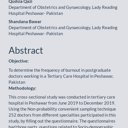
Content
Qudsia Qazi
Department of Obstetrics and Gynaecology, Lady Reading
Hospital Peshawar- Pakistan
Shandana Bawar
Department of Obstetrics and Gynaecology, Lady Reading
Hospital Peshawar- Pakistan
Abstract
Objective:
To determine the frequency of burnout in postgraduate
doctors working in a Tertiary Care Hospital in Peshawar,
Pakistan
Methodology:
This cross-sectional study was conducted in tertiary care
hospital in Peshawar from June 2019 to December 2019.
Using the Non-probability convenient sampling technique
252 doctors from different specialties participated in this
study, by filling out the questionnaire. The questionnaires
had three parts, questions related to Socio-demographic