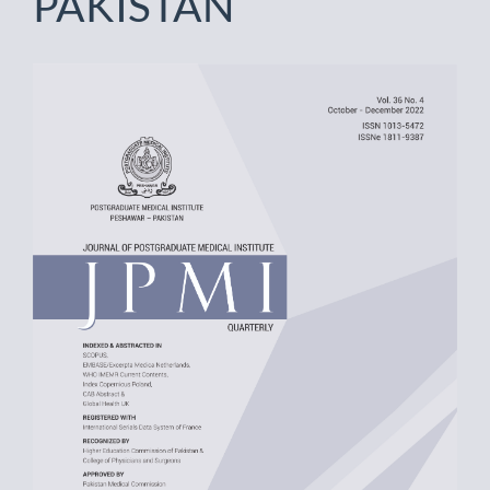
PAKISTAN
Article
Sidebar