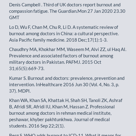
Denis Campbell . Third of UK doctors report burnout and
compassion fatigue. The Guardian.Mon 27 Jan 2020 23.30
GMT
Lo D, Wu F, Chan M, Chu R, Li D. A systematic review of
burnout among doctors in China: a cultural perspective.
Asia Pacific family medicine. 2018 Dec;17(1):1-3.
Chaudhry MA, Khokhar MM, Waseem M, Alvi ZZ, ul Haq AI.
Prevalence and associated factors of burnout among
military doctors in Pakistan. PAFMJ. 2015 Oct
31;65(5):669-73.
Kumar S. Burnout and doctors: prevalence, prevention and
intervention. InHealthcare 2016 Jun 30 (Vol. 4, No. 3, p.
37). MDPI.
Khan WA, Khan SA, Khattak H, Shah SH, Tanoli ZK, Ashraf
B, Afridi SR, Afridi IU, Khan M, Hassan Z. Professional
burnout among doctors in rehman medical institute,
peshawar, khyber pakhtunkhwa. Journal of medical
students. 2016 Sep 22;2(1).
Berg S. WHO adds burnout to ICD-11. What it means for