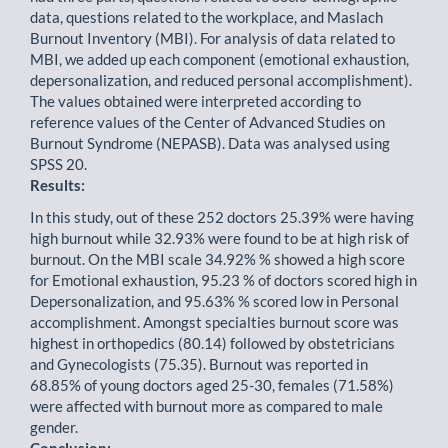
data, questions related to the workplace, and Maslach
Burnout Inventory (MBI). For analysis of data related to
MBI, we added up each component (emotional exhaustion,
depersonalization, and reduced personal accomplishment).
The values obtained were interpreted according to
reference values of the Center of Advanced Studies on
Burnout Syndrome (NEPASB). Data was analysed using
SPSS 20.
Results:
In this study, out of these 252 doctors 25.39% were having
high burnout while 32.93% were found to be at high risk of
burnout. On the MBI scale 34.92% % showed a high score
for Emotional exhaustion, 95.23 % of doctors scored high in
Depersonalization, and 95.63% % scored low in Personal
accomplishment. Amongst specialties burnout score was
highest in orthopedics (80.14) followed by obstetricians
and Gynecologists (75.35). Burnout was reported in
68.85% of young doctors aged 25-30, females (71.58%)
were affected with burnout more as compared to male
gender.
Conclusion: