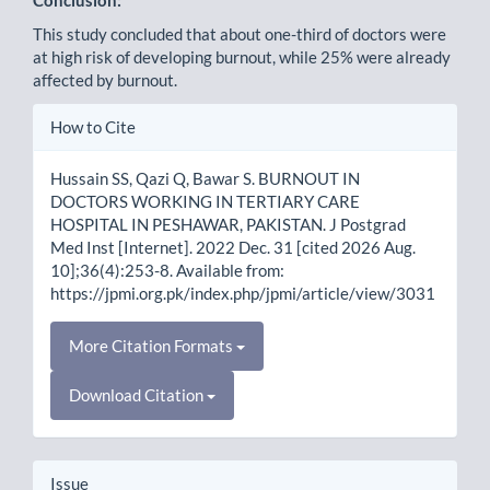
This study concluded that about one-third of doctors were
at high risk of developing burnout, while 25% were already
affected by burnout.
Article
How to Cite
Details
Hussain SS, Qazi Q, Bawar S. BURNOUT IN
DOCTORS WORKING IN TERTIARY CARE
HOSPITAL IN PESHAWAR, PAKISTAN. J Postgrad
Med Inst [Internet]. 2022 Dec. 31 [cited 2026 Aug.
10];36(4):253-8. Available from:
https://jpmi.org.pk/index.php/jpmi/article/view/3031
More Citation Formats
Download Citation
Issue