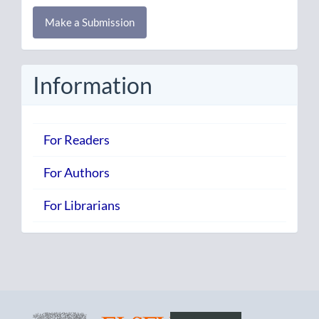
Make
Make a Submission
a
Submission
Information
For Readers
For Authors
For Librarians