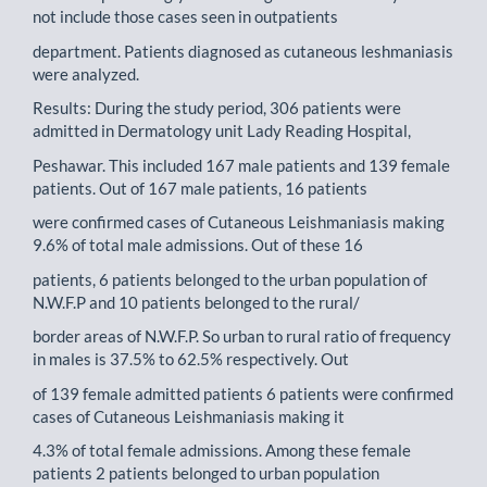
not include those cases seen in outpatients
department. Patients diagnosed as cutaneous leshmaniasis
were analyzed.
Results: During the study period, 306 patients were
admitted in Dermatology unit Lady Reading Hospital,
Peshawar. This included 167 male patients and 139 female
patients. Out of 167 male patients, 16 patients
were confirmed cases of Cutaneous Leishmaniasis making
9.6% of total male admissions. Out of these 16
patients, 6 patients belonged to the urban population of
N.W.F.P and 10 patients belonged to the rural/
border areas of N.W.F.P. So urban to rural ratio of frequency
in males is 37.5% to 62.5% respectively. Out
of 139 female admitted patients 6 patients were confirmed
cases of Cutaneous Leishmaniasis making it
4.3% of total female admissions. Among these female
patients 2 patients belonged to urban population