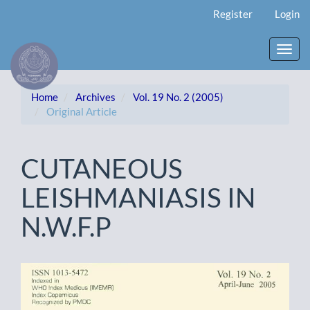
Main
Register
Login
Navigation
Main
Content
Toggl
Sidebar
navig
Home
Archives
Vol. 19 No. 2 (2005)
Original Article
CUTANEOUS
LEISHMANIASIS IN
N.W.F.P
Article
Sidebar