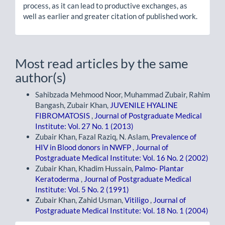
process, as it can lead to productive exchanges, as
well as earlier and greater citation of published work.
Most read articles by the same
author(s)
Sahibzada Mehmood Noor, Muhammad Zubair, Rahim
Bangash, Zubair Khan,
JUVENILE HYALINE
FIBROMATOSIS
,
Journal of Postgraduate Medical
Institute: Vol. 27 No. 1 (2013)
Zubair Khan, Fazal Raziq, N. Aslam,
Prevalence of
HIV in Blood donors in NWFP
,
Journal of
Postgraduate Medical Institute: Vol. 16 No. 2 (2002)
Zubair Khan, Khadim Hussain,
Palmo- Plantar
Keratoderma
,
Journal of Postgraduate Medical
Institute: Vol. 5 No. 2 (1991)
Zubair Khan, Zahid Usman,
Vitiligo
,
Journal of
Postgraduate Medical Institute: Vol. 18 No. 1 (2004)