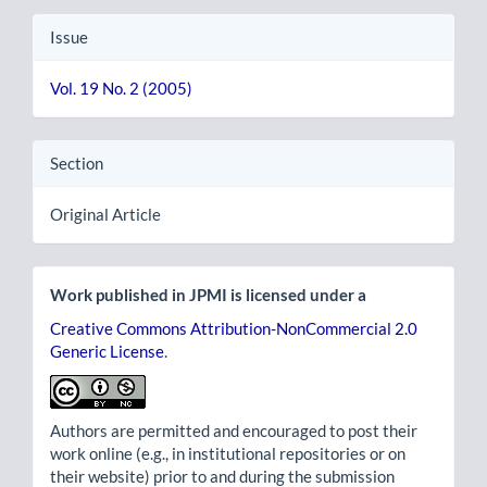
Issue
Vol. 19 No. 2 (2005)
Section
Original Article
Work published in JPMI is licensed under a
Creative Commons Attribution-NonCommercial 2.0
Generic License
.
Authors are permitted and encouraged to post their
work online (e.g., in institutional repositories or on
their website) prior to and during the submission