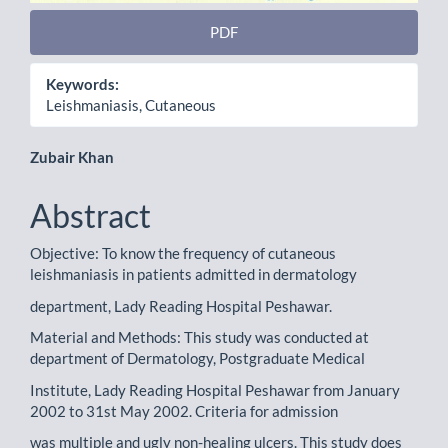
PDF
Keywords:
Leishmaniasis, Cutaneous
Main
Zubair Khan
Article
Abstract
Content
Objective: To know the frequency of cutaneous
leishmaniasis in patients admitted in dermatology
department, Lady Reading Hospital Peshawar.
Material and Methods: This study was conducted at
department of Dermatology, Postgraduate Medical
Institute, Lady Reading Hospital Peshawar from January
2002 to 31st May 2002. Criteria for admission
was multiple and ugly non-healing ulcers. This study does