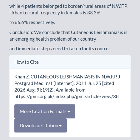
while 4 patients belonged to border/rural areas of N.W.F.P.
Urban to rural frequency in females is 33.3%
to 66.6% respectively.
Conclusion: We conclude that Cutaneous Leishmaniasis is
an emerging health problem of our country
and immediate steps need to taken for its control.
Article
How to Cite
Details
Khan Z. CUTANEOUS LEISHMANIASIS IN N.W.F.P. J
Postgrad Med Inst [Internet]. 2011 Jul. 25 [cited
2026 Aug. 9];19(2). Available from:
https://jpmi.org.pk/index.php/jpmi/article/view/38
More Citation Formats
Download Citation