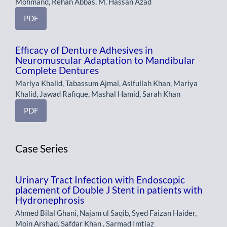
Mohmand, Rehan Abbas, M. Hassan Azad
PDF
Efficacy of Denture Adhesives in
Neuromuscular Adaptation to Mandibular
Complete Dentures
Mariya Khalid, Tabassum Ajmal, Asifullah Khan, Mariya
Khalid, Jawad Rafique, Mashal Hamid, Sarah Khan
PDF
Case Series
Urinary Tract Infection with Endoscopic
placement of Double J Stent in patients with
Hydronephrosis
Ahmed Bilal Ghani, Najam ul Saqib, Syed Faizan Haider,
Moin Arshad, Safdar Khan , Sarmad Imtiaz