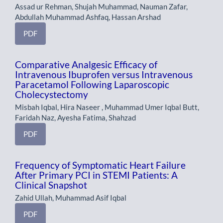
Assad ur Rehman, Shujah Muhammad, Nauman Zafar,
Abdullah Muhammad Ashfaq, Hassan Arshad
PDF
Comparative Analgesic Efficacy of
Intravenous Ibuprofen versus Intravenous
Paracetamol Following Laparoscopic
Cholecystectomy
Misbah Iqbal, Hira Naseer , Muhammad Umer Iqbal Butt,
Faridah Naz, Ayesha Fatima, Shahzad
PDF
Frequency of Symptomatic Heart Failure
After Primary PCI in STEMI Patients: A
Clinical Snapshot
Zahid Ullah, Muhammad Asif Iqbal
PDF