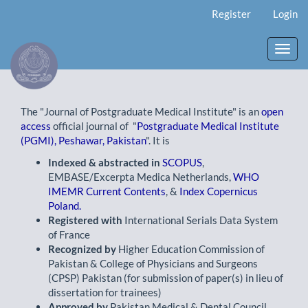
Main
Register
Login
Navigation
Main
Content
Toggl
Sidebar
navig
The "Journal of Postgraduate Medical Institute" is an
open
access
official journal of "
Postgraduate Medical Institute
(PGMI), Peshawar, Pakistan
". It is
Indexed & abstracted in
SCOPUS
,
EMBASE/Excerpta Medica Netherlands,
WHO
IMEMR Current Contents
, &
Index Copernicus
Poland.
Registered with
International Serials Data System
of France
Recognized by
Higher Education Commission of
Pakistan & College of Physicians and Surgeons
(CPSP) Pakistan (for submission of paper(s) in lieu of
dissertation for trainees)
Approved by
Pakistan Medical & Dental Council