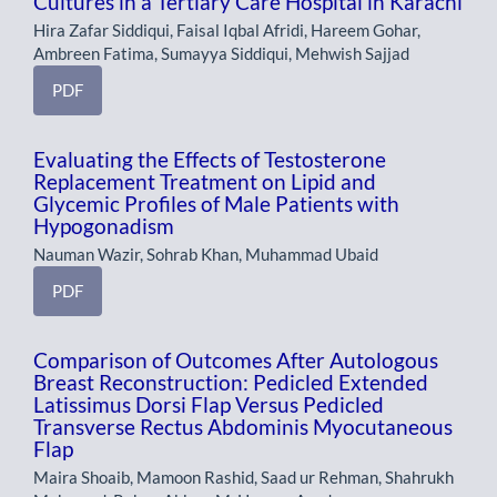
Cultures in a Tertiary Care Hospital in Karachi
Hira Zafar Siddiqui, Faisal Iqbal Afridi, Hareem Gohar,
Ambreen Fatima, Sumayya Siddiqui, Mehwish Sajjad
PDF
Evaluating the Effects of Testosterone
Replacement Treatment on Lipid and
Glycemic Profiles of Male Patients with
Hypogonadism
Nauman Wazir, Sohrab Khan, Muhammad Ubaid
PDF
Comparison of Outcomes After Autologous
Breast Reconstruction: Pedicled Extended
Latissimus Dorsi Flap Versus Pedicled
Transverse Rectus Abdominis Myocutaneous
Flap
Maira Shoaib, Mamoon Rashid, Saad ur Rehman, Shahrukh