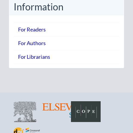
Information
For Readers
For Authors
For Librarians