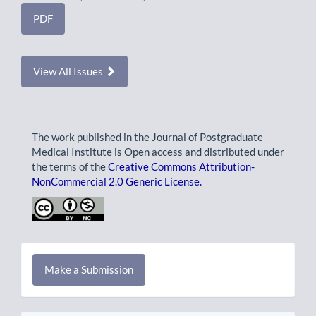
PDF
View All Issues
The work published in the Journal of Postgraduate
Medical Institute is Open access and distributed under
the terms of the
Creative Commons Attribution-
NonCommercial 2.0 Generic License.
Make
Make a Submission
a
Submission