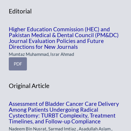
Editorial
Higher Education Commission (HEC) and
Pakistan Medical & Dental Council (PM&DC)
Journal Evaluation Policies and Future
Directions for New Journals
Mumtaz Muhammad, Israr Ahmad
PDF
Original Article
Assessment of Bladder Cancer Care Delivery
Among Patients Undergoing Radical
Cystectomy: TURBT Complexity, Treatment
Timelines, and Follow-up Compliance
Nadeem Bin Nusrat, Sarmad Imtiaz , Asadullah Aslam ,