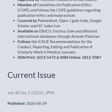
Member of
Committee On Publication Ethics
(COPE) and follows the COPE guidelines regarding
publication ethics and malpractices
Covered by
Pakmedinet, Open-J gate India, Google
Scholar and ISC index Iran
Available on
EBSCO, Factiva, Gale and affiliated
international databases through Asianet-Pakistan
Follows
the ICMJE Recommendations for the
Conduct, Reporting, Editing and Publication of
Scholarly Work in Medical Journals.
ISSN Print: 1013-5472 & ISSN Online: 1811-9387
Current Issue
Vol. 40 No. 2 (2026): JPMI
Published:
2026-06-29