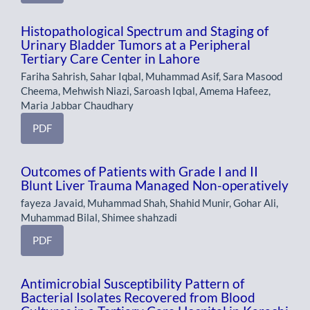
Histopathological Spectrum and Staging of
Urinary Bladder Tumors at a Peripheral
Tertiary Care Center in Lahore
Fariha Sahrish, Sahar Iqbal, Muhammad Asif, Sara Masood
Cheema, Mehwish Niazi, Saroash Iqbal, Amema Hafeez,
Maria Jabbar Chaudhary
PDF
Outcomes of Patients with Grade I and II
Blunt Liver Trauma Managed Non-operatively
fayeza Javaid, Muhammad Shah, Shahid Munir, Gohar Ali,
Muhammad Bilal, Shimee shahzadi
PDF
Antimicrobial Susceptibility Pattern of
Bacterial Isolates Recovered from Blood