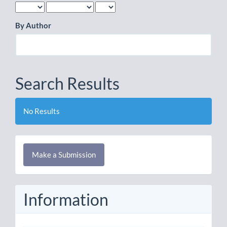
By Author
Search Results
No Results
Make
Make a Submission
a
Submission
Information