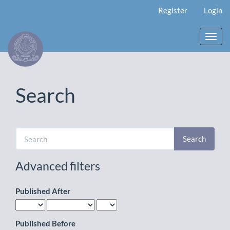
Main
Register
Login
Navigation
Main
Content
Toggl
Sidebar
navig
Search
Search
articles
for
Advanced filters
Published After
Published Before