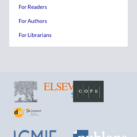
For Readers
For Authors
For Librarians