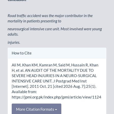
Road traffic accident was the major contributor in the
mortality in patients presenting to
neurosurgical intensive care unit. Most involved were young
adults.
injuries.
Article
How to Cite
Details
Ali M, Khan KM, Kamran M, Said M, Hussain R, Khan
H, et al. AN AUDIT OF THE MORTALITY DUE TO
SEVERE HEAD INJURIES IN A NEURO-SURGICAL
INTENSIVE CARE UNIT. J Postgrad Med Inst
[Internet]. 2011 Oct. 21 [cited 2026 Aug. 7];25(1).
Available from:
https://jpmi.org.pk/index.php/jpmi/article/view/1124
More Citation Formats