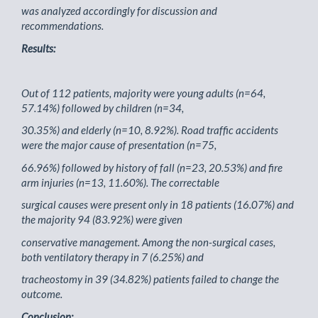
was analyzed accordingly for discussion and
recommendations.
Results:
Out of 112 patients, majority were young adults (n=64,
57.14%) followed by children (n=34,
30.35%) and elderly (n=10, 8.92%). Road traffic accidents
were the major cause of presentation (n=75,
66.96%) followed by history of fall (n=23, 20.53%) and fire
arm injuries (n=13, 11.60%). The correctable
surgical causes were present only in 18 patients (16.07%) and
the majority 94 (83.92%) were given
conservative management. Among the non-surgical cases,
both ventilatory therapy in 7 (6.25%) and
tracheostomy in 39 (34.82%) patients failed to change the
outcome.
Conclusion: