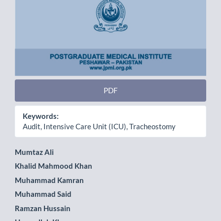
PDF
Keywords:
Audit, Intensive Care Unit (ICU), Tracheostomy
Main
Mumtaz Ali
Khalid Mahmood Khan
Article
Muhammad Kamran
Content
Muhammad Said
Ramzan Hussain