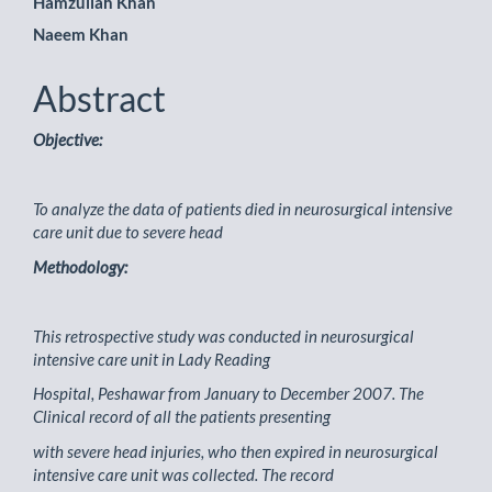
Hamzullah Khan
Naeem Khan
Abstract
Objective:
To analyze the data of patients died in neurosurgical intensive
care unit due to severe head
Methodology:
This retrospective study was conducted in neurosurgical
intensive care unit in Lady Reading
Hospital, Peshawar from January to December 2007. The
Clinical record of all the patients presenting
with severe head injuries, who then expired in neurosurgical
intensive care unit was collected. The record