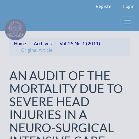
Main
Register
Login
Navigation
Main
Content
Toggl
Sidebar
navig
Home
Archives
Vol. 25 No. 1 (2011)
Original Article
AN AUDIT OF THE
MORTALITY DUE TO
SEVERE HEAD
INJURIES IN A
NEURO-SURGICAL