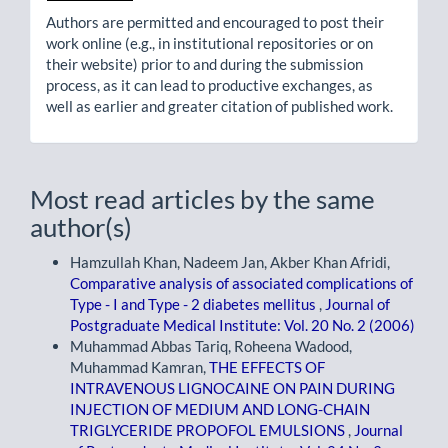
Authors are permitted and encouraged to post their
work online (e.g., in institutional repositories or on
their website) prior to and during the submission
process, as it can lead to productive exchanges, as
well as earlier and greater citation of published work.
Most read articles by the same
author(s)
Hamzullah Khan, Nadeem Jan, Akber Khan Afridi,
Comparative analysis of associated complications of
Type - I and Type - 2 diabetes mellitus
,
Journal of
Postgraduate Medical Institute: Vol. 20 No. 2 (2006)
Muhammad Abbas Tariq, Roheena Wadood,
Muhammad Kamran,
THE EFFECTS OF
INTRAVENOUS LIGNOCAINE ON PAIN DURING
INJECTION OF MEDIUM AND LONG-CHAIN
TRIGLYCERIDE PROPOFOL EMULSIONS
,
Journal