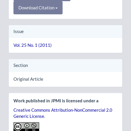
Download Citation
Issue
Vol. 25 No. 1 (2011)
Section
Original Article
Work published in JPMI is licensed under a
Creative Commons Attribution-NonCommercial 2.0
Generic License
.