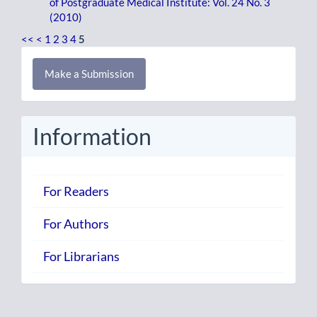
of Postgraduate Medical Institute: Vol. 24 No. 3
(2010)
<<
<
1
2
3
4
5
Make
Make a Submission
a
Submission
Information
For Readers
For Authors
For Librarians