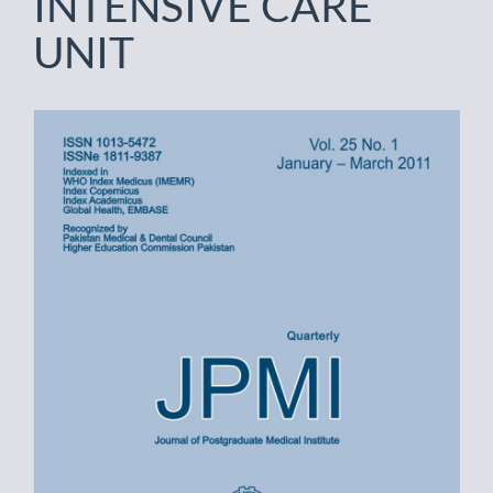
INTENSIVE CARE
UNIT
Article
Sidebar