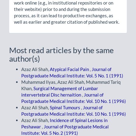
work online (e.g., in institutional repositories or on
their website) prior to and during the submission
process, as it can lead to productive exchanges, as
well as earlier and greater citation of published work.
Most read articles by the same
author(s)
Azaz Ali Shah,
Atypical Facial Pain
,
Journal of
Postgraduate Medical Institute: Vol. 5 No. 1 (1991)
Muhammad Ilyas, Azaz Ali Shah, Muhammad Tariq
Khan,
Surgical Management of Lumbar
intervertebral Disc hernaition
,
Journal of
Postgraduate Medical Institute: Vol. 10 No. 1 (1996)
Azaz Ali Shah,
Spinal Tumours
,
Journal of
Postgraduate Medical Institute: Vol. 10 No. 1 (1996)
Azaz Ali Shah,
Incidence of Spinal Lesions in
Peshawar
,
Journal of Postgraduate Medical
Institute: Vol. 5 No. 2 (1991)