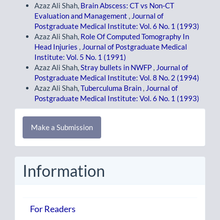
Azaz Ali Shah,
Brain Abscess: CT vs Non-CT
Evaluation and Management
,
Journal of
Postgraduate Medical Institute: Vol. 6 No. 1 (1993)
Azaz Ali Shah,
Role Of Computed Tomography In
Head Injuries
,
Journal of Postgraduate Medical
Institute: Vol. 5 No. 1 (1991)
Azaz Ali Shah,
Stray bullets in NWFP
,
Journal of
Postgraduate Medical Institute: Vol. 8 No. 2 (1994)
Azaz Ali Shah,
Tuberculuma Brain
,
Journal of
Postgraduate Medical Institute: Vol. 6 No. 1 (1993)
Make
Make a Submission
a
Submission
Information
For Readers