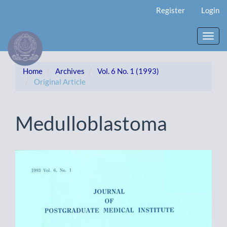
Main
Register
Login
Navigation
Main
Content
Toggl
Sidebar
navig
Home
Archives
Vol. 6 No. 1 (1993)
Original Article
Medulloblastoma
Article
Sidebar