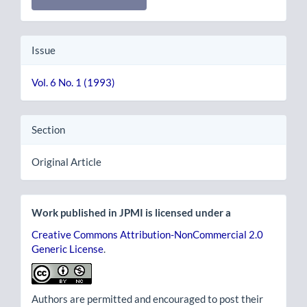
Issue
Vol. 6 No. 1 (1993)
Section
Original Article
Work published in JPMI is licensed under a
Creative Commons Attribution-NonCommercial 2.0
Generic License
.
Authors are permitted and encouraged to post their