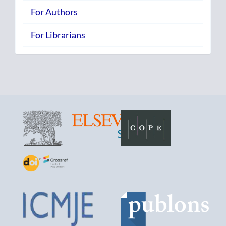
For Authors
For Librarians