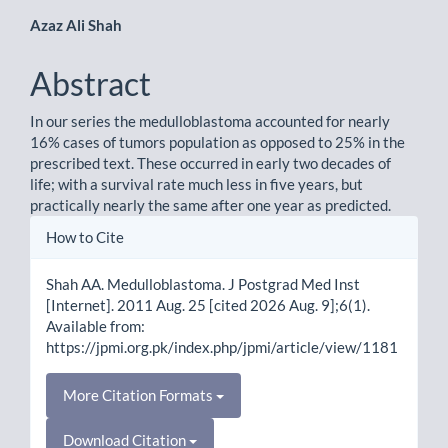
Main
Azaz Ali Shah
Article
Abstract
Content
In our series the medulloblastoma accounted for nearly
16% cases of tumors population as opposed to 25% in the
prescribed text. These occurred in early two decades of
life; with a survival rate much less in five years, but
practically nearly the same after one year as predicted.
Article
How to Cite
Details
Shah AA. Medulloblastoma. J Postgrad Med Inst
[Internet]. 2011 Aug. 25 [cited 2026 Aug. 9];6(1).
Available from:
https://jpmi.org.pk/index.php/jpmi/article/view/1181
More Citation Formats
Download Citation