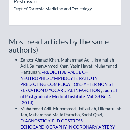
Peshawar
Dept of Forensic Medicine and Toxicology
Most read articles by the same
author(s)
Zahoor Ahmad Khan, Muhammad Adil, Ikramullah
Adil, Salman Ahmed Khan, Yasir Hayat, Muhammad
Hafizullah,
PREDICTIVE VALUE OF
NEUTROPHIL/LYMPHOCYTE RATIO IN
PREDICTING COMPLICATIONS AFTER NON ST
ELEVATION MYOCARDIAL INFARCTION
,
Journal
of Postgraduate Medical Institute: Vol. 28 No. 4
(2014)
Muhammad Adil, Muhammad Hafizullah, Hikmatullah
Jan, Muhammad Majid Paracha, Sadaf Qazi,
DIAGNOSTIC YIELD OF STRESS
ECHOCARDIOGRAPHY IN CORONARY ARTERY