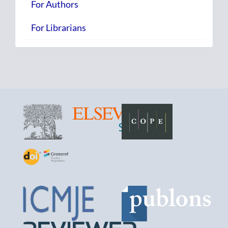
For Authors
For Librarians