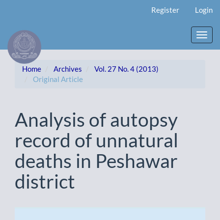
Main
Register
Login
Navigation
Main
Content
Toggl
Sidebar
navig
Home
Archives
Vol. 27 No. 4 (2013)
Original Article
Analysis of autopsy
record of unnatural
deaths in Peshawar
district
Article