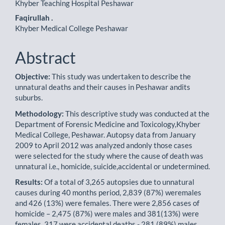
Khyber Teaching Hospital Peshawar
Faqirullah .
Khyber Medical College Peshawar
Abstract
Objective:
This study was undertaken to describe the
unnatural deaths and their causes in Peshawar andits
suburbs.
Methodology:
This descriptive study was conducted at the
Department of Forensic Medicine and Toxicology,Khyber
Medical College, Peshawar. Autopsy data from January
2009 to April 2012 was analyzed andonly those cases
were selected for the study where the cause of death was
unnatural i.e., homicide, suicide,accidental or undetermined.
Results:
Of a total of 3,265 autopsies due to unnatural
causes during 40 months period, 2,839 (87%) weremales
and 426 (13%) were females. There were 2,856 cases of
homicide – 2,475 (87%) were males and 381(13%) were
females, 317 were accidental deaths - 281 (89%) males