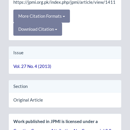
https://jpmi.org.pk/index.php/jpmi/article/view/1411
More Citation Formats
Download Citation
Issue
Vol. 27 No. 4 (2013)
Section
Original Article
Work published in JPMI is licensed under a