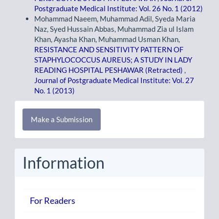
Postgraduate Medical Institute: Vol. 26 No. 1 (2012)
Mohammad Naeem, Muhammad Adil, Syeda Maria
Naz, Syed Hussain Abbas, Muhammad Zia ul Islam
Khan, Ayasha Khan, Muhammad Usman Khan,
RESISTANCE AND SENSITIVITY PATTERN OF
STAPHYLOCOCCUS AUREUS; A STUDY IN LADY
READING HOSPITAL PESHAWAR (Retracted)
,
Journal of Postgraduate Medical Institute: Vol. 27
No. 1 (2013)
Make
Make a Submission
a
Submission
Information
For Readers