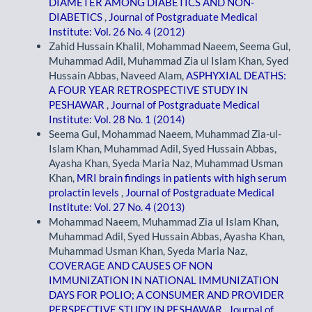
DIAMETER AMONG DIABETICS AND NON-
DIABETICS
,
Journal of Postgraduate Medical
Institute: Vol. 26 No. 4 (2012)
Zahid Hussain Khalil, Mohammad Naeem, Seema Gul,
Muhammad Adil, Muhammad Zia ul Islam Khan, Syed
Hussain Abbas, Naveed Alam,
ASPHYXIAL DEATHS:
A FOUR YEAR RETROSPECTIVE STUDY IN
PESHAWAR
,
Journal of Postgraduate Medical
Institute: Vol. 28 No. 1 (2014)
Seema Gul, Mohammad Naeem, Muhammad Zia-ul-
Islam Khan, Muhammad Adil, Syed Hussain Abbas,
Ayasha Khan, Syeda Maria Naz, Muhammad Usman
Khan,
MRI brain findings in patients with high serum
prolactin levels
,
Journal of Postgraduate Medical
Institute: Vol. 27 No. 4 (2013)
Mohammad Naeem, Muhammad Zia ul Islam Khan,
Muhammad Adil, Syed Hussain Abbas, Ayasha Khan,
Muhammad Usman Khan, Syeda Maria Naz,
COVERAGE AND CAUSES OF NON
IMMUNIZATION IN NATIONAL IMMUNIZATION
DAYS FOR POLIO; A CONSUMER AND PROVIDER
PERSPECTIVE STUDY IN PESHAWAR
,
Journal of