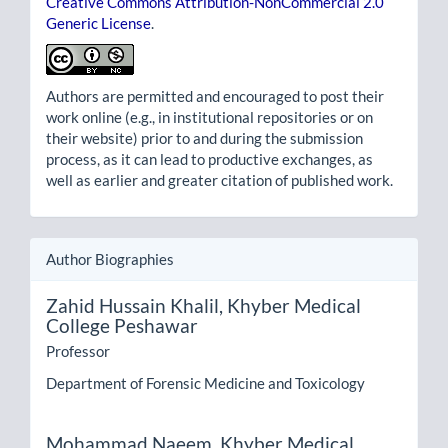
Creative Commons Attribution-NonCommercial 2.0
Generic License
.
Authors are permitted and encouraged to post their
work online (e.g., in institutional repositories or on
their website) prior to and during the submission
process, as it can lead to productive exchanges, as
well as earlier and greater citation of published work.
Author Biographies
Zahid Hussain Khalil,
Khyber Medical
College Peshawar
Professor
Department of Forensic Medicine and Toxicology
Mohammad Naeem,
Khyber Medical