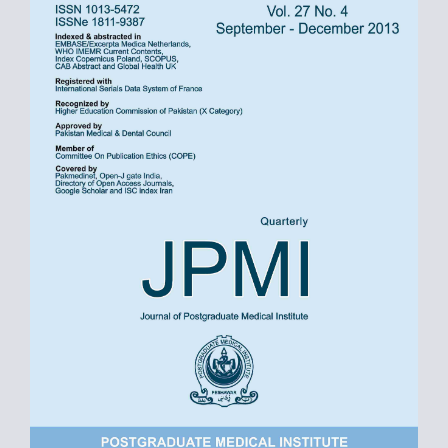
Sidebar