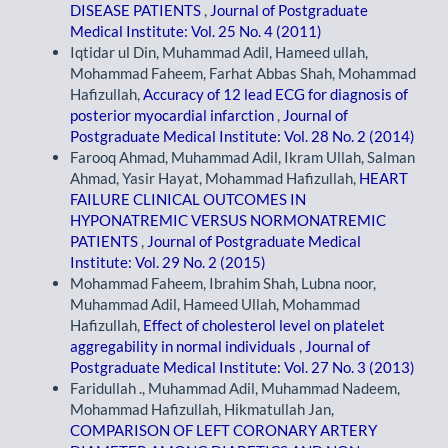
DISEASE PATIENTS
,
Journal of Postgraduate
Medical Institute: Vol. 25 No. 4 (2011)
Iqtidar ul Din, Muhammad Adil, Hameed ullah,
Mohammad Faheem, Farhat Abbas Shah, Mohammad
Hafizullah,
Accuracy of 12 lead ECG for diagnosis of
posterior myocardial infarction
,
Journal of
Postgraduate Medical Institute: Vol. 28 No. 2 (2014)
Farooq Ahmad, Muhammad Adil, Ikram Ullah, Salman
Ahmad, Yasir Hayat, Mohammad Hafizullah,
HEART
FAILURE CLINICAL OUTCOMES IN
HYPONATREMIC VERSUS NORMONATREMIC
PATIENTS
,
Journal of Postgraduate Medical
Institute: Vol. 29 No. 2 (2015)
Mohammad Faheem, Ibrahim Shah, Lubna noor,
Muhammad Adil, Hameed Ullah, Mohammad
Hafizullah,
Effect of cholesterol level on platelet
aggregability in normal individuals
,
Journal of
Postgraduate Medical Institute: Vol. 27 No. 3 (2013)
Faridullah ., Muhammad Adil, Muhammad Nadeem,
Mohammad Hafizullah, Hikmatullah Jan,
COMPARISON OF LEFT CORONARY ARTERY