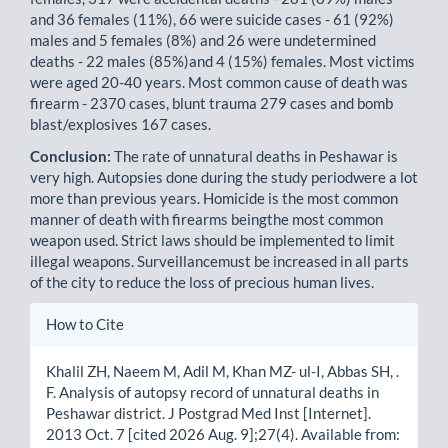
and 36 females (11%), 66 were suicide cases - 61 (92%)
males and 5 females (8%) and 26 were undetermined
deaths - 22 males (85%)and 4 (15%) females. Most victims
were aged 20-40 years. Most common cause of death was
firearm - 2370 cases, blunt trauma 279 cases and bomb
blast/explosives 167 cases.
Conclusion:
The rate of unnatural deaths in Peshawar is
very high. Autopsies done during the study periodwere a lot
more than previous years. Homicide is the most common
manner of death with firearms beingthe most common
weapon used. Strict laws should be implemented to limit
illegal weapons. Surveillancemust be increased in all parts
of the city to reduce the loss of precious human lives.
Article
How to Cite
Details
Khalil ZH, Naeem M, Adil M, Khan MZ- ul-I, Abbas SH, .
F. Analysis of autopsy record of unnatural deaths in
Peshawar district. J Postgrad Med Inst [Internet].
2013 Oct. 7 [cited 2026 Aug. 9];27(4). Available from: