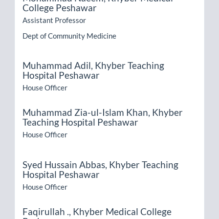
College Peshawar
Assistant Professor
Dept of Community Medicine
Muhammad Adil,
Khyber Teaching
Hospital Peshawar
House Officer
Muhammad Zia-ul-Islam Khan,
Khyber
Teaching Hospital Peshawar
House Officer
Syed Hussain Abbas,
Khyber Teaching
Hospital Peshawar
House Officer
Faqirullah .,
Khyber Medical College