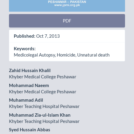
PDF
Published:
Oct 7, 2013
Keywords:
Medicolegal Autopsy, Homicide, Unnatural death
Main
Zahid Hussain Khalil
Khyber Medical College Peshawar
Article
Mohammad Naeem
Content
Khyber Medical College Peshawar
Muhammad Adil
Khyber Teaching Hospital Peshawar
Muhammad Zia-ul-Islam Khan
Khyber Teaching Hospital Peshawar
Syed Hussain Abbas