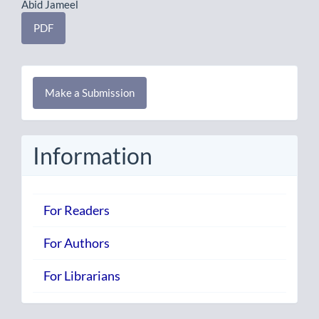
Abid Jameel
PDF
Make
Make a Submission
a
Submission
Information
For Readers
For Authors
For Librarians