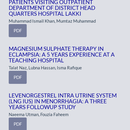
PATIENTS VISITING OUTPATIENT
DEPARTMENT OF DISTRICT HEAD
QUARTERS HOSPITAL LAKKI
Muhammad Ismail Khan, Mumtaz Muhammad
PDF
MAGNESIUM SULPHATE THERAPY IN
ECLAMPSIA: A 5 YEARS EXPERIENCE AT A
TEACHING HOSPITAL
Talat Naz, Lubna Hassan, Isma Rafique
PDF
LEVENORGESTREL INTRA UTRINE SYSTEM
(LNG IUS) IN MENORRHAGIA: A THREE
YEARS FOLLOWUP STUDY
Naeema Utman, Fouzia Faheem
PDF