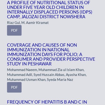
A PROFILE OF NUTRITIONAL STATUS OF
UNDER FIVE YEAR OLD CHILDREN IN
INTERNALLY DISPLACED PERSONS (IDPS)
CAMP, JALOZAI DISTRICT NOWSHERA
Riaz Gul, M. Aamir Kiramat
PDF
COVERAGE AND CAUSES OF NON
IMMUNIZATION IN NATIONAL
IMMUNIZATION DAYS FOR POLIO; A
CONSUMER AND PROVIDER PERSPECTIVE
STUDY IN PESHAWAR
Mohammad Naeem, Muhammad Zia ul Islam Khan,
Muhammad Adil, Syed Hussain Abbas, Ayasha Khan,
Muhammad Usman Khan, Syeda Maria Naz
PDF
FREQUENCY OF HEPATITIS B AND C IN