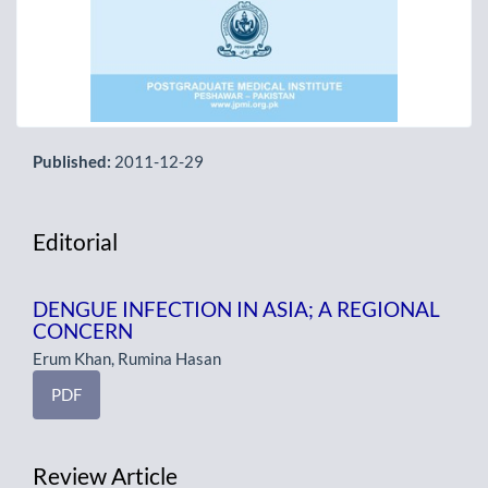
Published:
2011-12-29
Editorial
DENGUE INFECTION IN ASIA; A REGIONAL
CONCERN
Erum Khan, Rumina Hasan
PDF
Review Article