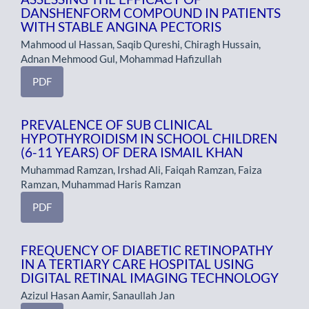
DANSHENFORM COMPOUND IN PATIENTS
WITH STABLE ANGINA PECTORIS
Mahmood ul Hassan, Saqib Qureshi, Chiragh Hussain,
Adnan Mehmood Gul, Mohammad Hafizullah
PDF
PREVALENCE OF SUB CLINICAL
HYPOTHYROIDISM IN SCHOOL CHILDREN
(6-11 YEARS) OF DERA ISMAIL KHAN
Muhammad Ramzan, Irshad Ali, Faiqah Ramzan, Faiza
Ramzan, Muhammad Haris Ramzan
PDF
FREQUENCY OF DIABETIC RETINOPATHY
IN A TERTIARY CARE HOSPITAL USING
DIGITAL RETINAL IMAGING TECHNOLOGY
Azizul Hasan Aamir, Sanaullah Jan