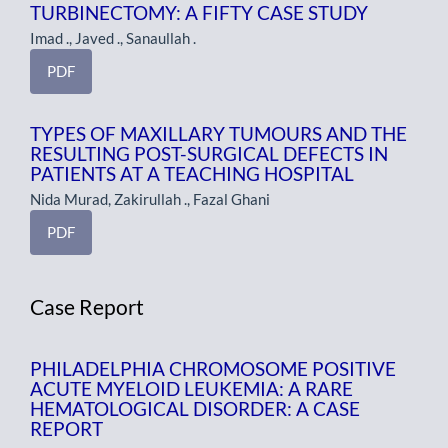
TURBINECTOMY: A FIFTY CASE STUDY
Imad ., Javed ., Sanaullah .
PDF
TYPES OF MAXILLARY TUMOURS AND THE
RESULTING POST-SURGICAL DEFECTS IN
PATIENTS AT A TEACHING HOSPITAL
Nida Murad, Zakirullah ., Fazal Ghani
PDF
Case Report
PHILADELPHIA CHROMOSOME POSITIVE
ACUTE MYELOID LEUKEMIA: A RARE
HEMATOLOGICAL DISORDER: A CASE
REPORT