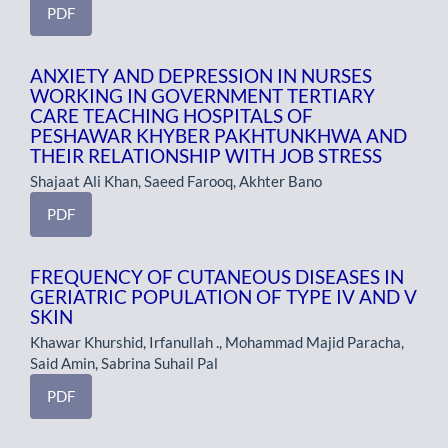
PDF
ANXIETY AND DEPRESSION IN NURSES
WORKING IN GOVERNMENT TERTIARY
CARE TEACHING HOSPITALS OF
PESHAWAR KHYBER PAKHTUNKHWA AND
THEIR RELATIONSHIP WITH JOB STRESS
Shajaat Ali Khan, Saeed Farooq, Akhter Bano
PDF
FREQUENCY OF CUTANEOUS DISEASES IN
GERIATRIC POPULATION OF TYPE IV AND V
SKIN
Khawar Khurshid, Irfanullah ., Mohammad Majid Paracha,
Said Amin, Sabrina Suhail Pal
PDF