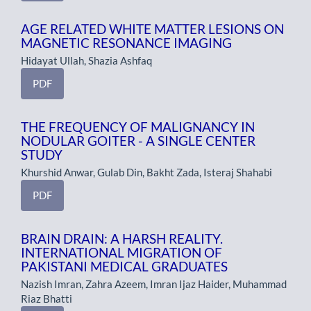
AGE RELATED WHITE MATTER LESIONS ON
MAGNETIC RESONANCE IMAGING
Hidayat Ullah, Shazia Ashfaq
PDF
THE FREQUENCY OF MALIGNANCY IN
NODULAR GOITER - A SINGLE CENTER
STUDY
Khurshid Anwar, Gulab Din, Bakht Zada, Isteraj Shahabi
PDF
BRAIN DRAIN: A HARSH REALITY.
INTERNATIONAL MIGRATION OF
PAKISTANI MEDICAL GRADUATES
Nazish Imran, Zahra Azeem, Imran Ijaz Haider, Muhammad
Riaz Bhatti