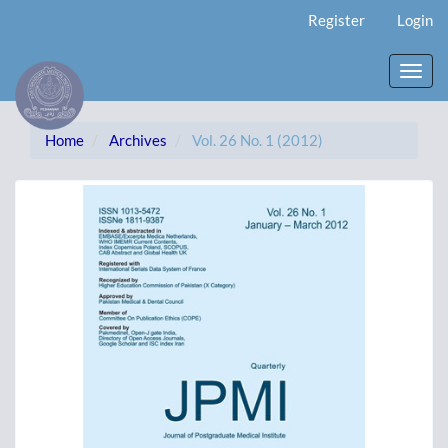
Main
Register
Login
Navigation
Main
Content
Toggl
Sidebar
navig
Home
Archives
Vol. 26 No. 1 (2012)