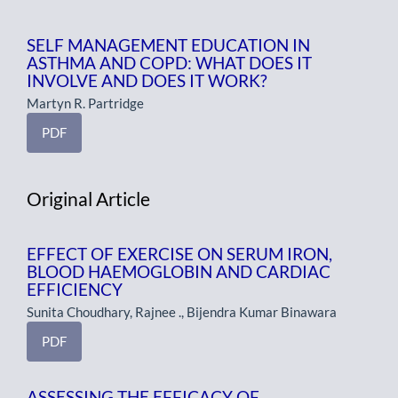
SELF MANAGEMENT EDUCATION IN
ASTHMA AND COPD: WHAT DOES IT
INVOLVE AND DOES IT WORK?
Martyn R. Partridge
PDF
Original Article
EFFECT OF EXERCISE ON SERUM IRON,
BLOOD HAEMOGLOBIN AND CARDIAC
EFFICIENCY
Sunita Choudhary, Rajnee ., Bijendra Kumar Binawara
PDF
ASSESSING THE EFFICACY OF