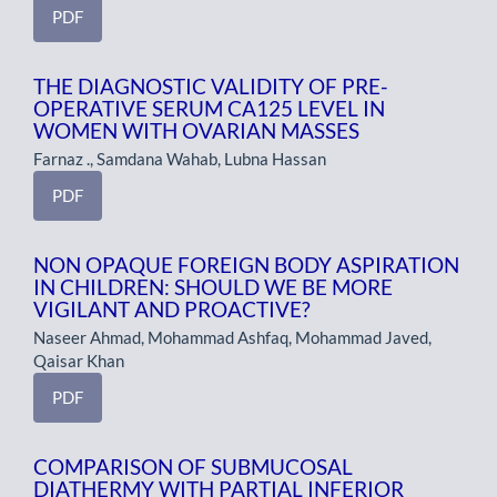
PDF
THE DIAGNOSTIC VALIDITY OF PRE-
OPERATIVE SERUM CA125 LEVEL IN
WOMEN WITH OVARIAN MASSES
Farnaz ., Samdana Wahab, Lubna Hassan
PDF
NON OPAQUE FOREIGN BODY ASPIRATION
IN CHILDREN: SHOULD WE BE MORE
VIGILANT AND PROACTIVE?
Naseer Ahmad, Mohammad Ashfaq, Mohammad Javed,
Qaisar Khan
PDF
COMPARISON OF SUBMUCOSAL
DIATHERMY WITH PARTIAL INFERIOR