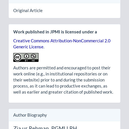
Original Article
Work published in JPMI is licensed under a
Creative Commons Attribution-NonCommercial 2.0
Generic License
.
Authors are permitted and encouraged to post their
work online (e.g., in institutional repositories or on
their website) prior to and during the submission
process, as it can lead to productive exchanges, as
well as earlier and greater citation of published work.
Author Biography
Zia ur Rehman,
PGMI LRH