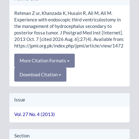
Details
Rehman Z ur, Khanzada K, Husain R, Ali M, Ali M.
Experience with endoscopic third ventriculostomy in
the management of hydrocephalus secondary to
posterior fossa tumor. J Postgrad Med Inst [Internet].
2013 Oct. 7 [cited 2026 Aug. 6];27(4). Available from:
https://jpmi.org.pk/index.php/jpmi/article/view/1472
More Citation Formats
Download Citation
Issue
Vol. 27 No. 4 (2013)
Section