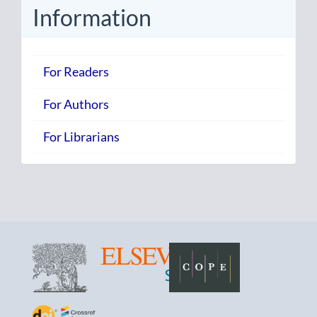
Information
For Readers
For Authors
For Librarians