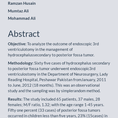
Content
Ramzan Husain
Mumtaz Ali
Mohammad Ali
Abstract
Objective:
To analyze the outcome of endoscopic 3rd
ventriculotomy in the management of
hydrocephalussecondary to posterior fossa tumor.
Methodology:
Sixty five cases of hydrocephalus secondary
to posterior fossa tumor underwent endoscopic3rd
ventriculostomy in the Department of Neurosurgery, Lady
Reading Hospital, Peshawar Pakistan fromJanuary, 2011
to June, 2012 (18 months). This was an observational
study and the sampling was by simplerandom method.
Results:
The study included 65 patients, 37 males, 28
females; M/F ratio, 1.32; with the age range 1-45 years.
Fifty one percent (33 cases) of posterior fossa tumors
occurred in children less than five years, 23% (15cases) in