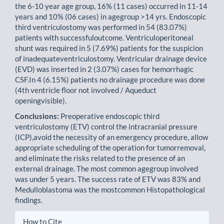
the 6-10 year age group, 16% (11 cases) occurred in 11-14
years and 10% (06 cases) in agegroup >14 yrs. Endoscopic
third ventriculostomy was performed in 54 (83.07%)
patients with successfuloutcome. Ventriculoperitoneal
shunt was required in 5 (7.69%) patients for the suspicion
of inadequateventriculostomy. Ventricular drainage device
(EVD) was inserted in 2 (3.07%) cases for hemorrhagic
CSF.In 4 (6.15%) patients no drainage procedure was done
(4th ventricle floor not involved / Aqueduct
openingvisible).
Conclusions:
Preoperative endoscopic third
ventriculostomy (ETV) control the intracranial pressure
(ICP),avoid the necessity of an emergency procedure, allow
appropriate scheduling of the operation for tumorremoval,
and eliminate the risks related to the presence of an
external drainage. The most common agegroup involved
was under 5 years. The success rate of ETV was 83% and
Medulloblastoma was the mostcommon Histopathological
findings.
Article
How to Cite