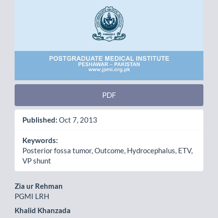
PDF
Published:
Oct 7, 2013
Keywords:
Posterior fossa tumor, Outcome, Hydrocephalus, ETV,
VP shunt
Main
Zia ur Rehman
PGMI LRH
Article
Khalid Khanzada