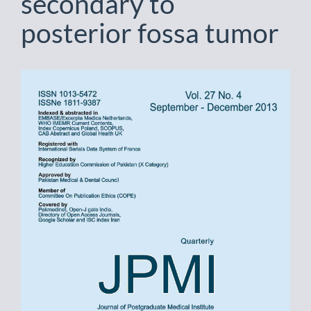
secondary to
posterior fossa tumor
Article
Sidebar