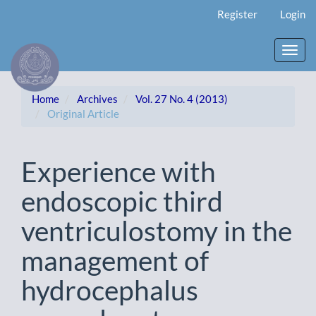
Main
Register
Login
Navigation
Main
Content
Toggl
Sidebar
navig
Home
Archives
Vol. 27 No. 4 (2013)
Original Article
Experience with
endoscopic third
ventriculostomy in the
management of
hydrocephalus