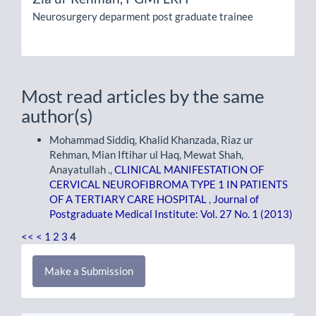
Neurosurgery deparment post graduate trainee
Most read articles by the same
author(s)
Mohammad Siddiq, Khalid Khanzada, Riaz ur
Rehman, Mian Iftihar ul Haq, Mewat Shah,
Anayatullah .,
CLINICAL MANIFESTATION OF
CERVICAL NEUROFIBROMA TYPE 1 IN PATIENTS
OF A TERTIARY CARE HOSPITAL
,
Journal of
Postgraduate Medical Institute: Vol. 27 No. 1 (2013)
<<
<
1
2
3
4
Make
Make a Submission
a
Submission