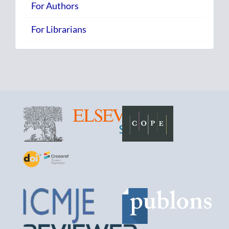
For Authors
For Librarians