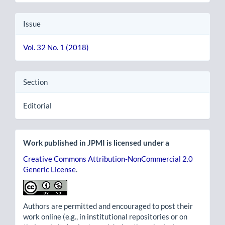
Issue
Vol. 32 No. 1 (2018)
Section
Editorial
Work published in JPMI is licensed under a
Creative Commons Attribution-NonCommercial 2.0
Generic License
.
Authors are permitted and encouraged to post their
work online (e.g., in institutional repositories or on