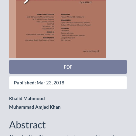
PDF
Published:
Mar 23, 2018
Main
Khalid Mahmood
Muhammad Amjad Khan
Article
Content
Abstract