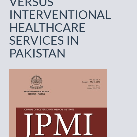
VERSUS
INTERVENTIONAL
HEALTHCARE
SERVICES IN
PAKISTAN
Article
Sidebar