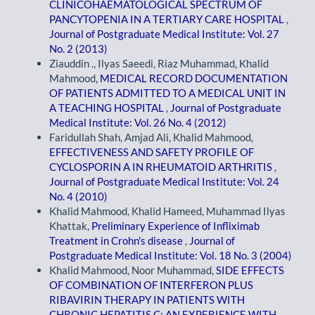
CLINICOHAEMATOLOGICAL SPECTRUM OF
PANCYTOPENIA IN A TERTIARY CARE HOSPITAL
,
Journal of Postgraduate Medical Institute: Vol. 27
No. 2 (2013)
Ziauddin ., Ilyas Saeedi, Riaz Muhammad, Khalid
Mahmood,
MEDICAL RECORD DOCUMENTATION
OF PATIENTS ADMITTED TO A MEDICAL UNIT IN
A TEACHING HOSPITAL
,
Journal of Postgraduate
Medical Institute: Vol. 26 No. 4 (2012)
Faridullah Shah, Amjad Ali, Khalid Mahmood,
EFFECTIVENESS AND SAFETY PROFILE OF
CYCLOSPORIN A IN RHEUMATOID ARTHRITIS
,
Journal of Postgraduate Medical Institute: Vol. 24
No. 4 (2010)
Khalid Mahmood, Khalid Hameed, Muhammad Ilyas
Khattak,
Preliminary Experience of Infliximab
Treatment in Crohn's disease
,
Journal of
Postgraduate Medical Institute: Vol. 18 No. 3 (2004)
Khalid Mahmood, Noor Muhammad,
SIDE EFFECTS
OF COMBINATION OF INTERFERON PLUS
RIBAVIRIN THERAPY IN PATIENTS WITH
CHRONIC HEPATITIS C; AN EXPERIENCE WITH