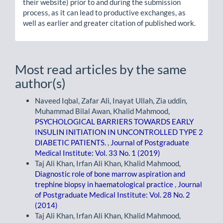
their website) prior to and during the submission
process, as it can lead to productive exchanges, as
well as earlier and greater citation of published work.
Most read articles by the same
author(s)
Naveed Iqbal, Zafar Ali, Inayat Ullah, Zia uddin,
Muhammad Bilal Awan, Khalid Mahmood,
PSYCHOLOGICAL BARRIERS TOWARDS EARLY
INSULIN INITIATION IN UNCONTROLLED TYPE 2
DIABETIC PATIENTS.
,
Journal of Postgraduate
Medical Institute: Vol. 33 No. 1 (2019)
Taj Ali Khan, Irfan Ali Khan, Khalid Mahmood,
Diagnostic role of bone marrow aspiration and
trephine biopsy in haematological practice
,
Journal
of Postgraduate Medical Institute: Vol. 28 No. 2
(2014)
Taj Ali Khan, Irfan Ali Khan, Khalid Mahmood,