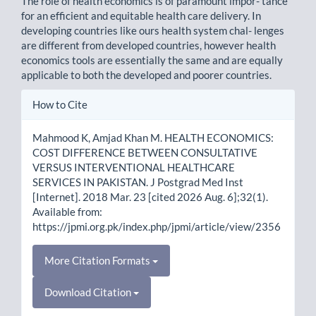
The role of health economics is of paramount impor- tance
for an efficient and equitable health care delivery. In
developing countries like ours health system chal- lenges
are different from developed countries, however health
economics tools are essentially the same and are equally
applicable to both the developed and poorer countries.
Article
How to Cite
Details
Mahmood K, Amjad Khan M. HEALTH ECONOMICS:
COST DIFFERENCE BETWEEN CONSULTATIVE
VERSUS INTERVENTIONAL HEALTHCARE
SERVICES IN PAKISTAN. J Postgrad Med Inst
[Internet]. 2018 Mar. 23 [cited 2026 Aug. 6];32(1).
Available from:
https://jpmi.org.pk/index.php/jpmi/article/view/2356
More Citation Formats
Download Citation