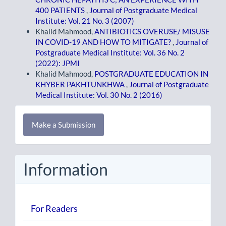
400 PATIENTS
,
Journal of Postgraduate Medical
Institute: Vol. 21 No. 3 (2007)
Khalid Mahmood,
ANTIBIOTICS OVERUSE/ MISUSE
IN COVID-19 AND HOW TO MITIGATE?
,
Journal of
Postgraduate Medical Institute: Vol. 36 No. 2
(2022): JPMI
Khalid Mahmood,
POSTGRADUATE EDUCATION IN
KHYBER PAKHTUNKHWA
,
Journal of Postgraduate
Medical Institute: Vol. 30 No. 2 (2016)
Make
Make a Submission
a
Submission
Information
For Readers