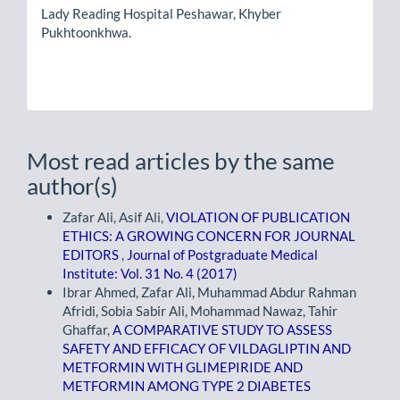
Lady Reading Hospital Peshawar, Khyber
Pukhtoonkhwa.
Most read articles by the same
author(s)
Zafar Ali, Asif Ali,
VIOLATION OF PUBLICATION
ETHICS: A GROWING CONCERN FOR JOURNAL
EDITORS
,
Journal of Postgraduate Medical
Institute: Vol. 31 No. 4 (2017)
Ibrar Ahmed, Zafar Ali, Muhammad Abdur Rahman
Afridi, Sobia Sabir Ali, Mohammad Nawaz, Tahir
Ghaffar,
A COMPARATIVE STUDY TO ASSESS
SAFETY AND EFFICACY OF VILDAGLIPTIN AND
METFORMIN WITH GLIMEPIRIDE AND
METFORMIN AMONG TYPE 2 DIABETES