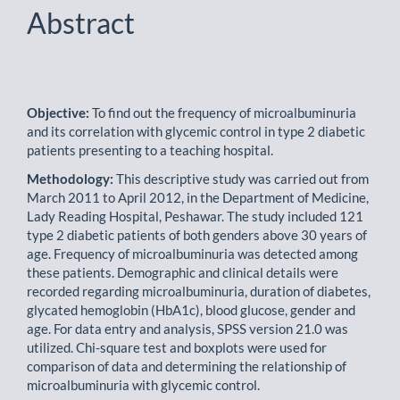
Abstract
Objective:
To find out the frequency of microalbuminuria
and its correlation with glycemic control in type 2 diabetic
patients presenting to a teaching hospital.
Methodology:
This descriptive study was carried out from
March 2011 to April 2012, in the Department of Medicine,
Lady Reading Hospital, Peshawar. The study included 121
type 2 diabetic patients of both genders above 30 years of
age. Frequency of microalbuminuria was detected among
these patients. Demographic and clinical details were
recorded regarding microalbuminuria, duration of diabetes,
glycated hemoglobin (HbA1c), blood glucose, gender and
age. For data entry and analysis, SPSS version 21.0 was
utilized. Chi-square test and boxplots were used for
comparison of data and determining the relationship of
microalbuminuria with glycemic control.