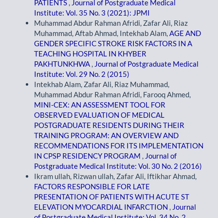
PATIENTS
,
Journal of Postgraduate Medical
Institute: Vol. 35 No. 3 (2021): JPMI
Muhammad Abdur Rahman Afridi, Zafar Ali, Riaz
Muhammad, Aftab Ahmad, Intekhab Alam,
AGE AND
GENDER SPECIFIC STROKE RISK FACTORS IN A
TEACHING HOSPITAL IN KHYBER
PAKHTUNKHWA
,
Journal of Postgraduate Medical
Institute: Vol. 29 No. 2 (2015)
Intekhab Alam, Zafar Ali, Riaz Muhammad,
Muhammad Abdur Rahman Afridi, Farooq Ahmed,
MINI-CEX: AN ASSESSMENT TOOL FOR
OBSERVED EVALUATION OF MEDICAL
POSTGRADUATE RESIDENTS DURING THEIR
TRAINING PROGRAM: AN OVERVIEW AND
RECOMMENDATIONS FOR ITS IMPLEMENTATION
IN CPSP RESIDENCY PROGRAM
,
Journal of
Postgraduate Medical Institute: Vol. 30 No. 2 (2016)
Ikram ullah, Rizwan ullah, Zafar Ali, Iftikhar Ahmad,
FACTORS RESPONSIBLE FOR LATE
PRESENTATION OF PATIENTS WITH ACUTE ST
ELEVATION MYOCARDIAL INFARCTION
,
Journal
of Postgraduate Medical Institute: Vol. 34 No. 2