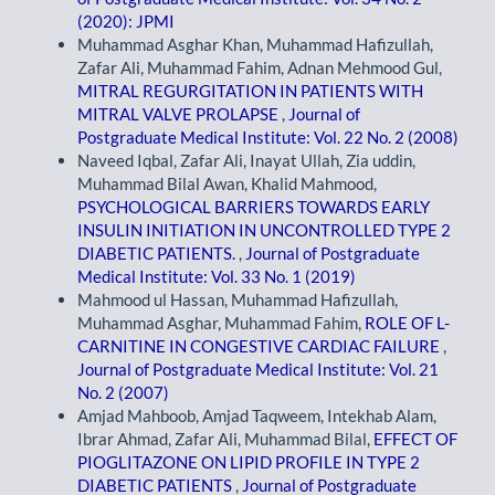
(2020): JPMI
Muhammad Asghar Khan, Muhammad Hafizullah,
Zafar Ali, Muhammad Fahim, Adnan Mehmood Gul,
MITRAL REGURGITATION IN PATIENTS WITH
MITRAL VALVE PROLAPSE
,
Journal of
Postgraduate Medical Institute: Vol. 22 No. 2 (2008)
Naveed Iqbal, Zafar Ali, Inayat Ullah, Zia uddin,
Muhammad Bilal Awan, Khalid Mahmood,
PSYCHOLOGICAL BARRIERS TOWARDS EARLY
INSULIN INITIATION IN UNCONTROLLED TYPE 2
DIABETIC PATIENTS.
,
Journal of Postgraduate
Medical Institute: Vol. 33 No. 1 (2019)
Mahmood ul Hassan, Muhammad Hafizullah,
Muhammad Asghar, Muhammad Fahim,
ROLE OF L-
CARNITINE IN CONGESTIVE CARDIAC FAILURE
,
Journal of Postgraduate Medical Institute: Vol. 21
No. 2 (2007)
Amjad Mahboob, Amjad Taqweem, Intekhab Alam,
Ibrar Ahmad, Zafar Ali, Muhammad Bilal,
EFFECT OF
PIOGLITAZONE ON LIPID PROFILE IN TYPE 2
DIABETIC PATIENTS
,
Journal of Postgraduate