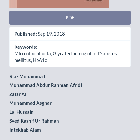
PDF
Published:
Sep 19, 2018
Keywords:
Microalbuminuria, Glycated hemoglobin, Diabetes
mellitus, HbA1c
Main
Riaz Muhammad
Muhammad Abdur Rahman Afridi
Article
Zafar Ali
Content
Muhammad Asghar
Lal Hussain
Syed Kashif Ur Rahman
Intekhab Alam