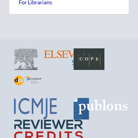
For Librarians