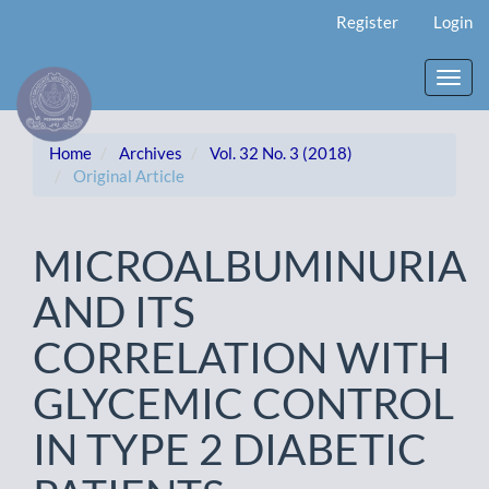
Main
Register
Login
Navigation
Main
Content
Toggl
Sidebar
navig
Home
Archives
Vol. 32 No. 3 (2018)
Original Article
MICROALBUMINURIA
AND ITS
CORRELATION WITH
GLYCEMIC CONTROL
IN TYPE 2 DIABETIC