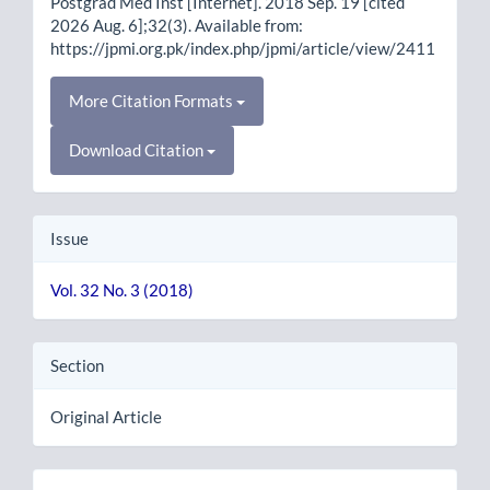
Postgrad Med Inst [Internet]. 2018 Sep. 19 [cited
2026 Aug. 6];32(3). Available from:
https://jpmi.org.pk/index.php/jpmi/article/view/2411
More Citation Formats
Download Citation
Issue
Vol. 32 No. 3 (2018)
Section
Original Article