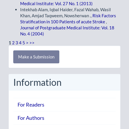
Medical Institute: Vol. 27 No. 1 (2013)
Intekhab Alam, Iqbal Haider, Fazal Wahab, Wasil
Khan, Amjad Taqweem, Nowsherwan .,
Risk Factors
Stratification in 100 Patients of acute Stroke
,
Journal of Postgraduate Medical Institute: Vol. 18
No. 4 (2004)
1
2
3
4
5
>
>>
Make
Make a Submission
a
Submission
Information
For Readers
For Authors