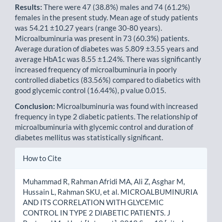
Results:
There were 47 (38.8%) males and 74 (61.2%)
females in the present study. Mean age of study patients
was 54.21 ±10.27 years (range 30-80 years).
Microalbuminuria was present in 73 (60.3%) patients.
Average duration of diabetes was 5.809 ±3.55 years and
average HbA1c was 8.55 ±1.24%. There was significantly
increased frequency of microalbuminuria in poorly
controlled diabetics (83.56%) compared to diabetics with
good glycemic control (16.44%), p value 0.015.
Conclusion:
Microalbuminuria was found with increased
frequency in type 2 diabetic patients. The relationship of
microalbuminuria with glycemic control and duration of
diabetes mellitus was statistically significant.
Article
How to Cite
Details
Muhammad R, Rahman Afridi MA, Ali Z, Asghar M,
Hussain L, Rahman SKU, et al. MICROALBUMINURIA
AND ITS CORRELATION WITH GLYCEMIC
CONTROL IN TYPE 2 DIABETIC PATIENTS. J