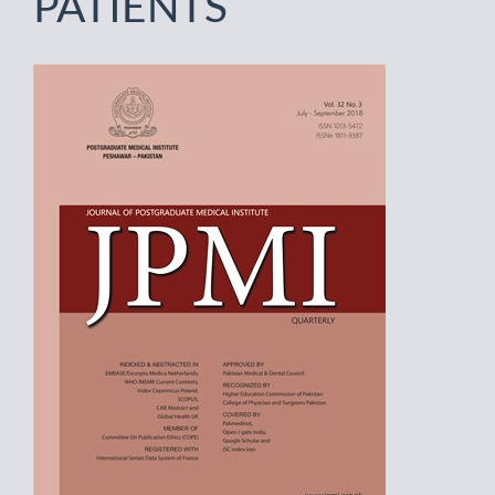
PATIENTS
Article
Sidebar