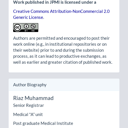
Work published in JPMI is licensed under a
Creative Commons Attribution-NonCommercial 2.0
Generic License
.
Authors are permitted and encouraged to post their
work online (e.g., in institutional repositories or on
their website) prior to and during the submission
process, as it can lead to productive exchanges, as
well as earlier and greater citation of published work.
Author Biography
Riaz Muhammad
Senior Registrar
Medical "A” unit
Post graduate Medical Institute