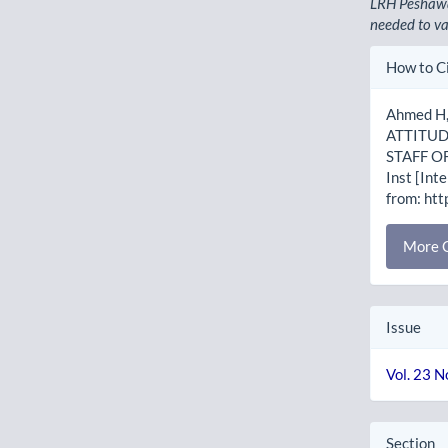
LRH Peshawa
needed to va
Artic
How to C
Detai
Ahmed H, 
ATTITUD
STAFF O
Inst [Int
from: htt
More C
Issue
Vol. 23 N
Section