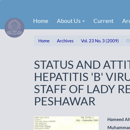
Main
Navigation
Main
Home
About Us
Current
Ar
Content
Sidebar
Home
Archives
Vol. 23 No. 3 (2009)
Or
STATUS AND ATT
HEPATITIS 'B' VI
STAFF OF LADY R
PESHAWAR
Article
Main
Hameed A
Muhammad