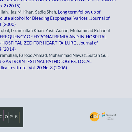
o. 2 (2015)
lah, Ijaz M. Khan, Sadiq Shah,
Long term follow up of
olute alcohol for Bleeding Esophageal Varices
,
Journal of
 1 (2000)
qbal, Ikram ullah Khan, Yasir Adnan, Muhammad Rehanul
FREQUENCY OF HYPONATREMIA AND IN-HOSPITAL
S HOSPITALIZED FOR HEART FAILURE
,
Journal of
 4 (2014)
kramullah, Farooq Ahmad, Muhammad Nawaz, Sultan Gul,
 GASTROINTESTINAL PATHOLOGIES: LOCAL
cal Institute: Vol. 20 No. 3 (2006)