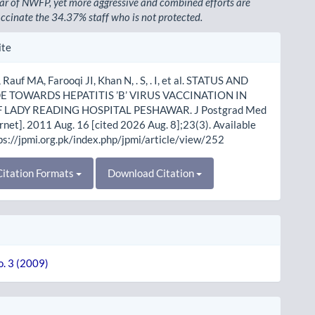
r of NWFP, yet more aggressive and combined efforts are
ccinate the 34.37% staff who is not protected.
le
ite
ls
Rauf MA, Farooqi JI, Khan N, . S, . I, et al. STATUS AND
E TOWARDS HEPATITIS ’B’ VIRUS VACCINATION IN
F LADY READING HOSPITAL PESHAWAR. J Postgrad Med
ernet]. 2011 Aug. 16 [cited 2026 Aug. 8];23(3). Available
ps://jpmi.org.pk/index.php/jpmi/article/view/252
itation Formats
Download Citation
o. 3 (2009)