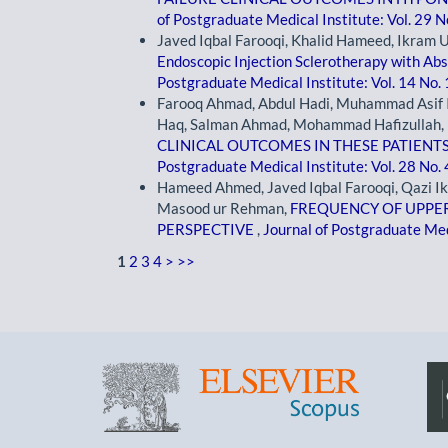
of Postgraduate Medical Institute: Vol. 29 N
Javed Iqbal Farooqi, Khalid Hameed, Ikram Ul
Endoscopic Injection Sclerotherapy with Abs
Postgraduate Medical Institute: Vol. 14 No.
Farooq Ahmad, Abdul Hadi, Muhammad Asif I
Haq, Salman Ahmad, Mohammad Hafizullah,
CLINICAL OUTCOMES IN THESE PATIENT
Postgraduate Medical Institute: Vol. 28 No.
Hameed Ahmed, Javed Iqbal Farooqi, Qazi I
Masood ur Rehman,
FREQUENCY OF UPPER
PERSPECTIVE
,
Journal of Postgraduate Medi
1
2
3
4
>
>>