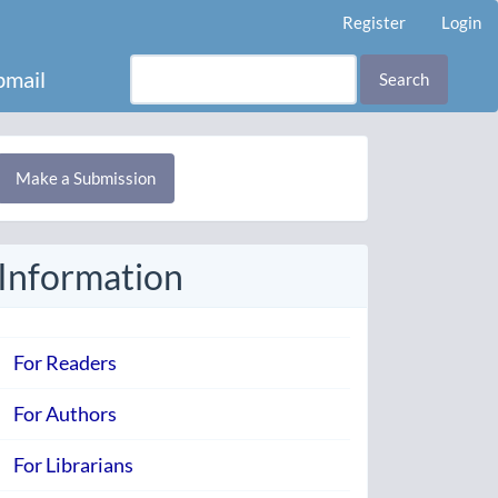
Register
Login
mail
Search
Make
Make a Submission
ubmission
Information
For Readers
For Authors
For Librarians