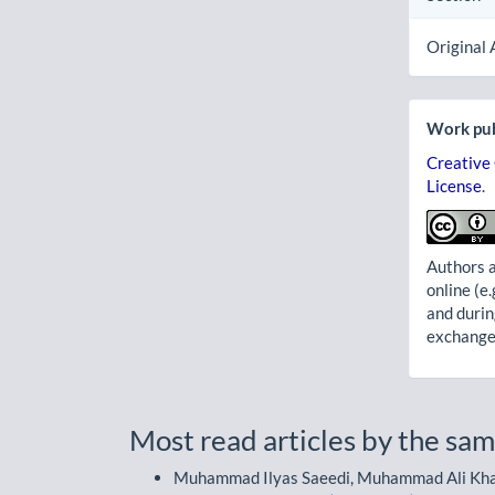
Original 
Work pub
Creative
License
.
Authors a
online (e.
and durin
exchanges
Most read articles by the sam
Muhammad Ilyas Saeedi, Muhammad Ali Khan