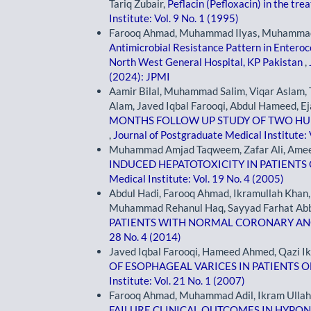
Tariq Zubair,
Peflacin (Pefloxacin) in the tr
Institute: Vol. 9 No. 1 (1995)
Farooq Ahmad, Muhammad Ilyas, Muhammad 
Antimicrobial Resistance Pattern in Enteroco
North West General Hospital, KP Pakistan
,
(2024): JPMI
Aamir Bilal, Muhammad Salim, Viqar Aslam, T
Alam, Javed Iqbal Farooqi, Abdul Hameed, Ej
MONTHS FOLLOW UP STUDY OF TWO H
,
Journal of Postgraduate Medical Institute: 
Muhammad Amjad Taqweem, Zafar Ali, Ame
INDUCED HEPATOTOXICITY IN PATIENTS
Medical Institute: Vol. 19 No. 4 (2005)
Abdul Hadi, Farooq Ahmad, Ikramullah Khan
Muhammad Rehanul Haq, Sayyad Farhat Abb
PATIENTS WITH NORMAL CORONARY A
28 No. 4 (2014)
Javed Iqbal Farooqi, Hameed Ahmed, Qazi I
OF ESOPHAGEAL VARICES IN PATIENTS O
Institute: Vol. 21 No. 1 (2007)
Farooq Ahmad, Muhammad Adil, Ikram Ullah
FAILURE CLINICAL OUTCOMES IN HYP