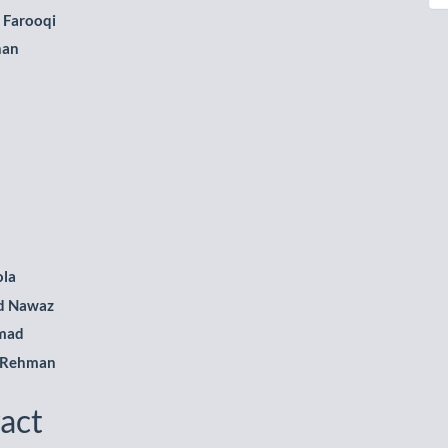
le
 Farooqi
ent
han
ola
 Nawaz
mad
 Rehman
act