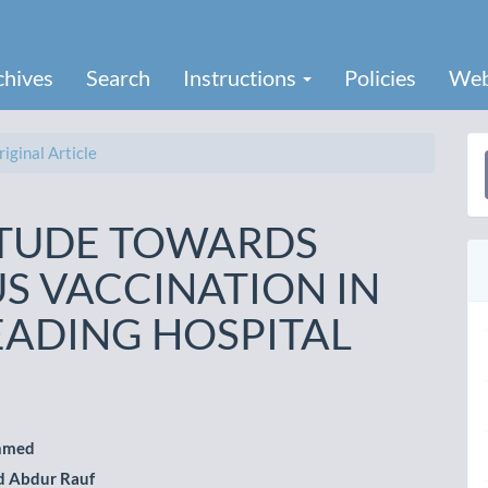
chives
Search
Instructions
Policies
Web
iginal Article
a
S
ITUDE TOWARDS
RUS VACCINATION IN
EADING HOSPITAL
hmed
 Abdur Rauf