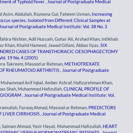
eatment of Typhoid Fever
,
Journal of Postgraduate Medical
Asim, Abdullah, Rozeena Gul, Faheem Usman,
Increasing
ccus species. Isolated from Different Clinical Samples at
Journal of Postgraduate Medical Institute: Vol. 38 No. 3
ahira Nishter, Adil Hussain, Gohar Ali, Arshad Khan, Intikhab
az Khan, Khalid Hameed, Jawad Gillani, Abbas Ilyas,
SIX
UNDRED CASES OF TRANSTHORACIC OESOPHAGECTOMY
Vol. 19 No. 4 (2005)
era Takreem, Masood ur Rehman,
METHOTREXATE
 OF RHEUMATOID ARTHRITIS
,
Journal of Postgraduate
, Muhammad Asif Iqbal, Amber Ashraf, Hafizurehman Khan,
as Shah, Muhammad Hafizullah,
CLINICAL PROFILE OF
NGIOGRAM
,
Journal of Postgraduate Medical Institute: Vol.
kramullah, Farooq Ahmad, Masood ur Rehman,
PREDICTORS
F LIVER CIRRHOSIS
,
Journal of Postgraduate Medical
, Salman Ahmad, Yasir Hayat, Mohammad Hafizullah,
HEART
ONATREMIC VERSUS NORMONATREMIC PATIENTS
,
Journal