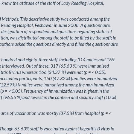
o know the attitude of the staff of Lady Reading Hospital,
d Methods: This descriptive study was conducted among the
y Reading Hospital, Peshawar in June 2008. A questionnaire,
f designation of respondent and questions regarding status of
ion, was distributed among the staff to be filled by the staff; in
authors asked the questions directly and filled the questionnaire
r hundred and eighty-three staff, including 314 males and 169
e interviewed. Out of these, 317 (65.63 %) were immunized
titis B virus whereas 166 (34.37 %) were not (p = < 0.05).
accinated participants, 150 (47.32%) families were immunized
(12.57%) families were immunized among the non immunized
 (p = < 0.05). Frequency of immunization was highest in the
ff (96.55 %) and lowest in the canteen and security staff (10 %)
ource of vaccination was mostly (87.5%) from hospital (p = <
Though 65.63% staff is vaccinated against hepatitis B virus in