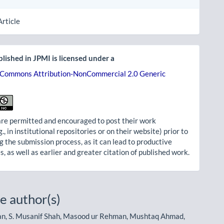
Article
lished in JPMI is licensed under a
 Commons Attribution-NonCommercial 2.0 Generic
re permitted and encouraged to post their work
g., in institutional repositories or on their website) prior to
g the submission process, as it can lead to productive
, as well as earlier and greater citation of published work.
e author(s)
, S. Musanif Shah, Masood ur Rehman, Mushtaq Ahmad,