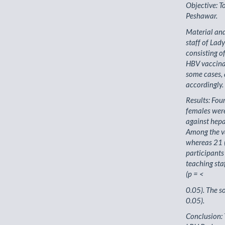
Objective: T
Peshawar.
Material an
staff of Lad
consisting o
HBV vaccinat
some cases, 
accordingly.
Results: Fou
females wer
against hepa
Among the v
whereas 21 
participants
teaching sta
(p = <
0.05). The s
0.05).
Conclusion: 