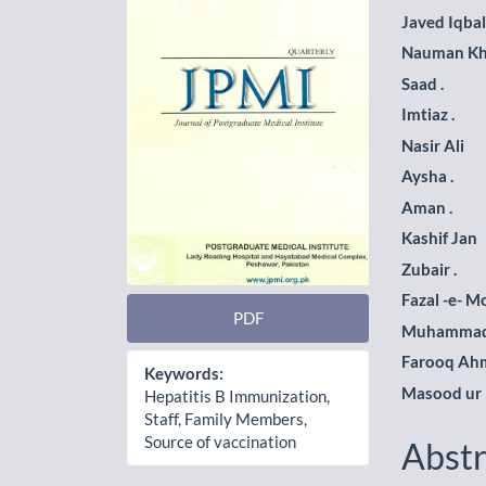
Sidebar
Artic
Javed Iqbal
Cont
Nauman K
Saad .
Imtiaz .
Nasir Ali
Aysha .
Aman .
Kashif Jan
Zubair .
Fazal -e- M
PDF
Muhammad
Farooq Ah
Keywords:
Masood ur
Hepatitis B Immunization,
Staff, Family Members,
Source of vaccination
Abstr