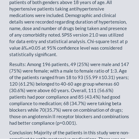
patients of both genders above 18 years of age. All
hypertensive patients taking antihypertensive
medications were included. Demographic and clinical
details were recorded regarding duration of hypertension,
name, dose and number of drugs being taken and presence
of any comorbidity noted. SPSS version 21.0 was utilized
for data entry and statistical analysis. Chi-square test at p
value â‰¤0.05 at 95% confidence level was considered
statistically significant.
Results: Among 196 patients, 49 (25%) were male and 147
(75%) were female; with a male to female ratio of 1:3. Age
of the patients ranged from 18 to 93 (55.99 ±10.31) years;
120 (61.2%) belonged to 40-60 age group whereas 60
(30.6%) were above 60 years. Overall, 111 (56.6%)
patients had poor compliance and 85 (43.4%) had good
compliance to medication; 68 (34.7%) were taking beta
blockers while 70(35.7%) were on combination of drugs;
those on angiotensin II receptor blockers and combinations
had better compliance (p=0.001).
Conclusion: Majority of the patients in this study were non-