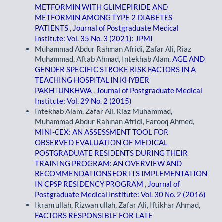
METFORMIN WITH GLIMEPIRIDE AND
METFORMIN AMONG TYPE 2 DIABETES
PATIENTS
,
Journal of Postgraduate Medical
Institute: Vol. 35 No. 3 (2021): JPMI
Muhammad Abdur Rahman Afridi, Zafar Ali, Riaz
Muhammad, Aftab Ahmad, Intekhab Alam,
AGE AND
GENDER SPECIFIC STROKE RISK FACTORS IN A
TEACHING HOSPITAL IN KHYBER
PAKHTUNKHWA
,
Journal of Postgraduate Medical
Institute: Vol. 29 No. 2 (2015)
Intekhab Alam, Zafar Ali, Riaz Muhammad,
Muhammad Abdur Rahman Afridi, Farooq Ahmed,
MINI-CEX: AN ASSESSMENT TOOL FOR
OBSERVED EVALUATION OF MEDICAL
POSTGRADUATE RESIDENTS DURING THEIR
TRAINING PROGRAM: AN OVERVIEW AND
RECOMMENDATIONS FOR ITS IMPLEMENTATION
IN CPSP RESIDENCY PROGRAM
,
Journal of
Postgraduate Medical Institute: Vol. 30 No. 2 (2016)
Ikram ullah, Rizwan ullah, Zafar Ali, Iftikhar Ahmad,
FACTORS RESPONSIBLE FOR LATE