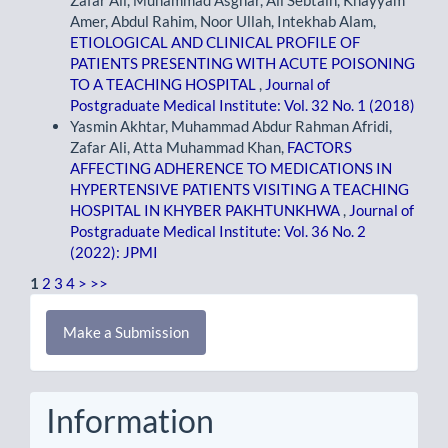
Amer, Abdul Rahim, Noor Ullah, Intekhab Alam,
ETIOLOGICAL AND CLINICAL PROFILE OF
PATIENTS PRESENTING WITH ACUTE POISONING
TO A TEACHING HOSPITAL
,
Journal of
Postgraduate Medical Institute: Vol. 32 No. 1 (2018)
Yasmin Akhtar, Muhammad Abdur Rahman Afridi,
Zafar Ali, Atta Muhammad Khan,
FACTORS
AFFECTING ADHERENCE TO MEDICATIONS IN
HYPERTENSIVE PATIENTS VISITING A TEACHING
HOSPITAL IN KHYBER PAKHTUNKHWA
,
Journal of
Postgraduate Medical Institute: Vol. 36 No. 2
(2022): JPMI
1
2
3
4
>
>>
Make
Make a Submission
a
Submission
Information