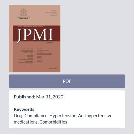
Article
Sidebar
PDF
Published:
Mar 31, 2020
Keywords:
Drug Compliance, Hypertension, Antihypertensive
medications, Comorbidities