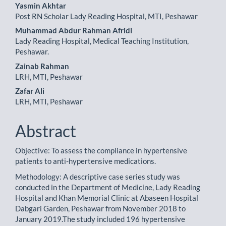
Main
Yasmin Akhtar
Post RN Scholar Lady Reading Hospital, MTI, Peshawar
Article
Muhammad Abdur Rahman Afridi
Content
Lady Reading Hospital, Medical Teaching Institution,
Peshawar.
Zainab Rahman
LRH, MTI, Peshawar
Zafar Ali
LRH, MTI, Peshawar
Abstract
Objective: To assess the compliance in hypertensive
patients to anti-hypertensive medications.
Methodology: A descriptive case series study was
conducted in the Department of Medicine, Lady Reading
Hospital and Khan Memorial Clinic at Abaseen Hospital
Dabgari Garden, Peshawar from November 2018 to
January 2019.The study included 196 hypertensive