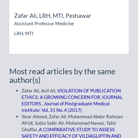
Zafar Ali,
LRH, MTI, Peshawar
Assistant Professor Medicine
LRH, MTI
Most read articles by the same
author(s)
Zafar Ali, Asif Ali,
VIOLATION OF PUBLICATION
ETHICS: A GROWING CONCERN FOR JOURNAL
EDITORS
,
Journal of Postgraduate Medical
Institute: Vol. 31 No. 4 (2017)
Ibrar Ahmed, Zafar Ali, Muhammad Abdur Rahman
Afridi, Sobia Sabir Ali, Mohammad Nawaz, Tahir
Ghaffar,
A COMPARATIVE STUDY TO ASSESS
SAFETY AND EFFICACY OF VILDAGLIPTIN AND