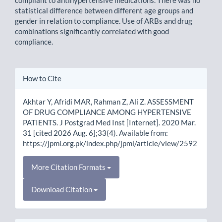
compliant to antihypertensive medications. There was no
statistical difference between different age groups and
gender in relation to compliance. Use of ARBs and drug
combinations significantly correlated with good
compliance.
Article
How to Cite
Details
Akhtar Y, Afridi MAR, Rahman Z, Ali Z. ASSESSMENT
OF DRUG COMPLIANCE AMONG HYPERTENSIVE
PATIENTS. J Postgrad Med Inst [Internet]. 2020 Mar.
31 [cited 2026 Aug. 6];33(4). Available from:
https://jpmi.org.pk/index.php/jpmi/article/view/2592
More Citation Formats
Download Citation