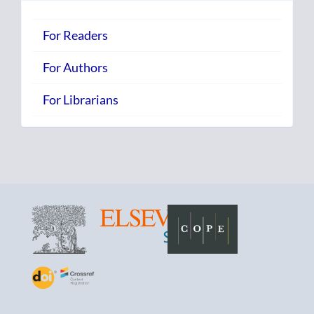
For Readers
For Authors
For Librarians