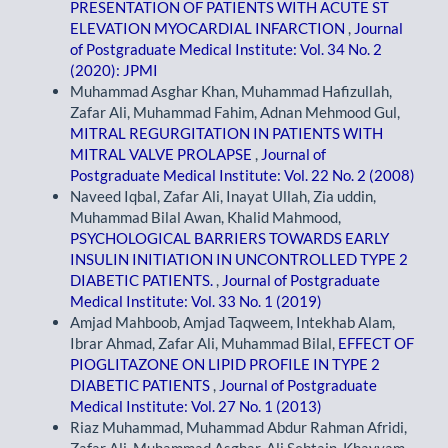
PRESENTATION OF PATIENTS WITH ACUTE ST
ELEVATION MYOCARDIAL INFARCTION
,
Journal
of Postgraduate Medical Institute: Vol. 34 No. 2
(2020): JPMI
Muhammad Asghar Khan, Muhammad Hafizullah,
Zafar Ali, Muhammad Fahim, Adnan Mehmood Gul,
MITRAL REGURGITATION IN PATIENTS WITH
MITRAL VALVE PROLAPSE
,
Journal of
Postgraduate Medical Institute: Vol. 22 No. 2 (2008)
Naveed Iqbal, Zafar Ali, Inayat Ullah, Zia uddin,
Muhammad Bilal Awan, Khalid Mahmood,
PSYCHOLOGICAL BARRIERS TOWARDS EARLY
INSULIN INITIATION IN UNCONTROLLED TYPE 2
DIABETIC PATIENTS.
,
Journal of Postgraduate
Medical Institute: Vol. 33 No. 1 (2019)
Amjad Mahboob, Amjad Taqweem, Intekhab Alam,
Ibrar Ahmad, Zafar Ali, Muhammad Bilal,
EFFECT OF
PIOGLITAZONE ON LIPID PROFILE IN TYPE 2
DIABETIC PATIENTS
,
Journal of Postgraduate
Medical Institute: Vol. 27 No. 1 (2013)
Riaz Muhammad, Muhammad Abdur Rahman Afridi,
Zafar Ali, Muhammad Asghar, Ali Sebtain, Khayyam