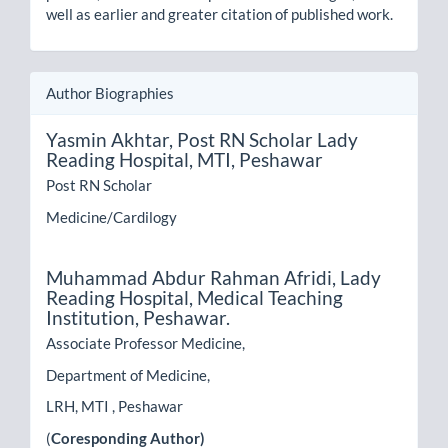
well as earlier and greater citation of published work.
Author Biographies
Yasmin Akhtar,
Post RN Scholar Lady
Reading Hospital, MTI, Peshawar
Post RN Scholar
Medicine/Cardilogy
Muhammad Abdur Rahman Afridi,
Lady
Reading Hospital, Medical Teaching
Institution, Peshawar.
Associate Professor Medicine,
Department of Medicine,
LRH, MTI , Peshawar
(
Coresponding Author)