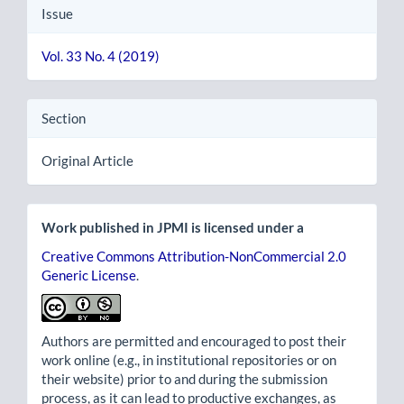
Issue
Vol. 33 No. 4 (2019)
Section
Original Article
Work published in JPMI is licensed under a
Creative Commons Attribution-NonCommercial 2.0
Generic License
.
Authors are permitted and encouraged to post their
work online (e.g., in institutional repositories or on
their website) prior to and during the submission
process, as it can lead to productive exchanges, as