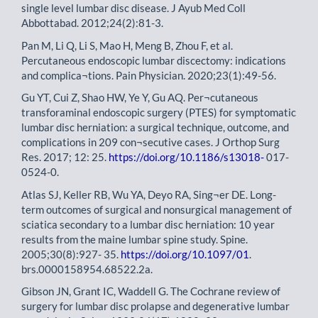
single level lumbar disc disease. J Ayub Med Coll
Abbottabad. 2012;24(2):81-3.
Pan M, Li Q, Li S, Mao H, Meng B, Zhou F, et al.
Percutaneous endoscopic lumbar discectomy: indications
and complica¬tions. Pain Physician. 2020;23(1):49-56.
Gu YT, Cui Z, Shao HW, Ye Y, Gu AQ. Per¬cutaneous
transforaminal endoscopic surgery (PTES) for symptomatic
lumbar disc herniation: a surgical technique, outcome, and
complications in 209 con¬secutive cases. J Orthop Surg
Res. 2017; 12: 25.
https://doi.org/10.1186/s13018-
017-
0524-0.
Atlas SJ, Keller RB, Wu YA, Deyo RA, Sing¬er DE. Long-
term outcomes of surgical and nonsurgical management of
sciatica secondary to a lumbar disc herniation: 10 year
results from the maine lumbar spine study. Spine.
2005;30(8):927- 35.
https://doi.org/10.1097/01
.
brs.0000158954.68522.2a.
Gibson JN, Grant IC, Waddell G. The Cochrane review of
surgery for lumbar disc prolapse and degenerative lumbar