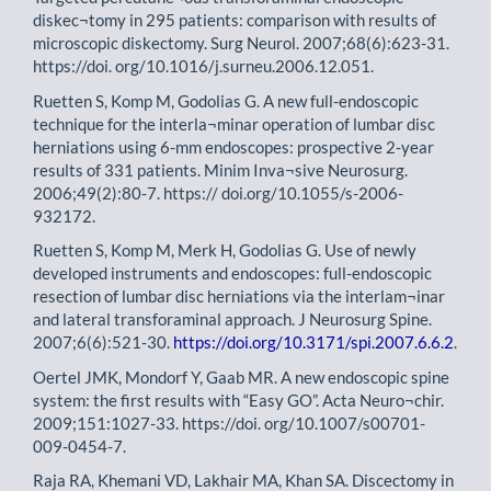
diskec¬tomy in 295 patients: comparison with results of
microscopic diskectomy. Surg Neurol. 2007;68(6):623-31.
https://doi. org/10.1016/j.surneu.2006.12.051.
Ruetten S, Komp M, Godolias G. A new full-endoscopic
technique for the interla¬minar operation of lumbar disc
herniations using 6-mm endoscopes: prospective 2-year
results of 331 patients. Minim Inva¬sive Neurosurg.
2006;49(2):80-7. https:// doi.org/10.1055/s-2006-
932172.
Ruetten S, Komp M, Merk H, Godolias G. Use of newly
developed instruments and endoscopes: full-endoscopic
resection of lumbar disc herniations via the interlam¬inar
and lateral transforaminal approach. J Neurosurg Spine.
2007;6(6):521-30.
https://doi.org/10.3171/spi.2007.6.6.2
.
Oertel JMK, Mondorf Y, Gaab MR. A new endoscopic spine
system: the first results with “Easy GO”. Acta Neuro¬chir.
2009;151:1027-33. https://doi. org/10.1007/s00701-
009-0454-7.
Raja RA, Khemani VD, Lakhair MA, Khan SA. Discectomy in