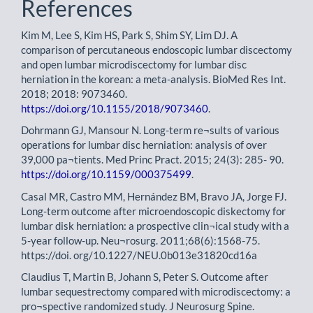
References
Kim M, Lee S, Kim HS, Park S, Shim SY, Lim DJ. A
comparison of percutaneous endoscopic lumbar discectomy
and open lumbar microdiscectomy for lumbar disc
herniation in the korean: a meta-analysis. BioMed Res Int.
2018; 2018: 9073460.
https://doi.org/10.1155/2018/9073460
.
Dohrmann GJ, Mansour N. Long-term re¬sults of various
operations for lumbar disc herniation: analysis of over
39,000 pa¬tients. Med Princ Pract. 2015; 24(3): 285- 90.
https://doi.org/10.1159/000375499
.
Casal MR, Castro MM, Hernández BM, Bravo JA, Jorge FJ.
Long-term outcome after microendoscopic diskectomy for
lumbar disk herniation: a prospective clin¬ical study with a
5-year follow-up. Neu¬rosurg. 2011;68(6):1568-75.
https://doi. org/10.1227/NEU.0b013e31820cd16a
Claudius T, Martin B, Johann S, Peter S. Outcome after
lumbar sequestrectomy compared with microdiscectomy: a
pro¬spective randomized study. J Neurosurg Spine.