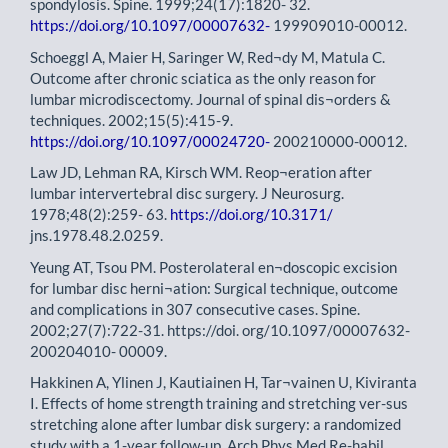
spondylosis. Spine. 1999;24(17):1820- 32.
https://doi.org/10.1097/00007632-
199909010-00012.
Schoeggl A, Maier H, Saringer W, Red¬dy M, Matula C.
Outcome after chronic sciatica as the only reason for
lumbar microdiscectomy. Journal of spinal dis¬orders &
techniques. 2002;15(5):415-9.
https://doi.org/10.1097/00024720-
200210000-00012.
Law JD, Lehman RA, Kirsch WM. Reop¬eration after
lumbar intervertebral disc surgery. J Neurosurg.
1978;48(2):259- 63.
https://doi.org/10.3171/
jns.1978.48.2.0259.
Yeung AT, Tsou PM. Posterolateral en¬doscopic excision
for lumbar disc herni¬ation: Surgical technique, outcome
and complications in 307 consecutive cases. Spine.
2002;27(7):722-31. https://doi. org/10.1097/00007632-
200204010- 00009.
Hakkinen A, Ylinen J, Kautiainen H, Tar¬vainen U, Kiviranta
I. Effects of home strength training and stretching ver-sus
stretching alone after lumbar disk surgery: a randomized
study with a 1-year follow-up. Arch Phys Med Re-habil.