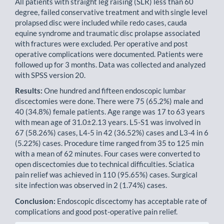
All patients with straight leg raising (SLR) less than 60
degree, failed conservative treatment and with single level
prolapsed disc were included while redo cases, cauda
equine syndrome and traumatic disc prolapse asso­ciated
with fractures were excluded. Per operative and post
operative complications were documented. Patients were
followed up for 3 months. Data was collected and analyzed
with SPSS version 20.
Results:
One hundred and fifteen endoscopic lumbar
discectomies were done. There were 75 (65.2%) male and
40 (34.8%) female patients. Age range was 17 to 63 years
with mean age of 31.0±2.13 years. L5-S1 was involved in
67 (58.26%) cases, L4-5 in 42 (36.52%) cases and L3-4 in 6
(5.22%) cases. Procedure time ranged from 35 to 125 min
with a mean of 62 minutes. Four cases were converted to
open discectomies due to technical difficulties. Sciatica
pain relief was achieved in 110 (95.65%) cases. Surgical
site infection was observed in 2 (1.74%) cases.
Conclusion:
Endoscopic discectomy has acceptable rate of
complications and good post-operative pain relief.