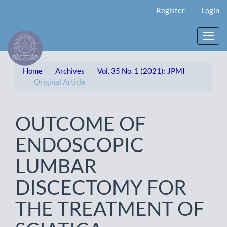
Main
Register
Login
Navigation
Main
Content
Toggl
Sidebar
navig
Home
Archives
Vol. 35 No. 1 (2021): JPMI
Original Article
OUTCOME OF
ENDOSCOPIC
LUMBAR
DISCECTOMY FOR
THE TREATMENT OF