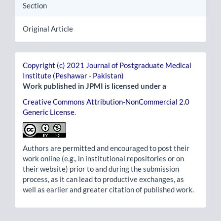
Section
Original Article
Copyright (c) 2021 Journal of Postgraduate Medical
Institute (Peshawar - Pakistan)
Work published in JPMI is licensed under a
Creative Commons Attribution-NonCommercial 2.0
Generic License
.
Authors are permitted and encouraged to post their
work online (e.g., in institutional repositories or on
their website) prior to and during the submission
process, as it can lead to productive exchanges, as
well as earlier and greater citation of published work.