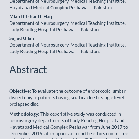
Department of Neurosurgery, Medical Teaching Institute,
Hayatabad Medical Complex Peshawar – Pakistan.
Mian Iftikhar Ul Haq
Department of Neurosurgery, Medical Teaching Institute,
Lady Reading Hospital Peshawar – Pakistan.
Sajjad Ullah
Department of Neurosurgery, Medical Teaching Institute,
Lady Reading Hospital Peshawar – Pakistan.
Abstract
Objective:
To evaluate the outcome of endoscopic lumbar
discectomy in patients having sciatica due to single level
prolapsed disc.
Methodology:
This descriptive study was conducted in
neurosurgery departments of Lady Reading Hospital and
Hayatabad Medical Complex Peshawar from June 2017 to
December 2019, after approval from the ethics com­mittee.