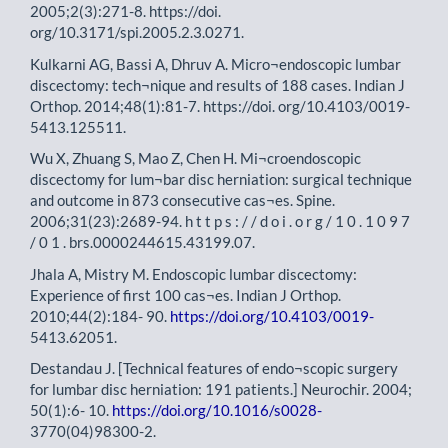
2005;2(3):271-8. https://doi.
org/10.3171/spi.2005.2.3.0271.
Kulkarni AG, Bassi A, Dhruv A. Micro¬endoscopic lumbar
discectomy: tech¬nique and results of 188 cases. Indian J
Orthop. 2014;48(1):81-7. https://doi. org/10.4103/0019-
5413.125511.
Wu X, Zhuang S, Mao Z, Chen H. Mi¬croendoscopic
discectomy for lum¬bar disc herniation: surgical technique
and outcome in 873 consecutive cas¬es. Spine.
2006;31(23):2689-94. h t t p s : / / d o i . o r g / 1 0 . 1 0 9 7
/ 0 1 . brs.0000244615.43199.07.
Jhala A, Mistry M. Endoscopic lumbar discectomy:
Experience of first 100 cas¬es. Indian J Orthop.
2010;44(2):184- 90.
https://doi.org/10.4103/0019-
5413.62051.
Destandau J. [Technical features of endo¬scopic surgery
for lumbar disc herniation: 191 patients.] Neurochir. 2004;
50(1):6- 10.
https://doi.org/10.1016/s0028-
3770(04)98300-2.