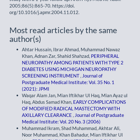
2005;86(5):865-70. https://doi.
org/10.1016/j.apmr.2004.11.012.
Most read articles by the same
author(s)
Ahtar Hussain, Ibrar Ahmad, Muhammad Nawaz
Khan, Adnan Zar, Shahid Shahzad,
PERIPHERAL
NEUROPATHY AMONG PATIENTS WITH TYPE 2
DIABETES USING MICHIGAN NEUROPATHY
SCREENING INSTRUMENT
,
Journal of
Postgraduate Medical Institute: Vol. 35 No. 1
(2021): JPMI
Waqar Alam Jan, Mian Iftikhar Ul Haq, Mian Ayaz ul
Haq, Abdus Samad Khan,
EARLY COMPLICATIONS
OF MODIFIED RADICAL MASTECTOMY WITH
AXILLARY CLEARANCE
,
Journal of Postgraduate
Medical Institute: Vol. 20 No. 3 (2006)
Muhammad Ikram, Shad Muhammad, Akhtar Ali,
Noor Muhammad, Khan Bahadur, Mian Iftikhar Ul