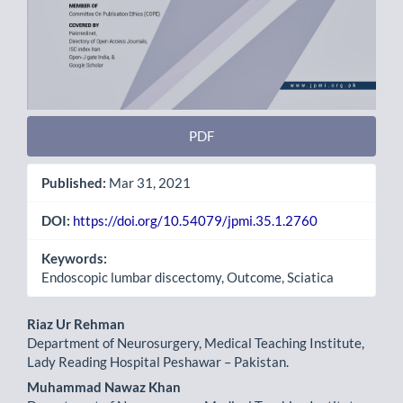
PDF
Published:
Mar 31, 2021
DOI:
https://doi.org/10.54079/jpmi.35.1.2760
Keywords:
Endoscopic lumbar discectomy, Outcome, Sciatica
Main
Riaz Ur Rehman
Department of Neurosurgery, Medical Teaching Institute,
Article
Lady Reading Hospital Peshawar – Pakistan.
Content
Muhammad Nawaz Khan