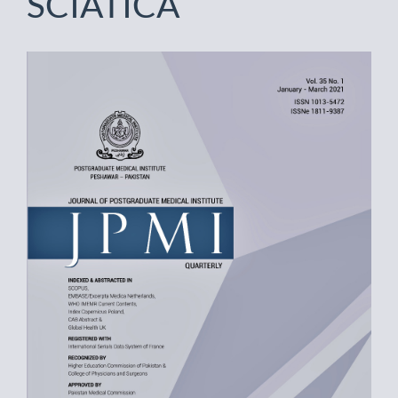
SCIATICA
Article
Sidebar