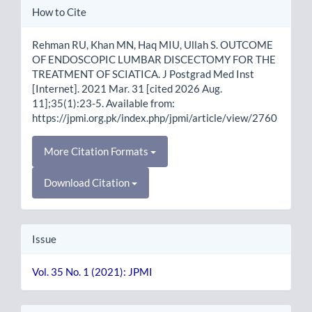
Article
How to Cite
Details
Rehman RU, Khan MN, Haq MIU, Ullah S. OUTCOME
OF ENDOSCOPIC LUMBAR DISCECTOMY FOR THE
TREATMENT OF SCIATICA. J Postgrad Med Inst
[Internet]. 2021 Mar. 31 [cited 2026 Aug.
11];35(1):23-5. Available from:
https://jpmi.org.pk/index.php/jpmi/article/view/2760
More Citation Formats
Download Citation
Issue
Vol. 35 No. 1 (2021): JPMI