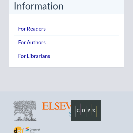
Information
For Readers
For Authors
For Librarians