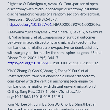
Righesso O, Falavigna A, Avanzi O. Com¬parison of open
discectomy with micro¬endoscopic discectomy in lumbar
disc herniations: results of a randomized con¬trolled trial.
Neurosurg. 2007;61(3):545- 9.
https://doi.org/10.1227/01
. NEU.0000290901.00320.F5.
Katayama Y, Matsuyama Y, Yoshihara H, Sakai Y, Nakamura
H, Nakashima S, et al. Comparison of surgical outcomes
be¬tween macro discectomy and micro dis¬cectomy for
lumbar disc herniation: a pro¬spective randomized study
with surgery performed by the same spine surgeon. J Spinal
Disord Tech. 2006;19(5):344- 7.
https://doi.org/10.1097/01
. bsd.0000211201.93125.1c.
Xia Y, Zhang Q, Gao X, Wang K, Zhang X, Du Y, et al.
Posterior percutaneous endoscopic lumbar discectomy
com¬bined with the vertical anchoring tech¬nique for
lumbar disc herniation with distant upward migration. J
Orthop Surg Res. 2019;14:467-75. https://doi.
org/10.1186/s13018-019-1519-9.
Kim MJ, Lee SH, Jung ES, Son BG, Choi ES, Shin JH, et al.
Targeted percutane¬ous transforaminal endoscopic