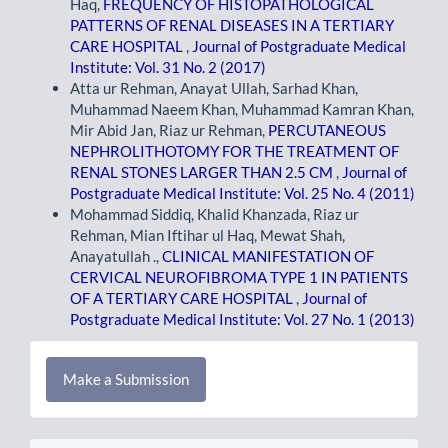
Haq,
FREQUENCY OF HISTOPATHOLOGICAL
PATTERNS OF RENAL DISEASES IN A TERTIARY
CARE HOSPITAL
,
Journal of Postgraduate Medical
Institute: Vol. 31 No. 2 (2017)
Atta ur Rehman, Anayat Ullah, Sarhad Khan,
Muhammad Naeem Khan, Muhammad Kamran Khan,
Mir Abid Jan, Riaz ur Rehman,
PERCUTANEOUS
NEPHROLITHOTOMY FOR THE TREATMENT OF
RENAL STONES LARGER THAN 2.5 CM
,
Journal of
Postgraduate Medical Institute: Vol. 25 No. 4 (2011)
Mohammad Siddiq, Khalid Khanzada, Riaz ur
Rehman, Mian Iftihar ul Haq, Mewat Shah,
Anayatullah .,
CLINICAL MANIFESTATION OF
CERVICAL NEUROFIBROMA TYPE 1 IN PATIENTS
OF A TERTIARY CARE HOSPITAL
,
Journal of
Postgraduate Medical Institute: Vol. 27 No. 1 (2013)
Make
Make a Submission
a
Submission