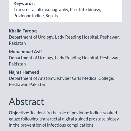
Keywords:
Transrectal ultrasonography, Prostate biopsy,
Povidone iodine, Sepsis
Main
Khalid Farooq
Department of Urology, Lady Reading Hospital, Peshawar,
Article
Pakistan
Content
Muhammad Asif
Department of Urology, Lady Reading Hospital, Peshawar,
Pakistan
Najma Hameed
Department of Anatomy, Khyber Girls Medical College,
Peshawar, Pakistan
Abstract
Objective:
To identify the role of povidone iodine-soaked
gauze following transrectal digital guided prostate biopsy
in the prevention of infectious complications.