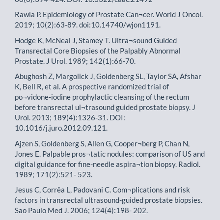
Rawla P. Epidemiology of Prostate Can¬cer. World J Oncol.
2019; 10(2):63-89. doi:10.14740/wjon1191.
Hodge K, McNeal J, Stamey T. Ultra¬sound Guided
Transrectal Core Biopsies of the Palpably Abnormal
Prostate. J Urol. 1989; 142(1):66-70.
Abughosh Z, Margolick J, Goldenberg SL, Taylor SA, Afshar
K, Bell R, et al. A prospective randomized trial of
po¬vidone-iodine prophylactic cleansing of the rectum
before transrectal ul¬trasound guided prostate biopsy. J
Urol. 2013; 189(4):1326-31. DOI:
10.1016/j.juro.2012.09.121.
Ajzen S, Goldenberg S, Allen G, Cooper¬berg P, Chan N,
Jones E. Palpable pros¬tatic nodules: comparison of US and
digital guidance for fine-needle aspira¬tion biopsy. Radiol.
1989; 171(2):521- 523.
Jesus C, Corrêa L, Padovani C. Com¬plications and risk
factors in transrectal ultrasound-guided prostate biopsies.
Sao Paulo Med J. 2006; 124(4):198- 202.