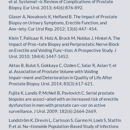
et al. Systemat¬ic Review of Complications of Prostate
Biopsy. Eur Urol. 2013; 64(6):876-892.
Glaser A, Novakovic K, Helfand B. The Impact of Prostate
Biopsy on Urinary Symptoms, Erectile Function, and
Anx¬iety. Cur Urol Rep. 2012; 13(6):447- 454.
Klein T, Palisaar R, Holz A, Brock M, Noldus J, Hinkel A. The
Impact of Pros¬tate Biopsy and Periprostatic Nerve Block
on Erectile and Voiding Func¬tion: A Prospective Study. J
Urol. 2010; 184(4):1447-1452.
Aktas B, Bulut S, Gokkaya C, Ozden C, Salar R, Aslan Y, et
al. Association of Prostate Volume with Voiding
Impair¬ment and Deterioration in Quality of Life After
Prostate Biopsy. Urol. 2014; 83(3):617-621.
Fujita K, Landis P, McNeil B, Pavlovich C. Serial prostate
biopsies are associ¬ated with an increased risk of erectile
dysfunction in men with prostate can¬cer on active
surveillance. J Urol. 2009; 182(6):2664-2669.
Lundström K, Drevin L, Carlsson S, Garmo H, Loeb S, Stattin
P, et al. Na¬tionwide Population-Based Study of Infections