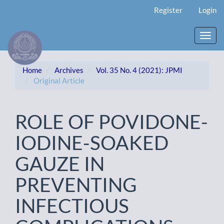
Main
Register
Login
Navigation
Main
Content
Toggl
Sidebar
navig
Home
Archives
Vol. 35 No. 4 (2021): JPMI
Original Article
ROLE OF POVIDONE-
IODINE-SOAKED
GAUZE IN
PREVENTING
INFECTIOUS