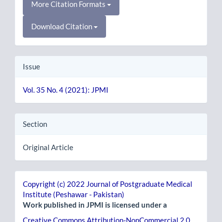
More Citation Formats
Download Citation
Issue
Vol. 35 No. 4 (2021): JPMI
Section
Original Article
Copyright (c) 2022 Journal of Postgraduate Medical
Institute (Peshawar - Pakistan)
Work published in JPMI is licensed under a
Creative Commons Attribution-NonCommercial 2.0