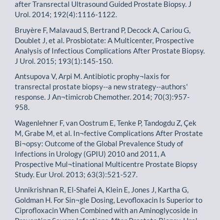
after Transrectal Ultrasound Guided Prostate Biopsy. J
Urol. 2014; 192(4):1116-1122.
Bruyère F, Malavaud S, Bertrand P, Decock A, Cariou G,
Doublet J, et al. Prosbiotate: A Multicenter, Prospective
Analysis of Infectious Complications After Prostate Biopsy.
J Urol. 2015; 193(1):145-150.
Antsupova V, Arpi M. Antibiotic prophy¬laxis for
transrectal prostate biopsy--a new strategy--authors'
response. J An¬timicrob Chemother. 2014; 70(3):957-
958.
Wagenlehner F, van Oostrum E, Tenke P, Tandogdu Z, Çek
M, Grabe M, et al. In¬fective Complications After Prostate
Bi¬opsy: Outcome of the Global Prevalence Study of
Infections in Urology (GPIU) 2010 and 2011, A
Prospective Mul¬tinational Multicentre Prostate Biopsy
Study. Eur Urol. 2013; 63(3):521-527.
Unnikrishnan R, El-Shafei A, Klein E, Jones J, Kartha G,
Goldman H. For Sin¬gle Dosing, Levofloxacin Is Superior to
Ciprofloxacin When Combined with an Aminoglycoside in