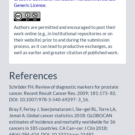
Generic License
.
Authors are permitted and encouraged to post their
work online (e.g., in institutional repositories or on
their website) prior to and during the submission
process, as it can lead to productive exchanges, as
well as earlier and greater citation of published work.
References
Schröder FH. Review of diagnostic markers for prostate
cancer. Recent Result Cancer Res. 2009; 181:173- 82.
DOI: 10.1007/978-3-540-69297- 3_16.
Bray F, Ferlay J, Soerjomataram I, Sie¬gel RL, Torre LA,
Jemal A. Global cancer statistics 2018: GLOBOCAN
estimates of incidence and mortality worldwide for 36
cancers in 185 countries. CA Can¬cer J Clin 2018;
68(6):394-424. DOI: 10.3322/caac.21492