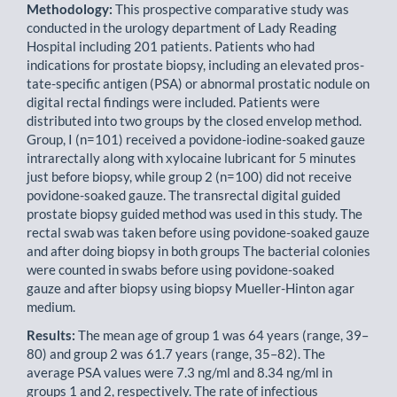
Methodology:
This prospective comparative study was
conducted in the urology department of Lady Reading
Hospital including 201 patients. Patients who had
indications for prostate biopsy, including an elevated pros­
tate-specific antigen (PSA) or abnormal prostatic nodule on
digital rectal findings were included. Patients were
distributed into two groups by the closed envelop method.
Group, I (n=101) received a povidone-iodine-soaked gauze
intrarectally along with xylocaine lubricant for 5 minutes
just before biopsy, while group 2 (n=100) did not receive
povidone-soaked gauze. The transrectal digital guided
prostate biopsy guided method was used in this study. The
rectal swab was taken before using povidone-soaked gauze
and after doing biopsy in both groups The bacterial colonies
were counted in swabs before using povidone-soaked
gauze and after biopsy using biopsy Mueller-Hinton agar
medium.
Results:
The mean age of group 1 was 64 years (range, 39–
80) and group 2 was 61.7 years (range, 35–82). The
average PSA values were 7.3 ng/ml and 8.34 ng/ml in
groups 1 and 2, respectively. The rate of infectious