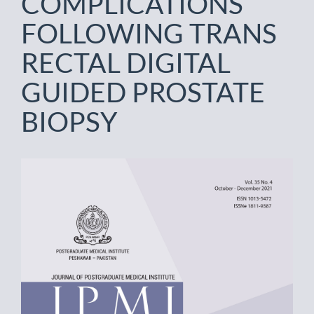
COMPLICATIONS
FOLLOWING TRANS
RECTAL DIGITAL
GUIDED PROSTATE
BIOPSY
Article
Sidebar