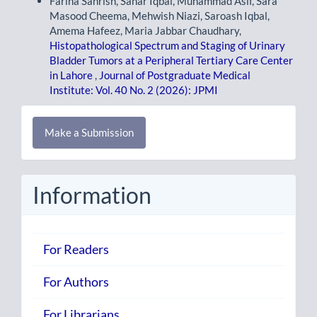
Fariha Sahrish, Sahar Iqbal, Muhammad Asif, Sara
Masood Cheema, Mehwish Niazi, Saroash Iqbal,
Amema Hafeez, Maria Jabbar Chaudhary,
Histopathological Spectrum and Staging of Urinary
Bladder Tumors at a Peripheral Tertiary Care Center
in Lahore
,
Journal of Postgraduate Medical
Institute: Vol. 40 No. 2 (2026): JPMI
Make
Make a Submission
a
Submission
Information
For Readers
For Authors
For Librarians