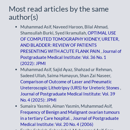
Most read articles by the same
author(s)
Muhammad Asif, Naveed Haroon, Bilal Ahmad,
Shamsullah Burki, Syed Ikramullah,
OPTIMAL USE
OF COMPUTED TOMOGRAPHY KIDNEY, URETER,
AND BLADDER: REVIEW OF PATIENTS
PRESENTING WITH ACUTE FLANK PAIN
,
Journal of
Postgraduate Medical Institute: Vol. 36 No. 1
(2022): JPMI
Muhammad Asif, Sajid Ayaz, Shahzad ur Rehman,
Sadeed Ullah, Saima Humayun, Shan Zai Naseer,
Comparison of Outcome of Laser and Pneumatic
Ureteroscopic Lithotripsy (URS) for Ureteric Stones
,
Journal of Postgraduate Medical Institute: Vol. 39
No. 4 (2025): JPMI
Sumaira Yasmin, Aiman Yasmin, Muhammad Asif,
Frequency of Benign and Malignant ovarian tumours
in a tertiary Care hospital.
,
Journal of Postgraduate
Medical Institute: Vol. 20 No. 4 (2006)