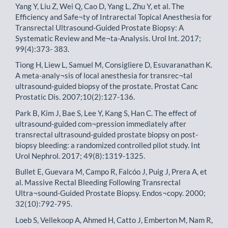
Yang Y, Liu Z, Wei Q, Cao D, Yang L, Zhu Y, et al. The
Efficiency and Safe¬ty of Intrarectal Topical Anesthesia for
Transrectal Ultrasound-Guided Prostate Biopsy: A
Systematic Review and Me¬ta-Analysis. Urol Int. 2017;
99(4):373- 383.
Tiong H, Liew L, Samuel M, Consigliere D, Esuvaranathan K.
A meta-analy¬sis of local anesthesia for transrec¬tal
ultrasound-guided biopsy of the prostate. Prostat Canc
Prostatic Dis. 2007;10(2):127-136.
Park B, Kim J, Bae S, Lee Y, Kang S, Han C. The effect of
ultrasound-guided com¬pression immediately after
transrectal ultrasound-guided prostate biopsy on post-
biopsy bleeding: a randomized controlled pilot study. Int
Urol Nephrol. 2017; 49(8):1319-1325.
Bullet E, Guevara M, Campo R, Falcóo J, Puig J, Prera A, et
al. Massive Rectal Bleeding Following Transrectal
Ultra¬sound-Guided Prostate Biopsy. Endos¬copy. 2000;
32(10):792-795.
Loeb S, Vellekoop A, Ahmed H, Catto J, Emberton M, Nam R,