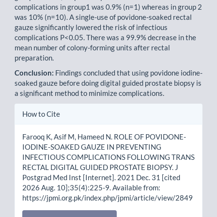
complications in group1 was 0.9% (n=1) whereas in group 2
was 10% (n=10). A single-use of povidone-soaked rectal
gauze significantly lowered the risk of infectious
complications P<0.05. There was a 99.9% decrease in the
mean number of colony-forming units after rectal
preparation.
Conclusion:
Findings concluded that using povidone iodine-
soaked gauze before doing digital guided prostate biopsy is
a significant method to minimize complications.
Article
How to Cite
Details
Farooq K, Asif M, Hameed N. ROLE OF POVIDONE-
IODINE-SOAKED GAUZE IN PREVENTING
INFECTIOUS COMPLICATIONS FOLLOWING TRANS
RECTAL DIGITAL GUIDED PROSTATE BIOPSY. J
Postgrad Med Inst [Internet]. 2021 Dec. 31 [cited
2026 Aug. 10];35(4):225-9. Available from:
https://jpmi.org.pk/index.php/jpmi/article/view/2849