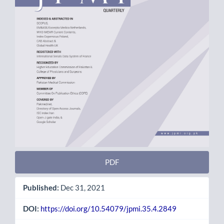
PDF
Published:
Dec 31, 2021
DOI:
https://doi.org/10.54079/jpmi.35.4.2849