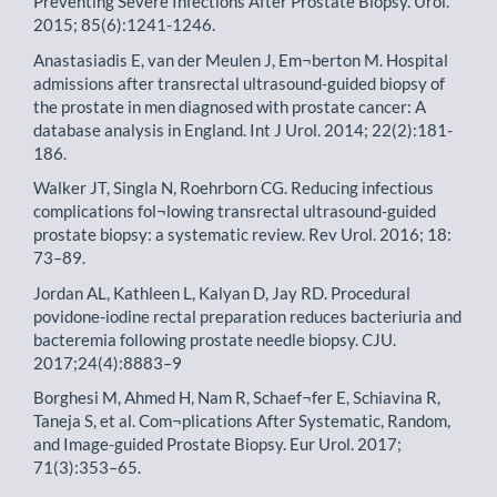
Preventing Severe Infections After Prostate Biopsy. Urol.
2015; 85(6):1241-1246.
Anastasiadis E, van der Meulen J, Em¬berton M. Hospital
admissions after transrectal ultrasound-guided biopsy of
the prostate in men diagnosed with prostate cancer: A
database analysis in England. Int J Urol. 2014; 22(2):181-
186.
Walker JT, Singla N, Roehrborn CG. Reducing infectious
complications fol¬lowing transrectal ultrasound-guided
prostate biopsy: a systematic review. Rev Urol. 2016; 18:
73–89.
Jordan AL, Kathleen L, Kalyan D, Jay RD. Procedural
povidone-iodine rectal preparation reduces bacteriuria and
bacteremia following prostate needle biopsy. CJU.
2017;24(4):8883–9
Borghesi M, Ahmed H, Nam R, Schaef¬fer E, Schiavina R,
Taneja S, et al. Com¬plications After Systematic, Random,
and Image-guided Prostate Biopsy. Eur Urol. 2017;
71(3):353–65.