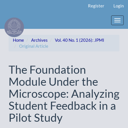
Main
Register
Login
Navigation
Main
Content
Toggl
Sidebar
navig
Home
Archives
Vol. 40 No. 1 (2026): JPMI
Original Article
The Foundation
Module Under the
Microscope: Analyzing
Student Feedback in a
Pilot Study