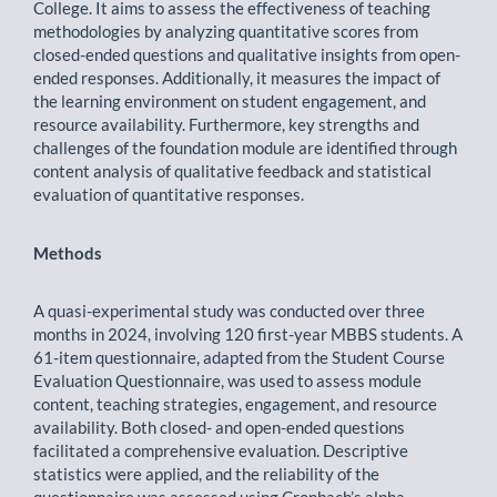
College. It aims to assess the effectiveness of teaching
methodologies by analyzing quantitative scores from
closed-ended questions and qualitative insights from open-
ended responses. Additionally, it measures the impact of
the learning environment on student engagement, and
resource availability. Furthermore, key strengths and
challenges of the foundation module are identified through
content analysis of qualitative feedback and statistical
evaluation of quantitative responses.
Methods
A quasi-experimental study was conducted over three
months in 2024, involving 120 first-year MBBS students. A
61-item questionnaire, adapted from the Student Course
Evaluation Questionnaire, was used to assess module
content, teaching strategies, engagement, and resource
availability. Both closed- and open-ended questions
facilitated a comprehensive evaluation. Descriptive
statistics were applied, and the reliability of the