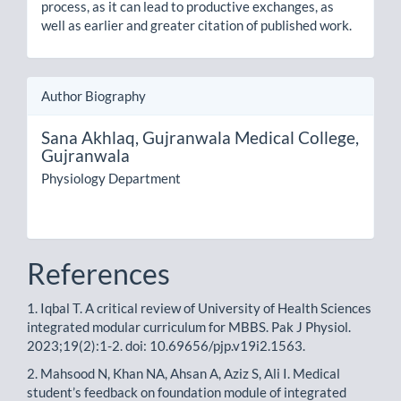
process, as it can lead to productive exchanges, as
well as earlier and greater citation of published work.
Author Biography
Sana Akhlaq,
Gujranwala Medical College,
Gujranwala
Physiology Department
References
1. Iqbal T. A critical review of University of Health Sciences
integrated modular curriculum for MBBS. Pak J Physiol.
2023;19(2):1-2. doi: 10.69656/pjp.v19i2.1563.
2. Mahsood N, Khan NA, Ahsan A, Aziz S, Ali I. Medical
student’s feedback on foundation module of integrated