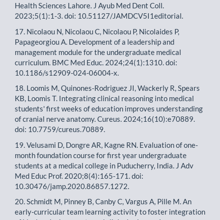
Health Sciences Lahore. J Ayub Med Dent Coll.
2023;5(1):1-3. doi: 10.51127/JAMDCV5I1editorial.
17. Nicolaou N, Nicolaou C, Nicolaou P, Nicolaides P,
Papageorgiou A. Development of a leadership and
management module for the undergraduate medical
curriculum. BMC Med Educ. 2024;24(1):1310. doi:
10.1186/s12909-024-06004-x.
18. Loomis M, Quinones-Rodriguez JI, Wackerly R, Spears
KB, Loomis T. Integrating clinical reasoning into medical
students' first weeks of education improves understanding
of cranial nerve anatomy. Cureus. 2024;16(10):e70889.
doi: 10.7759/cureus.70889.
19. Velusami D, Dongre AR, Kagne RN. Evaluation of one-
month foundation course for first year undergraduate
students at a medical college in Puducherry, India. J Adv
Med Educ Prof. 2020;8(4):165-171. doi:
10.30476/jamp.2020.86857.1272.
20. Schmidt M, Pinney B, Canby C, Vargus A, Pille M. An
early-curricular team learning activity to foster integration