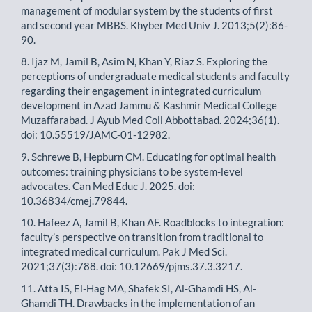
management of modular system by the students of first
and second year MBBS. Khyber Med Univ J. 2013;5(2):86-
90.
8. Ijaz M, Jamil B, Asim N, Khan Y, Riaz S. Exploring the
perceptions of undergraduate medical students and faculty
regarding their engagement in integrated curriculum
development in Azad Jammu & Kashmir Medical College
Muzaffarabad. J Ayub Med Coll Abbottabad. 2024;36(1).
doi: 10.55519/JAMC-01-12982.
9. Schrewe B, Hepburn CM. Educating for optimal health
outcomes: training physicians to be system-level
advocates. Can Med Educ J. 2025. doi:
10.36834/cmej.79844.
10. Hafeez A, Jamil B, Khan AF. Roadblocks to integration:
faculty’s perspective on transition from traditional to
integrated medical curriculum. Pak J Med Sci.
2021;37(3):788. doi: 10.12669/pjms.37.3.3217.
11. Atta IS, El-Hag MA, Shafek SI, Al-Ghamdi HS, Al-
Ghamdi TH. Drawbacks in the implementation of an