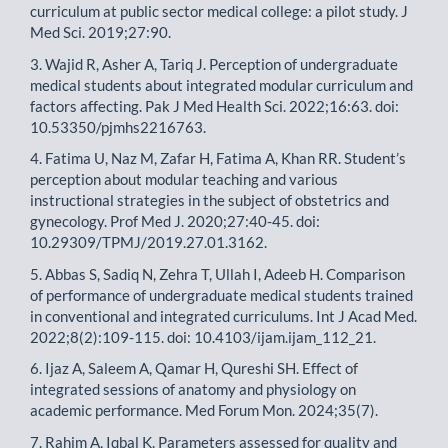
curriculum at public sector medical college: a pilot study. J
Med Sci. 2019;27:90.
3. Wajid R, Asher A, Tariq J. Perception of undergraduate
medical students about integrated modular curriculum and
factors affecting. Pak J Med Health Sci. 2022;16:63. doi:
10.53350/pjmhs2216763.
4. Fatima U, Naz M, Zafar H, Fatima A, Khan RR. Student’s
perception about modular teaching and various
instructional strategies in the subject of obstetrics and
gynecology. Prof Med J. 2020;27:40-45. doi:
10.29309/TPMJ/2019.27.01.3162.
5. Abbas S, Sadiq N, Zehra T, Ullah I, Adeeb H. Comparison
of performance of undergraduate medical students trained
in conventional and integrated curriculums. Int J Acad Med.
2022;8(2):109-115. doi: 10.4103/ijam.ijam_112_21.
6. Ijaz A, Saleem A, Qamar H, Qureshi SH. Effect of
integrated sessions of anatomy and physiology on
academic performance. Med Forum Mon. 2024;35(7).
7. Rahim A, Iqbal K. Parameters assessed for quality and