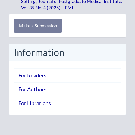
Setting
,
Journal of Postgraduate Medical Institute:
Vol. 39 No. 4 (2025): JPMI
Make
Make a Submission
a
Submission
Information
For Readers
For Authors
For Librarians