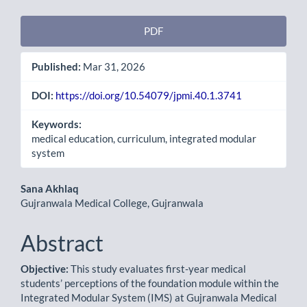
Article
PDF
Sidebar
Published:
Mar 31, 2026
DOI:
https://doi.org/10.54079/jpmi.40.1.3741
Keywords:
medical education, curriculum, integrated modular
system
Main
Sana Akhlaq
Gujranwala Medical College, Gujranwala
Article
Content
Abstract
Objective:
This study evaluates first-year medical
students’ perceptions of the foundation module within the
Integrated Modular System (IMS) at Gujranwala Medical