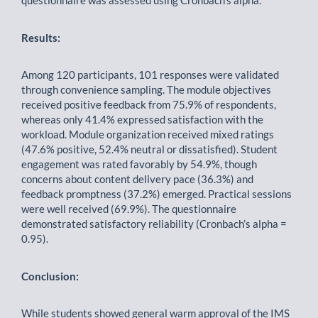
questionnaire was assessed using Cronbach’s alpha.
Results:
Among 120 participants, 101 responses were validated
through convenience sampling. The module objectives
received positive feedback from 75.9% of respondents,
whereas only 41.4% expressed satisfaction with the
workload. Module organization received mixed ratings
(47.6% positive, 52.4% neutral or dissatisfied). Student
engagement was rated favorably by 54.9%, though
concerns about content delivery pace (36.3%) and
feedback promptness (37.2%) emerged. Practical sessions
were well received (69.9%). The questionnaire
demonstrated satisfactory reliability (Cronbach’s alpha =
0.95).
Conclusion:
While students showed general warm approval of the IMS