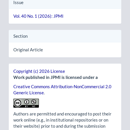
Issue
Vol. 40 No. 1 (2026): JPMI
Section
Original Article
Copyright (c) 2026 License
Work published in JPMI is licensed under a
Creative Commons Attribution-NonCommercial 2.0
Generic License
.
Authors are permitted and encouraged to post their
work online (e.g., in institutional repositories or on
their website) prior to and during the submission