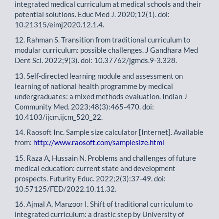
integrated medical curriculum at medical schools and their
potential solutions. Educ Med J. 2020;12(1). doi:
10.21315/eimj2020.12.1.4.
12. Rahman S. Transition from traditional curriculum to
modular curriculum: possible challenges. J Gandhara Med
Dent Sci. 2022;9(3). doi: 10.37762/jgmds.9-3.328.
13. Self-directed learning module and assessment on
learning of national health programme by medical
undergraduates: a mixed methods evaluation. Indian J
Community Med. 2023;48(3):465-470. doi:
10.4103/ijcm.ijcm_520_22.
14. Raosoft Inc. Sample size calculator [Internet]. Available
from:
http://www.raosoft.com/samplesize.html
15. Raza A, Hussain N. Problems and challenges of future
medical education: current state and development
prospects. Futurity Educ. 2022;2(3):37-49. doi:
10.57125/FED/2022.10.11.32.
16. Ajmal A, Manzoor I. Shift of traditional curriculum to
integrated curriculum: a drastic step by University of