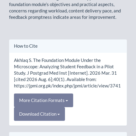
foundation module’s objectives and practical aspects,
concerns regarding workload, content delivery pace, and
feedback promptness indicate areas for improvement.
Article
How to Cite
Details
Akhlaq S. The Foundation Module Under the
Microscope: Analyzing Student Feedback in a Pilot
Study. J Postgrad Med Inst [Internet]. 2026 Mar. 31
[cited 2026 Aug. 6];40(1). Available from:
https://jpmi.org.pk/index.php/jpmi/article/view/3741
More Citation Formats
Download Citation