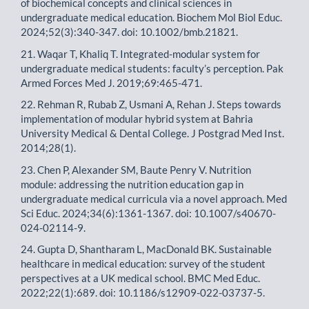
of biochemical concepts and clinical sciences in
undergraduate medical education. Biochem Mol Biol Educ.
2024;52(3):340-347. doi: 10.1002/bmb.21821.
21. Waqar T, Khaliq T. Integrated-modular system for
undergraduate medical students: faculty’s perception. Pak
Armed Forces Med J. 2019;69:465-471.
22. Rehman R, Rubab Z, Usmani A, Rehan J. Steps towards
implementation of modular hybrid system at Bahria
University Medical & Dental College. J Postgrad Med Inst.
2014;28(1).
23. Chen P, Alexander SM, Baute Penry V. Nutrition
module: addressing the nutrition education gap in
undergraduate medical curricula via a novel approach. Med
Sci Educ. 2024;34(6):1361-1367. doi: 10.1007/s40670-
024-02114-9.
24. Gupta D, Shantharam L, MacDonald BK. Sustainable
healthcare in medical education: survey of the student
perspectives at a UK medical school. BMC Med Educ.
2022;22(1):689. doi: 10.1186/s12909-022-03737-5.