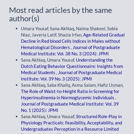
Most read articles by the same
author(s)
Umara Yousaf, Sana Akhlaq, Naima Shakeel, Sobia
Niaz, Javeria Latif, Shazia Irfan,
Age-Related Gradual
Decline in Red blood Cells Indices in Males without
Hematological Disorders
,
Journal of Postgraduate
Medical Institute: Vol. 38 No. 3 (2024): JPMI
Sana Akhlaq, Umara Yousuf,
Understanding the
Dutch Eating Behavior Questionnaire: Insights from
Medical Students
,
Journal of Postgraduate Medical
Institute: Vol. 39 No. 3 (2025): JPMI
Sana Akhlaq, Saba Khaliq, Asma Salam, Hafiz Usman,
The Role of Waist-to-Height Ratio in Screening for
Hyperinsulinemia in Normoglycemic Individuals
,
Journal of Postgraduate Medical Institute: Vol. 39
No. 1 (2025): JPMI
Sana Akhlaq, Umara Yousaf,
Structured Role-Play in
Physiology Practicals: Feasibility, Acceptability, and
Undergraduates Perception in a Resource Limited