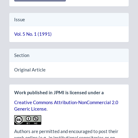
Issue
Vol. 5 No. 1 (1991)
Section
Original Article
Work published in JPMI is licensed under a
Creative Commons Attribution-NonCommercial 2.0
Generic License
.
Authors are permitted and encouraged to post their
work online (e.g., in institutional repositories or on