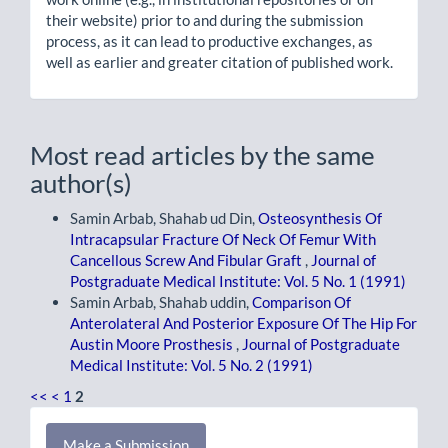
their website) prior to and during the submission
process, as it can lead to productive exchanges, as
well as earlier and greater citation of published work.
Most read articles by the same
author(s)
Samin Arbab, Shahab ud Din,
Osteosynthesis Of
Intracapsular Fracture Of Neck Of Femur With
Cancellous Screw And Fibular Graft
,
Journal of
Postgraduate Medical Institute: Vol. 5 No. 1 (1991)
Samin Arbab, Shahab uddin,
Comparison Of
Anterolateral And Posterior Exposure Of The Hip For
Austin Moore Prosthesis
,
Journal of Postgraduate
Medical Institute: Vol. 5 No. 2 (1991)
<<
<
1
2
Make
Make a Submission