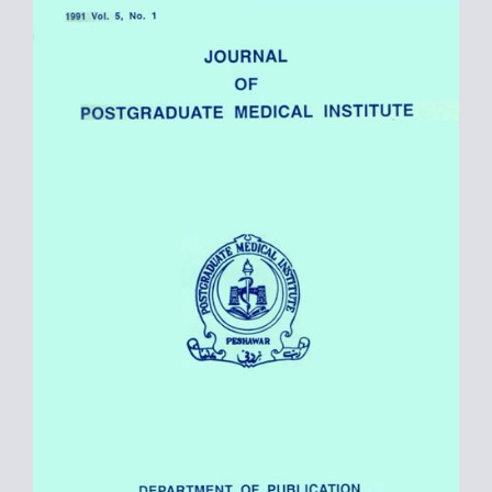
Sidebar