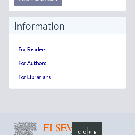
a
Submission
Information
For Readers
For Authors
For Librarians