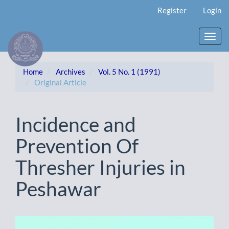
Main
Register
Login
Navigation
Main
Content
Toggl
Sidebar
navig
Home
Archives
Vol. 5 No. 1 (1991)
Original Article
Incidence and
Prevention Of
Thresher Injuries in
Peshawar
Article