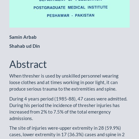
Main
Samin Arbab
Shahab ud Din
Article
Content
Abstract
When thresher is used by unskilled personnel wearing
loose clothes and at times working in poor light, it can
produce serious trauma to the extremities and spine.
During 4 years period (1985-88), 47 cases were admitted.
During his period the incidence of thresher injuries has
increased from 2% to 7.5% of the total emergency
admissions.
The site of injuries were-upper extremity in 28 (59.9%)
cases, lower extremity in 17 (36.3%) cases and spine in 2