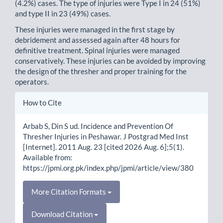
(4.2%) cases. The type of injuries were Type I in 24 (51%)
and type II in 23 (49%) cases.
These injuries were managed in the first stage by
debridement and assessed again after 48 hours for
definitive treatment. Spinal injuries were managed
conservatively. These injuries can be avoided by improving
the design of the thresher and proper training for the
operators.
Article
How to Cite
Details
Arbab S, Din S ud. Incidence and Prevention Of
Thresher Injuries in Peshawar. J Postgrad Med Inst
[Internet]. 2011 Aug. 23 [cited 2026 Aug. 6];5(1).
Available from:
https://jpmi.org.pk/index.php/jpmi/article/view/380
More Citation Formats
Download Citation