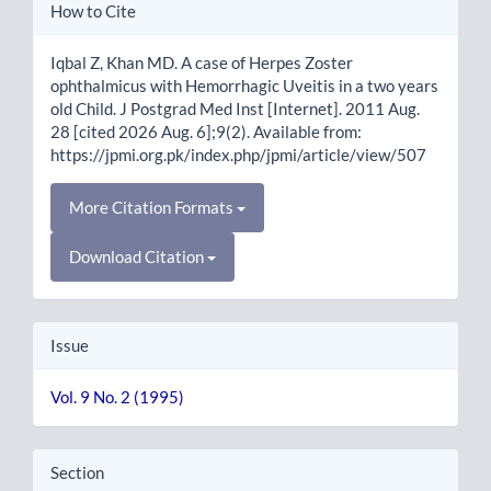
Article
How to Cite
Details
Iqbal Z, Khan MD. A case of Herpes Zoster
ophthalmicus with Hemorrhagic Uveitis in a two years
old Child. J Postgrad Med Inst [Internet]. 2011 Aug.
28 [cited 2026 Aug. 6];9(2). Available from:
https://jpmi.org.pk/index.php/jpmi/article/view/507
More Citation Formats
Download Citation
Issue
Vol. 9 No. 2 (1995)
Section