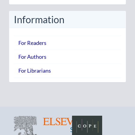
Submission
Information
For Readers
For Authors
For Librarians