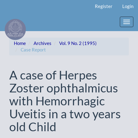
Main
Register
Login
Navigation
Main
Content
Toggl
Sidebar
navig
Home
Archives
Vol. 9 No. 2 (1995)
Case Report
A case of Herpes
Zoster ophthalmicus
with Hemorrhagic
Uveitis in a two years
old Child