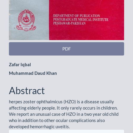
PDF
Main
Zafar Iqbal
Muhammad Daud Khan
Article
Content
Abstract
herpes zoster ophthalmicus (HZO) is a disease usually
affecting elderly people. It only rarely occurs in children.
We report an unusual case of HZO in a two year old child
who in addition to other ocular complications also
developed hemorrhagic uveitis.