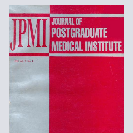
Article
Sidebar