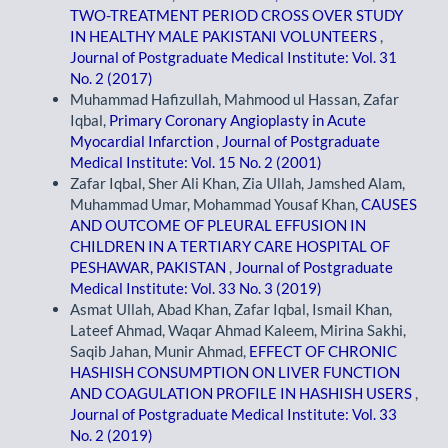
TWO-TREATMENT PERIOD CROSS OVER STUDY
IN HEALTHY MALE PAKISTANI VOLUNTEERS
,
Journal of Postgraduate Medical Institute: Vol. 31
No. 2 (2017)
Muhammad Hafizullah, Mahmood ul Hassan, Zafar
Iqbal,
Primary Coronary Angioplasty in Acute
Myocardial Infarction
,
Journal of Postgraduate
Medical Institute: Vol. 15 No. 2 (2001)
Zafar Iqbal, Sher Ali Khan, Zia Ullah, Jamshed Alam,
Muhammad Umar, Mohammad Yousaf Khan,
CAUSES
AND OUTCOME OF PLEURAL EFFUSION IN
CHILDREN IN A TERTIARY CARE HOSPITAL OF
PESHAWAR, PAKISTAN
,
Journal of Postgraduate
Medical Institute: Vol. 33 No. 3 (2019)
Asmat Ullah, Abad Khan, Zafar Iqbal, Ismail Khan,
Lateef Ahmad, Waqar Ahmad Kaleem, Mirina Sakhi,
Saqib Jahan, Munir Ahmad,
EFFECT OF CHRONIC
HASHISH CONSUMPTION ON LIVER FUNCTION
AND COAGULATION PROFILE IN HASHISH USERS
,
Journal of Postgraduate Medical Institute: Vol. 33
No. 2 (2019)