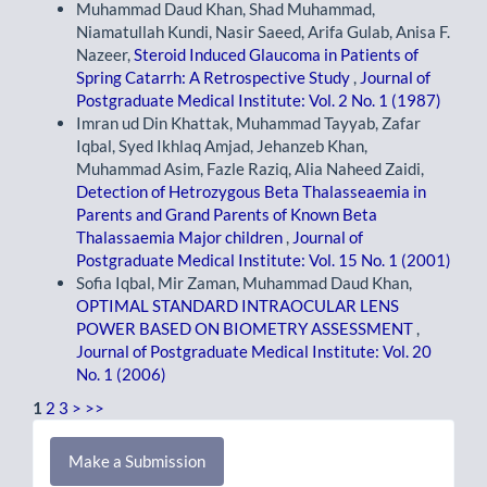
Muhammad Daud Khan, Shad Muhammad,
Niamatullah Kundi, Nasir Saeed, Arifa Gulab, Anisa F.
Nazeer,
Steroid Induced Glaucoma in Patients of
Spring Catarrh: A Retrospective Study
,
Journal of
Postgraduate Medical Institute: Vol. 2 No. 1 (1987)
Imran ud Din Khattak, Muhammad Tayyab, Zafar
Iqbal, Syed Ikhlaq Amjad, Jehanzeb Khan,
Muhammad Asim, Fazle Raziq, Alia Naheed Zaidi,
Detection of Hetrozygous Beta Thalasseaemia in
Parents and Grand Parents of Known Beta
Thalassaemia Major children
,
Journal of
Postgraduate Medical Institute: Vol. 15 No. 1 (2001)
Sofia Iqbal, Mir Zaman, Muhammad Daud Khan,
OPTIMAL STANDARD INTRAOCULAR LENS
POWER BASED ON BIOMETRY ASSESSMENT
,
Journal of Postgraduate Medical Institute: Vol. 20
No. 1 (2006)
1
2
3
>
>>
Make
Make a Submission
a