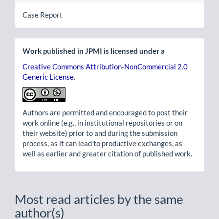
Case Report
Work published in JPMI is licensed under a
Creative Commons Attribution-NonCommercial 2.0
Generic License
.
Authors are permitted and encouraged to post their
work online (e.g., in institutional repositories or on
their website) prior to and during the submission
process, as it can lead to productive exchanges, as
well as earlier and greater citation of published work.
Most read articles by the same
author(s)