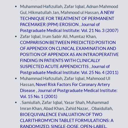
Muhammad Hafizullah, Zafar Iqbal, Adnan Mahmood
Gul, Hikmatullah Jan, Mahmood ul Hassan,
A NEW
TECHNIQUE FOR TREATMENT OF PERMANENT
PACEMAKER (PPM) EROSION
,
Journal of
Postgraduate Medical Institute: Vol. 21 No. 3 (2007)
Zafar Iqbal, Irum Sabir Ali, Mumtaz Khan,
COMPARISON BETWEEN PREDICTED POSITION
OF APPENDIX ON CLINICAL EXAMINATION AND
POSITION OF APPENDIX AS AN INTRAOPERATIVE
FINDING IN PATIENTS WITH CLINICALLY
SUSPECTED ACUTE APPENDICITIS
,
Journal of
Postgraduate Medical Institute: Vol. 25 No. 4 (2011)
Muhammad Hafizullah, Zafar Iqbal, Mahmood Ul
Hassan,
Novel Risk Factors For Coronary Artery
Disease
,
Journal of Postgraduate Medical Institute:
Vol. 15 No. 1 (2001)
. Samiullah, Zafar Iqbal, Yasar Shah, Muhammad
Imran Khan, Abad Khan, Zahid Nazar, . Obaidullah,
BIOEQUIVALENCE EVALUATION OF TWO
CLARITHROMYCIN TABLET FORMULATIONS: A
RANDOMIZED, SINGLE-DOSE, OPEN-LABEL,