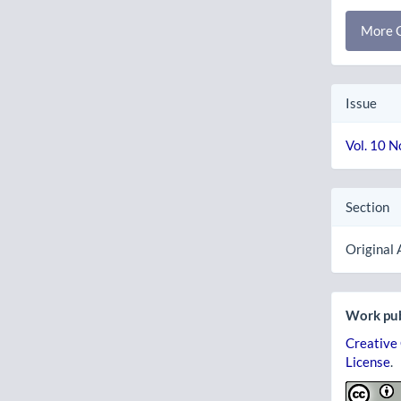
More C
Issue
Vol. 10 N
Section
Original 
Work pub
Creative
License
.