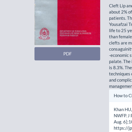
Cleft Lip a
about 2% of
patients. T
Yousafzai Tr
life to 25 y
than female.
clefts are mu
consaguinity
PDF
-economic s
palate. The
is 8.3%. Th
techniques o
and complic
management 
Artic
How to C
Detai
Khan HU, 
NWFP. J P
Aug. 6];1
https://j