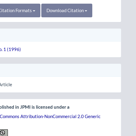
itation Formats
Download Citation
o. 1 (1996)
Article
lished in JPMI is licensed under a
 Commons Attribution-NonCommercial 2.0 Generic