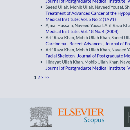
Journal of Postgraduate Medical Institute: V
Saeed Ullah, Mohib Ullah, Naveed Yousaf, 
Treatment of Advanced Cancer of the Hypo
Medical Institute: Vol. 5 No. 2 (1991)
Ajmal Hussain, Naveed Yousaf, Arif Raza Kh
Medical Institute: Vol. 18 No. 4 (2004)
Arif Raza Khan, Mohib Ullah Khan, Saeed Ull
Carcinoma - Recent Advances
,
Journal of Po
Arif Raza Khan, Mohib Ullah Khan, Naveed Y
Facial Skeleton
,
Journal of Postgraduate Med
Hidayat Ullah Khan, Mohib Ullah Khan, Nave
Journal of Postgraduate Medical Institute: V
1
2
>
>>