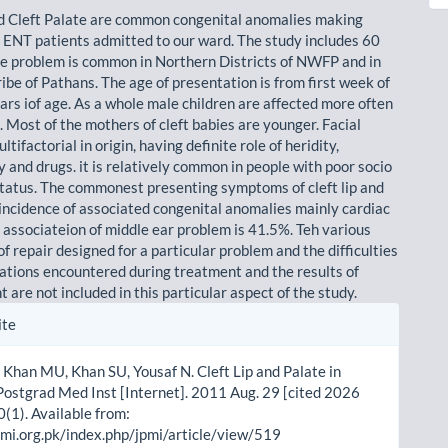
nd Cleft Palate are common congenital anomalies making
 ENT patients admitted to our ward. The study includes 60
he problem is common in Northern Districts of NWFP and in
ibe of Pathans. The age of presentation is from first week of
ears iof age. As a whole male children are affected more often
 Most of the mothers of cleft babies are younger. Facial
ltifactorial in origin, having definite role of heridity,
 and drugs. it is relatively common in people with poor socio
tatus. The commonest presenting symptoms of cleft lip and
 incidence of associated congenital anomalies mainly cardiac
e associateion of middle ear problem is 41.5%. Teh various
f repair designed for a particular problem and the difficulties
ations encountered during treatment and the results of
are not included in this particular aspect of the study.
le
ite
ls
Khan MU, Khan SU, Yousaf N. Cleft Lip and Palate in
ostgrad Med Inst [Internet]. 2011 Aug. 29 [cited 2026
0(1). Available from:
pmi.org.pk/index.php/jpmi/article/view/519