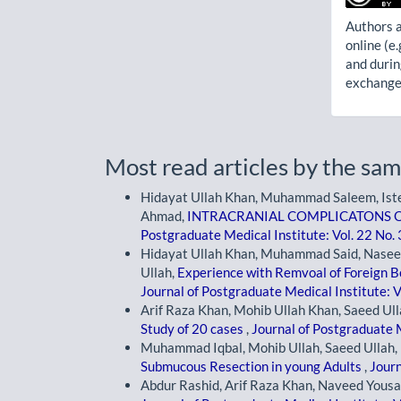
Authors a
online (e.
and durin
exchanges
Most read articles by the sam
Hidayat Ullah Khan, Muhammad Saleem, Ist
Ahmad,
INTRACRANIAL COMPLICATONS O
Postgraduate Medical Institute: Vol. 22 No.
Hidayat Ullah Khan, Muhammad Said, Nase
Ullah,
Experience with Remvoal of Foreign B
Journal of Postgraduate Medical Institute: V
Arif Raza Khan, Mohib Ullah Khan, Saeed Ull
Study of 20 cases
,
Journal of Postgraduate M
Muhammad Iqbal, Mohib Ullah, Saeed Ullah, 
Submucous Resection in young Adults
,
Journ
Abdur Rashid, Arif Raza Khan, Naveed Yousa