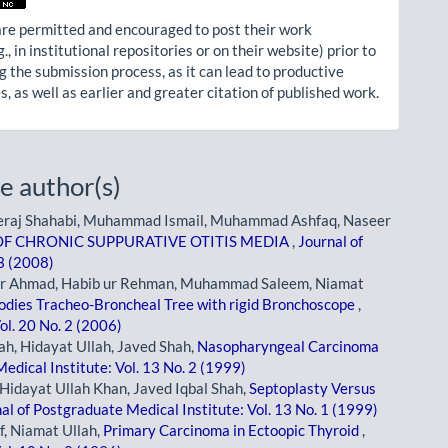
re permitted and encouraged to post their work
g., in institutional repositories or on their website) prior to
g the submission process, as it can lead to productive
, as well as earlier and greater citation of published work.
e author(s)
eraj Shahabi, Muhammad Ismail, Muhammad Ashfaq, Naseer
F CHRONIC SUPPURATIVE OTITIS MEDIA
,
Journal of
 3 (2008)
er Ahmad, Habib ur Rehman, Muhammad Saleem, Niamat
odies Tracheo-Broncheal Tree with rigid Bronchoscope
,
ol. 20 No. 2 (2006)
ah, Hidayat Ullah, Javed Shah,
Nasopharyngeal Carcinoma
edical Institute: Vol. 13 No. 2 (1999)
Hidayat Ullah Khan, Javed Iqbal Shah,
Septoplasty Versus
al of Postgraduate Medical Institute: Vol. 13 No. 1 (1999)
f, Niamat Ullah,
Primary Carcinoma in Ectoopic Thyroid
,