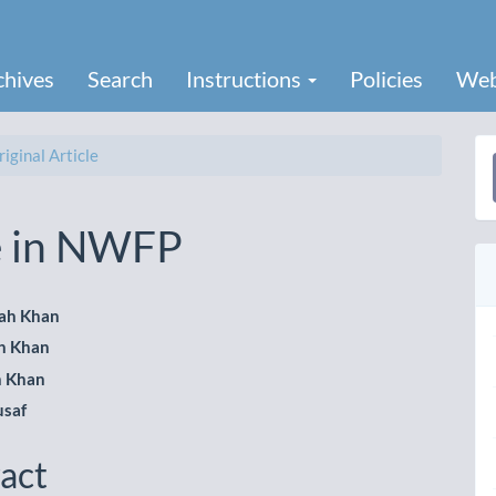
chives
Search
Instructions
Policies
Web
iginal Article
a
S
te in NWFP
lah Khan
h Khan
le
h Khan
ent
usaf
act