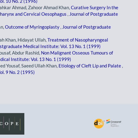
ol. 10 No. 2 (1996)
Shahkar Ahmad, Zahoor Ahmad Khan,
Curative Surgery In the
pharynx and Cervical Oesophagus
,
Journal of Postgraduate
an,
Outcome of Myringoplasty
,
Journal of Postgraduate
ah Khan, Hidayat Ullah,
Treatment of Nasopharyngeal
stgraduate Medical Institute: Vol. 13 No. 1 (1999)
ousaf, Abdur Rashid,
Non Malignant Osseous Tumours of
ical Institute: Vol. 13 No. 1 (1999)
ed Yousaf, Saeed Ullah Khan,
Etiology of Cleft Lip and Palate
,
ol. 9 No. 2 (1995)