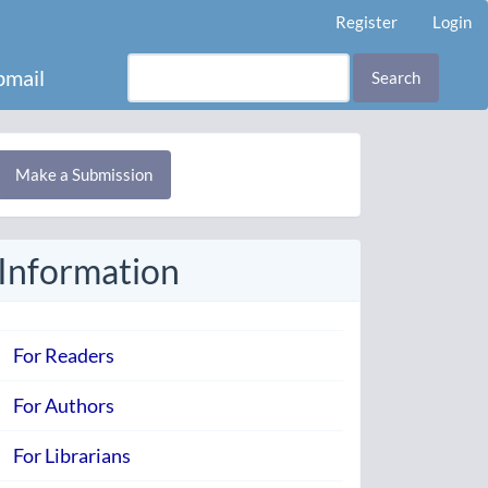
Register
Login
mail
Search
Make
Make a Submission
ubmission
Information
For Readers
For Authors
For Librarians