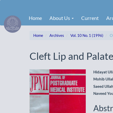
Main
Navigation
Main
Home
About Us
Current
Ar
Content
Sidebar
Home
Archives
Vol. 10 No. 1 (1996)
Or
Cleft Lip and Pala
Article
Main
Hidayat Ul
Mohib Ulla
Sidebar
Artic
Saeed Ulla
Cont
Naveed Yo
Abstr