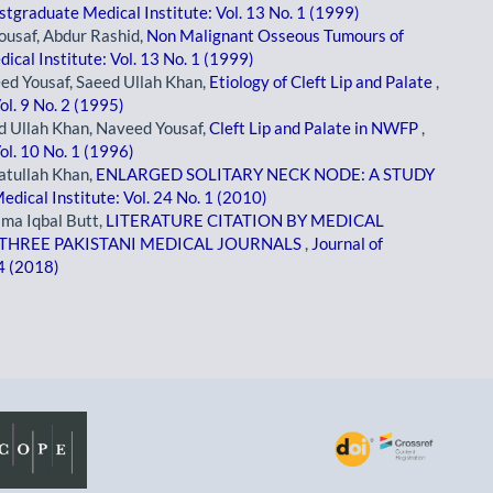
stgraduate Medical Institute: Vol. 13 No. 1 (1999)
ousaf, Abdur Rashid,
Non Malignant Osseous Tumours of
ical Institute: Vol. 13 No. 1 (1999)
ed Yousaf, Saeed Ullah Khan,
Etiology of Cleft Lip and Palate
,
ol. 9 No. 2 (1995)
d Ullah Khan, Naveed Yousaf,
Cleft Lip and Palate in NWFP
,
ol. 10 No. 1 (1996)
tullah Khan,
ENLARGED SOLITARY NECK NODE: A STUDY
edical Institute: Vol. 24 No. 1 (2010)
jma Iqbal Butt,
LITERATURE CITATION BY MEDICAL
F THREE PAKISTANI MEDICAL JOURNALS
,
Journal of
 4 (2018)