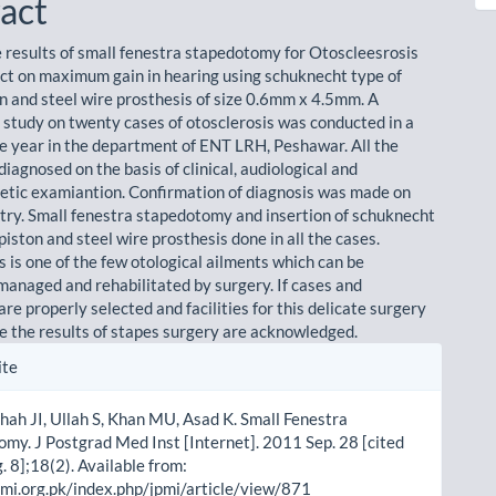
act
e results of small fenestra stapedotomy for Otoscleesrosis
ect on maximum gain in hearing using schuknecht type of
on and steel wire prosthesis of size 0.6mm x 4.5mm. A
 study on twenty cases of otosclerosis was conducted in a
ne year in the department of ENT LRH, Peshawar. All the
iagnosed on the basis of clinical, audiological and
ic examiantion. Confirmation of diagnosis was made on
y. Small fenestra stapedotomy and insertion of schuknecht
piston and steel wire prosthesis done in all the cases.
 is one of the few otological ailments which can be
 managed and rehabilitated by surgery. If cases and
re properly selected and facilities for this delicate surgery
le the results of stapes surgery are acknowledged.
le
ite
ls
hah JI, Ullah S, Khan MU, Asad K. Small Fenestra
my. J Postgrad Med Inst [Internet]. 2011 Sep. 28 [cited
 8];18(2). Available from:
pmi.org.pk/index.php/jpmi/article/view/871