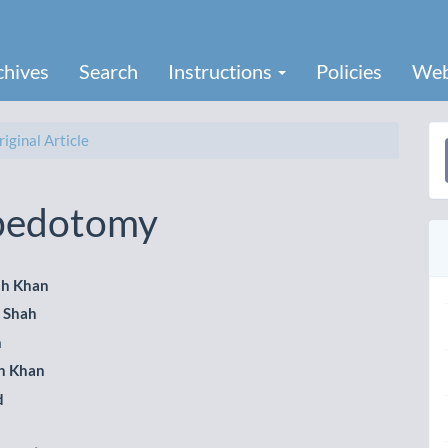
chives
Search
Instructions
Policies
Web
iginal Article
a
S
apedotomy
ah Khan
l Shah
le
h
ent
h Khan
d