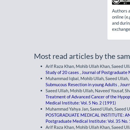
Authors a
online (e.
and durin
exchanges
Most read articles by the sam
Arif Raza Khan, Mohib Ullah Khan, Saeed Ull
Study of 20 cases
,
Journal of Postgraduate M
Muhammad Iqbal, Mohib Ullah, Saeed Ullah, 
Submucous Resection in young Adults
,
Journ
Saeed Ullah, Mohib Ullah, Naveed Yousaf, 
Treatment of Advanced Cancer of the Hypo
Medical Institute: Vol. 5 No. 2 (1991)
Muhammad Yahya Jan, Saeed Ullah, Saeed Ull
POSTGRADUATE MEDICAL INSTITUTE: A
Postgraduate Medical Institute: Vol. 35 No.
Arif Raza Khan, Mohib Ullah Khan, Saeed Ull