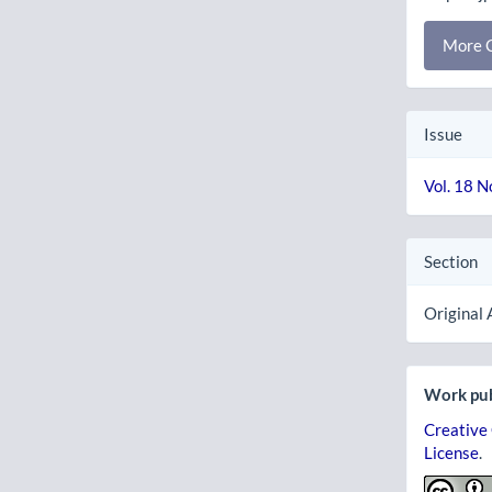
More C
Issue
Vol. 18 N
Section
Original 
Work pub
Creative
License
.