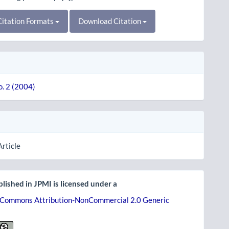
itation Formats
Download Citation
o. 2 (2004)
Article
lished in JPMI is licensed under a
 Commons Attribution-NonCommercial 2.0 Generic