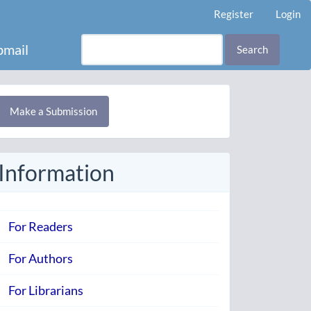
Register
Login
mail
Search
Make
Make a Submission
ubmission
Information
For Readers
For Authors
For Librarians