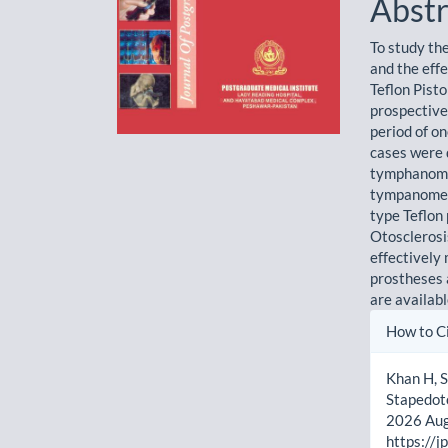
Abstr
To study th
and the eff
Teflon Pist
prospective
period of o
cases were d
tymphanomet
tympanometr
type Teflon 
Otosclerosis
effectively
prostheses a
are availab
Artic
How to C
Detai
Khan H, S
Stapedoto
2026 Aug.
https://j