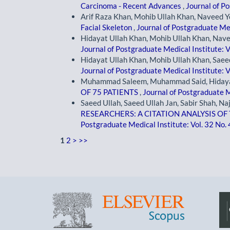
Carcinoma - Recent Advances
,
Journal of Po
Arif Raza Khan, Mohib Ullah Khan, Naveed Y
Facial Skeleton
,
Journal of Postgraduate Med
Hidayat Ullah Khan, Mohib Ullah Khan, Nave
Journal of Postgraduate Medical Institute: V
Hidayat Ullah Khan, Mohib Ullah Khan, Saee
Journal of Postgraduate Medical Institute: V
Muhammad Saleem, Muhammad Said, Hidaya
OF 75 PATIENTS
,
Journal of Postgraduate M
Saeed Ullah, Saeed Ullah Jan, Sabir Shah, Na
RESEARCHERS: A CITATION ANALYSIS O
Postgraduate Medical Institute: Vol. 32 No.
1
2
>
>>