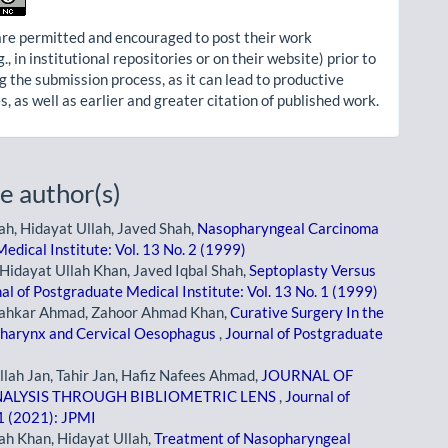
re permitted and encouraged to post their work
g., in institutional repositories or on their website) prior to
g the submission process, as it can lead to productive
, as well as earlier and greater citation of published work.
e author(s)
ah, Hidayat Ullah, Javed Shah,
Nasopharyngeal Carcinoma
edical Institute: Vol. 13 No. 2 (1999)
Hidayat Ullah Khan, Javed Iqbal Shah,
Septoplasty Versus
al of Postgraduate Medical Institute: Vol. 13 No. 1 (1999)
Shahkar Ahmad, Zahoor Ahmad Khan,
Curative Surgery In the
pharynx and Cervical Oesophagus
,
Journal of Postgraduate
ah Jan, Tahir Jan, Hafiz Nafees Ahmad,
JOURNAL OF
NALYSIS THROUGH BIBLIOMETRIC LENS
,
Journal of
 1 (2021): JPMI
ah Khan, Hidayat Ullah,
Treatment of Nasopharyngeal